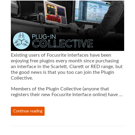
Existing users of Focusrite interfaces have been
enjoying free plugins every month since purchasing
an interface in the Scarlett, Clarett or RED range, but
the good news is that you too can join the Plugin
Collective.
Members of the Plugin Collective (anyone that
registers their new Focusrite Interface online) have …
Continue reading