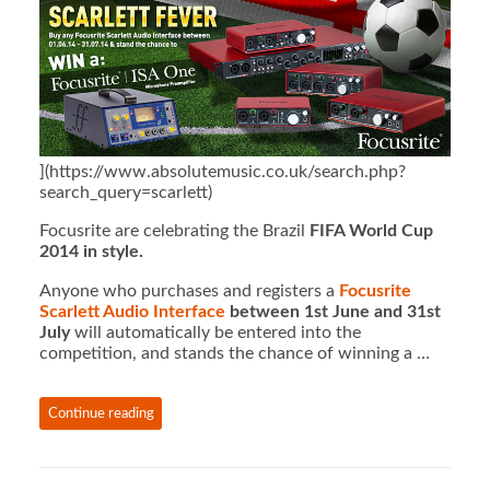
](https://www.absolutemusic.co.uk/search.php?
search_query=scarlett)
Focusrite are celebrating the Brazil
FIFA World Cup
2014 in style.
Anyone who purchases and registers a
Focusrite
Scarlett Audio Interface
between 1st June and 31st
July
will automatically be
entered into the
competition, and stands the chance of winning a …
Continue reading