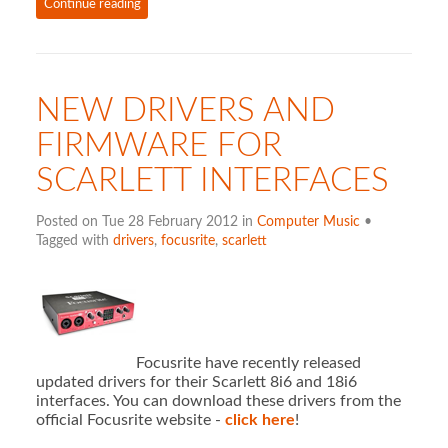
Continue reading
NEW DRIVERS AND
FIRMWARE FOR
SCARLETT INTERFACES
Posted on Tue 28 February 2012 in
Computer Music
•
Tagged with
drivers
,
focusrite
,
scarlett
Focusrite have recently released
updated drivers for their Scarlett 8i6 and 18i6
interfaces. You can download these drivers from the
official Focusrite website -
click here
!