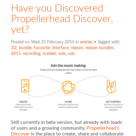
Have you Discovered
Propellerhead Discover,
yet?
Posted on Wed 25 February 2015 in
entries
• Tagged with
2i2
,
bundle
,
focusrite
,
interface
,
reason
,
reason bundles
2015
,
recording
,
scarlett
,
solo
,
usb
Still currently in beta version, but already with loads
of users and a growing community,
Propellerhead’s
Discover
is the place to create, share and collaborate