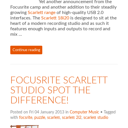
Yet another announcement from the
Focusrite camp and another addition to their steadily
growing
Scarlett range
of high-quality USB 2.0
interfaces. The
Scarlett 18i20
is designed to sit at the
heart of a modern recording studio and as such it
features enough inputs and outputs to record and
mix …
Continue reading
FOCUSRITE SCARLETT
STUDIO SPOT THE
DIFFERENCE!
Posted on Fri 04 January 2013 in
Computer Music
• Tagged
with
focsrite
,
puzzle
,
scarlett
,
scarlett 2i2
,
scarlett studio