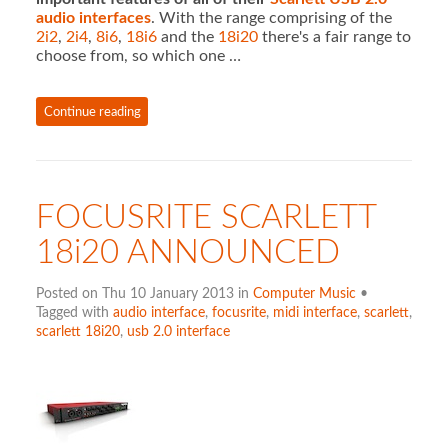
audio interfaces
. With the range comprising of the
2i2
,
2i4
,
8i6
,
18i6
and the
18i20
there's a fair range to
choose from, so which one …
Continue reading
FOCUSRITE SCARLETT
18i20 ANNOUNCED
Posted on Thu 10 January 2013 in
Computer Music
•
Tagged with
audio interface
,
focusrite
,
midi interface
,
scarlett
,
scarlett 18i20
,
usb 2.0 interface