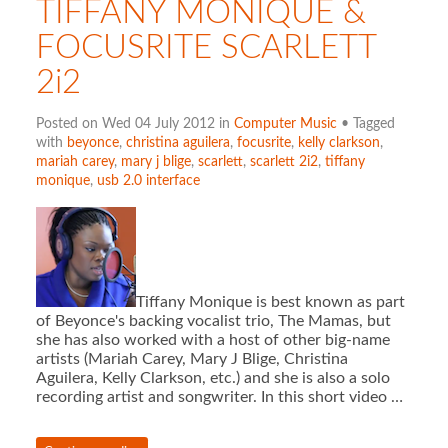
TIFFANY MONIQUE &
FOCUSRITE SCARLETT
2i2
Posted on Wed 04 July 2012 in
Computer Music
• Tagged
with
beyonce
,
christina aguilera
,
focusrite
,
kelly clarkson
,
mariah carey
,
mary j blige
,
scarlett
,
scarlett 2i2
,
tiffany
monique
,
usb 2.0 interface
Tiffany Monique is best known as part
of Beyonce's backing vocalist trio, The Mamas, but
she has also worked with a host of other big-name
artists (Mariah Carey, Mary J Blige, Christina
Aguilera, Kelly Clarkson, etc.) and she is also a solo
recording artist and songwriter. In this short video …