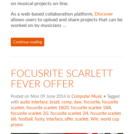
on musical projects on-line.
As a web-based collaboration platform,
Discover
allows users to upload and share projects that can be
worked on by musicians …
Continue reading
FOCUSRITE SCARLETT
FEVER OFFER
Posted on Mon 09 June 2014 in
Computer Music
• Tagged
with
audio interface
,
brazil
,
comp
,
daw
,
focusrite
,
focusrite
scarlett
,
focusrite scarlett 18i20
,
focusrite scarlett 18i8
,
focusrite scarlett 2i2
,
focusrite scarlett 2i4
,
focusrite scarlett
6i6
,
football
,
footy
,
interface
,
offer
,
scarlett
,
Win
,
world cup
promo