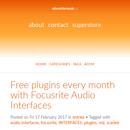
about
contact
superstore
HOME
CATEGORIES
TAGS
ATOM
Free plugins every month
with Focusrite Audio
Interfaces
Posted on Fri 17 February 2017 in
entries
• Tagged with
audio interfaces
,
focusrite
,
INTERFACES
,
plugins
,
red
,
scarlett