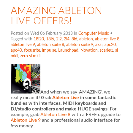
AMAZING ABLETON
LIVE OFFERS!
Posted on Wed 06 February 2013 in
Computer Music
•
Tagged with
18i20
,
18i6
,
2i2
,
2i4
,
8i6
,
ableton
,
ableton live 8
,
ableton live 9
,
ableton suite 8
,
ableton suite 9
,
akai
,
apc20
,
apc40
,
focusrite
,
impulse
,
Launchpad
,
Novation
,
scarlett
,
sl
mkii
,
zero sl mkii
And when we say 'AMAZING', we
really mean it!
Grab
Ableton Live
in some fantastic
bundles with interfaces, MIDI keyboards and
DJ/studio controllers and make HUGE savings
! For
example, grab
Ableton Live 8
with a FREE upgrade to
Ableton Live 9
and a professional audio interface for
less
money …