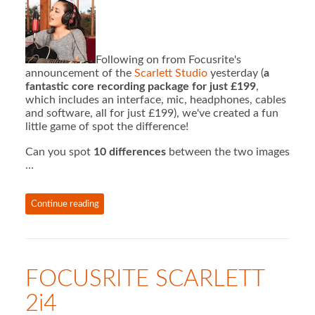
Following on from Focusrite's
announcement of the
Scarlett Studio
yesterday (
a
fantastic core recording package for just £199
,
which includes an interface, mic, headphones, cables
and software, all for just £199), we've created a fun
little game of spot the difference!
Can you spot
10 differences
between the two images
…
Continue reading
FOCUSRITE SCARLETT
2i4