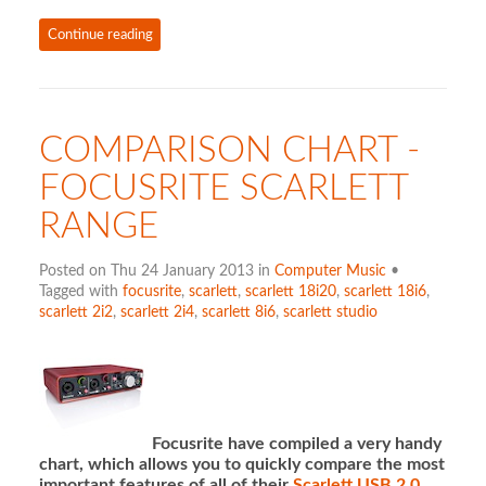
Continue reading
COMPARISON CHART -
FOCUSRITE SCARLETT
RANGE
Posted on Thu 24 January 2013 in
Computer Music
•
Tagged with
focusrite
,
scarlett
,
scarlett 18i20
,
scarlett 18i6
,
scarlett 2i2
,
scarlett 2i4
,
scarlett 8i6
,
scarlett studio
Focusrite have compiled a very handy
chart, which allows you to quickly compare the most
important features of all of their
Scarlett USB 2.0