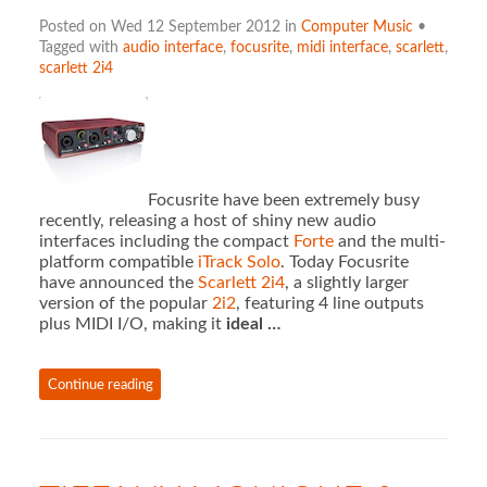
Posted on Wed 12 September 2012 in
Computer Music
•
Tagged with
audio interface
,
focusrite
,
midi interface
,
scarlett
,
scarlett 2i4
Focusrite have been extremely busy
recently, releasing a host of shiny new audio
interfaces including the compact
Forte
and the multi-
platform compatible
iTrack Solo
. Today Focusrite
have announced the
Scarlett 2i4
, a slightly larger
version of the popular
2i2
, featuring 4 line outputs
plus MIDI I/O, making it
ideal …
Continue reading