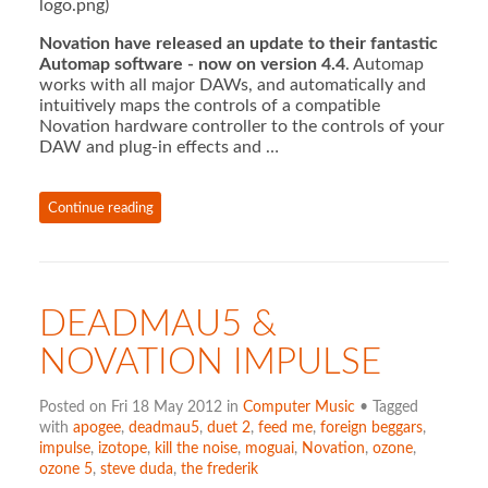
logo.png)
Novation have released an update to their fantastic
Automap software - now on version 4.4
. Automap
works with all major DAWs, and automatically and
intuitively maps the controls of a compatible
Novation hardware controller to the controls of your
DAW and plug-in effects and …
Continue reading
DEADMAU5 &
NOVATION IMPULSE
Posted on Fri 18 May 2012 in
Computer Music
• Tagged
with
apogee
,
deadmau5
,
duet 2
,
feed me
,
foreign beggars
,
impulse
,
izotope
,
kill the noise
,
moguai
,
Novation
,
ozone
,
ozone 5
,
steve duda
,
the frederik