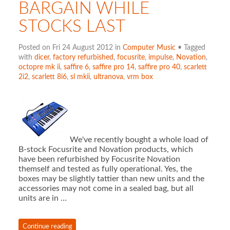
BARGAIN WHILE
STOCKS LAST
Posted on Fri 24 August 2012 in
Computer Music
• Tagged
with
dicer
,
factory refurbished
,
focusrite
,
impulse
,
Novation
,
octopre mk ii
,
saffire 6
,
saffire pro 14
,
saffire pro 40
,
scarlett
2i2
,
scarlett 8i6
,
sl mkii
,
ultranova
,
vrm box
We've recently bought a whole load of
B-stock Focusrite and Novation products, which
have been refurbished by Focusrite Novation
themself and tested as fully operational. Yes, the
boxes may be slightly tattier than new units and the
accessories may not come in a sealed bag, but all
units are in …
Continue reading