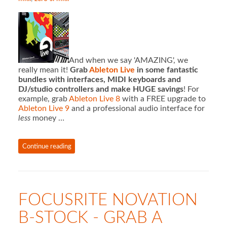
And when we say 'AMAZING', we
really mean it!
Grab
Ableton Live
in some fantastic
bundles with interfaces, MIDI keyboards and
DJ/studio controllers and make HUGE savings
! For
example, grab
Ableton Live 8
with a FREE upgrade to
Ableton Live 9
and a professional audio interface for
less
money …
Continue reading
FOCUSRITE NOVATION
B-STOCK - GRAB A