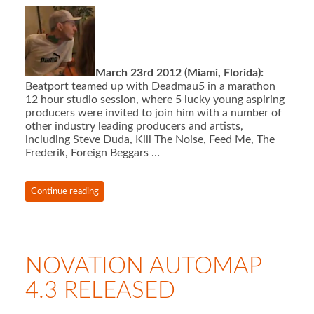
March 23rd 2012 (Miami, Florida):
Beatport teamed up with Deadmau5 in a marathon
12 hour studio session, where 5 lucky young aspiring
producers were invited to join him with a number of
other industry leading producers and artists,
including Steve Duda, Kill The Noise, Feed Me, The
Frederik, Foreign Beggars …
Continue reading
NOVATION AUTOMAP
4.3 RELEASED