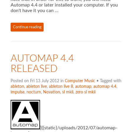
Automap 4.4 or later installed your computer. If you
don't have it you can …
Continue reading
AUTOMAP 4.4
RELEASED
Posted on Fri 13 July 2012 in
Computer Music
• Tagged with
ableton
,
ableton live
,
ableton live 8
,
automap
,
automap 4.4
,
impulse
,
nocturn
,
Novation
,
sl mkii
,
zero sl mkii
]({static}/uploads/2012/07/automap-