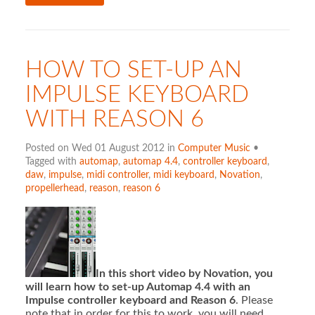
HOW TO SET-UP AN
IMPULSE KEYBOARD
WITH REASON 6
Posted on Wed 01 August 2012 in
Computer Music
•
Tagged with
automap
,
automap 4.4
,
controller keyboard
,
daw
,
impulse
,
midi controller
,
midi keyboard
,
Novation
,
propellerhead
,
reason
,
reason 6
In this short video by Novation, you
will learn how to set-up Automap 4.4 with an
Impulse controller keyboard and Reason 6
. Please
note that in order for this to work, you will need