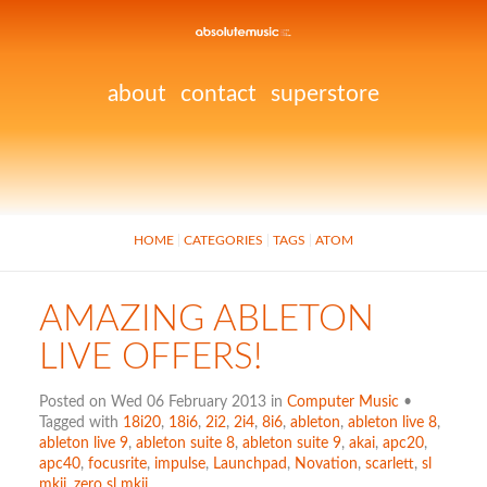
about
contact
superstore
HOME
CATEGORIES
TAGS
ATOM
AMAZING ABLETON
LIVE OFFERS!
Posted on Wed 06 February 2013 in
Computer Music
•
Tagged with
18i20
,
18i6
,
2i2
,
2i4
,
8i6
,
ableton
,
ableton live 8
,
ableton live 9
,
ableton suite 8
,
ableton suite 9
,
akai
,
apc20
,
apc40
,
focusrite
,
impulse
,
Launchpad
,
Novation
,
scarlett
,
sl
mkii
,
zero sl mkii