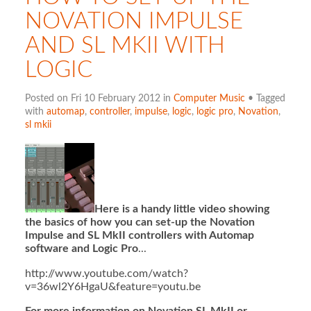
NOVATION IMPULSE
AND SL MKII WITH
LOGIC
Posted on Fri 10 February 2012 in
Computer Music
• Tagged
with
automap
,
controller
,
impulse
,
logic
,
logic pro
,
Novation
,
sl mkii
Here is a handy little video showing
the basics of how you can set-up the Novation
Impulse and SL MkII controllers with Automap
software and Logic Pro
...
http://www.youtube.com/watch?
v=36wl2Y6HgaU&feature=youtu.be
For more information on Novation SL MkII or