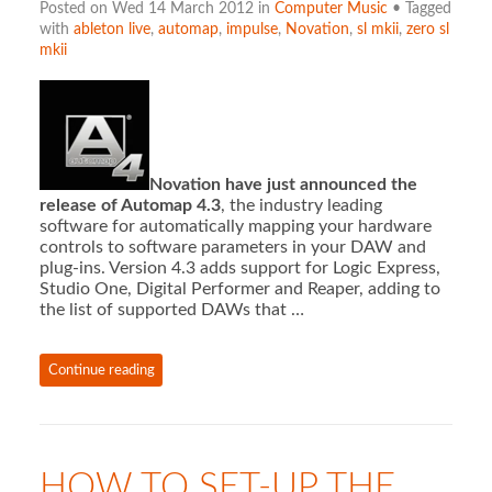
Posted on Wed 14 March 2012 in
Computer Music
• Tagged
with
ableton live
,
automap
,
impulse
,
Novation
,
sl mkii
,
zero sl
mkii
Novation have just announced the
release of Automap 4.3
, the industry leading
software for automatically mapping your hardware
controls to software parameters in your DAW and
plug-ins. Version 4.3 adds support for Logic Express,
Studio One, Digital Performer and Reaper, adding to
the list of supported DAWs that …
Continue reading
HOW TO SET-UP THE