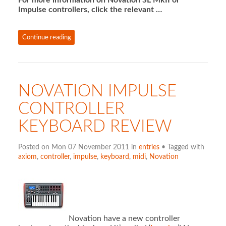
Impulse controllers, click the relevant …
Continue reading
NOVATION IMPULSE
CONTROLLER
KEYBOARD REVIEW
Posted on Mon 07 November 2011 in
entries
• Tagged with
axiom
,
controller
,
impulse
,
keyboard
,
midi
,
Novation
Novation have a new controller