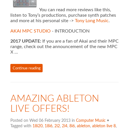
You can read more reviews like this,
listen to Tony’s productions, purchase synth patches
and more at his personal site ->
Tony Long Music
.
AKAI MPC STUDIO
- INTRODUCTION
2017 UPDATE:
If you are a fan of Akai and their MPC
range, check out the announcement of the new MPC
X …
Continue reading
AMAZING ABLETON
LIVE OFFERS!
Posted on Wed 06 February 2013 in
Computer Music
•
Tagged with
18i20
,
18i6
,
2i2
,
2i4
,
8i6
,
ableton
,
ableton live 8
,