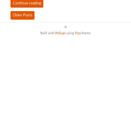
Continue reading
Older Posts
©
Built with
Pelican
using
Flex
theme