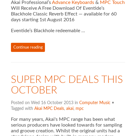
Akai Professional’s
Advance Keyboards
&
MPC Touch
Will Receive A Free Download Of Eventide’s
Blackhole Classic Reverb Effect — available for 60
days starting 1st August 2016
Eventide’s Blackhole redeemable …
Continue reading
SUPER MPC DEALS THIS
OCTOBER
Posted on Wed 16 October 2013 in
Computer Music
•
Tagged with
Akai MPC Deals
,
akai
,
mpc
For many years, Akai's MPC range has been what
serious producers have looked towards for sampling
and groove creation. Whilst the original units had a