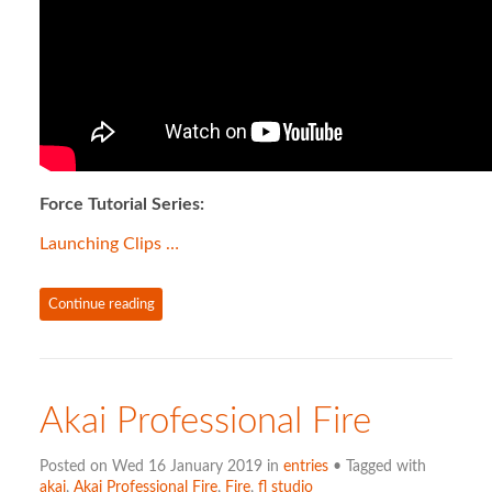
Force Tutorial Series:
Launching Clips …
Continue reading
Akai Professional Fire
Posted on Wed 16 January 2019 in
entries
• Tagged with
akai
,
Akai Professional Fire
,
Fire
,
fl studio