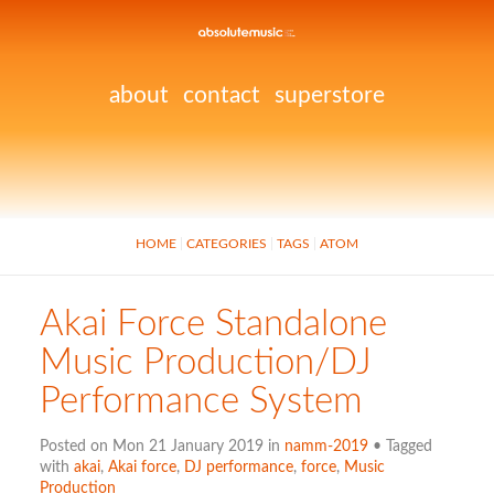
about
contact
superstore
HOME
CATEGORIES
TAGS
ATOM
Akai Force Standalone
Music Production/DJ
Performance System
Posted on Mon 21 January 2019 in
namm-2019
• Tagged
with
akai
,
Akai force
,
DJ performance
,
force
,
Music
Production