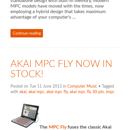
standalone design with built-in memory, modern
MPC models have moved with the times, now
employing a hybrid design that takes maximum
advantage of your computer's …
Continue reading
AKAI MPC FLY NOW IN
STOCK!
Posted on Tue 11 June 2013 in
Computer Music
• Tagged
with
akai
,
akai mpc
,
akai mpc fly
,
akai mpc fly 30-pin
,
impc
The
MPC Fly
fuses the classic Akai