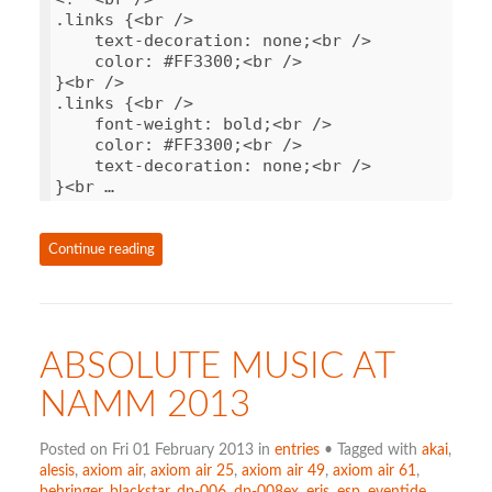
.
links
{
<
br
/>
text
-
decoration
:
none
;
<
br
/>
color
:
#FF3300;<br />
}
<
br
/>
.
links
{
<
br
/>
font
-
weight
:
bold
;
<
br
/>
color
:
#FF3300;<br />
text
-
decoration
:
none
;
<
br
/>
}
<
br …
Continue reading
ABSOLUTE MUSIC AT
NAMM 2013
Posted on Fri 01 February 2013 in
entries
• Tagged with
akai
,
alesis
,
axiom air
,
axiom air 25
,
axiom air 49
,
axiom air 61
,