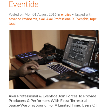
Eventide
Posted on Mon 01 August 2016 in
entries
• Tagged with
advance keyboards
,
akai
,
Akai Professional X Eventide
,
mpc
touch
Akai Professional & Eventide Join Forces To Provide
Producers & Performers With Extra-Terrestrial
Space-Warping Sound. For A Limited Time, Users Of