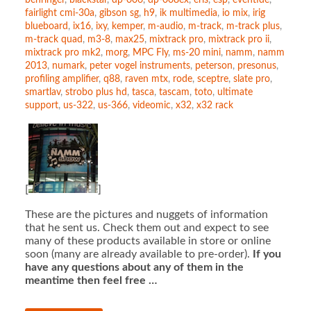
behringer
,
blackstar
,
dp-006
,
dp-008ex
,
eris
,
esp
,
eventide
,
fairlight cmi-30a
,
gibson sg
,
h9
,
ik multimedia
,
io mix
,
irig
blueboard
,
ix16
,
ixy
,
kemper
,
m-audio
,
m-track
,
m-track plus
,
m-track quad
,
m3-8
,
max25
,
mixtrack pro
,
mixtrack pro ii
,
mixtrack pro mk2
,
morg
,
MPC Fly
,
ms-20 mini
,
namm
,
namm
2013
,
numark
,
peter vogel instruments
,
peterson
,
presonus
,
profiling amplifier
,
q88
,
raven mtx
,
rode
,
sceptre
,
slate pro
,
smartlav
,
strobo plus hd
,
tasca
,
tascam
,
toto
,
ultimate
support
,
us-322
,
us-366
,
videomic
,
x32
,
x32 rack
[
]
These are the pictures and nuggets of information
that he sent us. Check them out and expect to see
many of these products available in store or online
soon (many are already available to pre-order).
If you
have any questions about any of them in the
meantime then feel free …