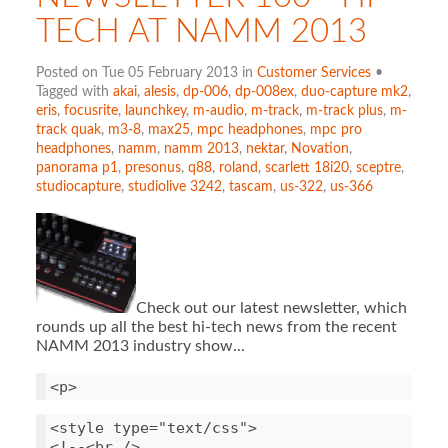
TECH AT NAMM 2013
Posted on Tue 05 February 2013 in
Customer Services
•
Tagged with
akai
,
alesis
,
dp-006
,
dp-008ex
,
duo-capture mk2
,
eris
,
focusrite
,
launchkey
,
m-audio
,
m-track
,
m-track plus
,
m-
track quak
,
m3-8
,
max25
,
mpc headphones
,
mpc pro
headphones
,
namm
,
namm 2013
,
nektar
,
Novation
,
panorama p1
,
presonus
,
q88
,
roland
,
scarlett 18i20
,
sceptre
,
studiocapture
,
studiolive 3242
,
tascam
,
us-322
,
us-366
Check out our latest newsletter, which
rounds up all the best hi-tech news from the recent
NAMM 2013 industry show...
<
style
type
=
"text/css"
>
<!--<
br
/>