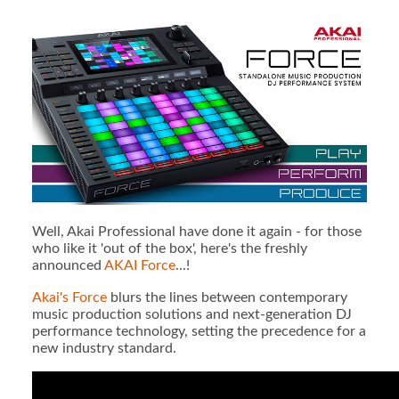
Well, Akai Professional have done it again - for those
who like it 'out of the box', here's the freshly
announced
AKAI Force
...!
Akai's Force
blurs the lines between contemporary
music production solutions and next-generation DJ
performance technology, setting the precedence for a
new industry standard.