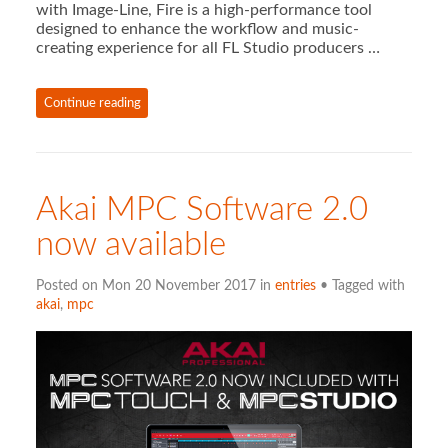
with Image-Line, Fire is a high-performance tool
designed to enhance the workflow and music-
creating experience for all FL Studio producers …
Continue reading
Akai MPC Software 2.0
now available
Posted on Mon 20 November 2017 in
entries
• Tagged with
akai
,
mpc