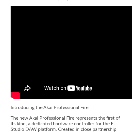
Introducing the Akai Professional Fire
The new Akai Professional Fire represents the first of
its kind, a dedicated hardware controller for the FL
Studio DAW platform. Created in close partnership