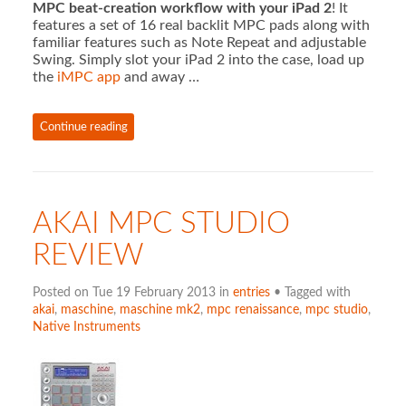
MPC beat-creation workflow with your iPad 2
! It
features a set of 16 real backlit MPC pads along with
familiar features such as Note Repeat and adjustable
Swing. Simply slot your iPad 2 into the case, load up
the
iMPC app
and away …
Continue reading
AKAI MPC STUDIO
REVIEW
Posted on Tue 19 February 2013 in
entries
• Tagged with
akai
,
maschine
,
maschine mk2
,
mpc renaissance
,
mpc studio
,
Native Instruments