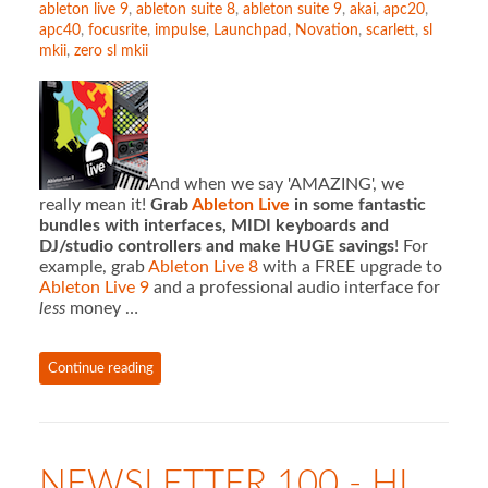
ableton live 9
,
ableton suite 8
,
ableton suite 9
,
akai
,
apc20
,
apc40
,
focusrite
,
impulse
,
Launchpad
,
Novation
,
scarlett
,
sl
mkii
,
zero sl mkii
And when we say 'AMAZING', we
really mean it!
Grab
Ableton Live
in some fantastic
bundles with interfaces, MIDI keyboards and
DJ/studio controllers and make HUGE savings
! For
example, grab
Ableton Live 8
with a FREE upgrade to
Ableton Live 9
and a professional audio interface for
less
money …
Continue reading
NEWSLETTER 100 - HI