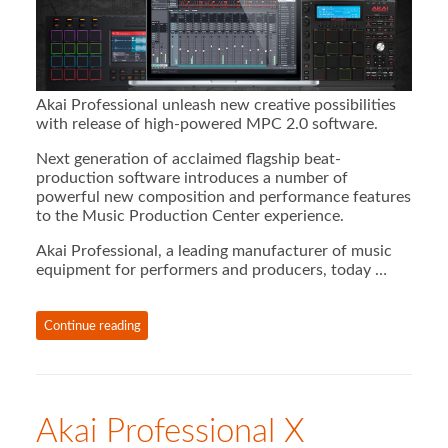
Akai Professional unleash new creative possibilities
with release of high-powered MPC 2.0 software.
Next generation of acclaimed flagship beat-
production software introduces a number of
powerful new composition and performance features
to the Music Production Center experience.
Akai Professional, a leading manufacturer of music
equipment for performers and producers, today …
Continue reading
Akai Professional X