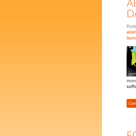
A
D
Post
ablet
laun
mon
soft
Con
F