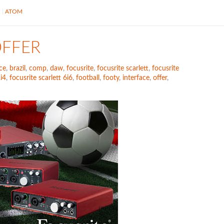
S
ATOM
OFFER
ce
,
brazil
,
comp
,
daw
,
focusrite
,
focusrite scarlett
,
focusrite
2i4
,
focusrite scarlett 6i6
,
football
,
footy
,
interface
,
offer
,