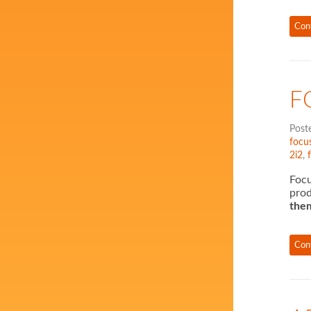
Con
F
Post
focus
2i2
,
Focu
prod
them
Con