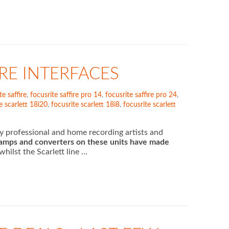
IRE INTERFACES
te saffire
,
focusrite saffire pro 14
,
focusrite saffire pro 24
,
e scarlett 18i20
,
focusrite scarlett 18i8
,
focusrite scarlett
ny professional and home recording artists and
eamps and converters on these units have made
hilst the Scarlett line …