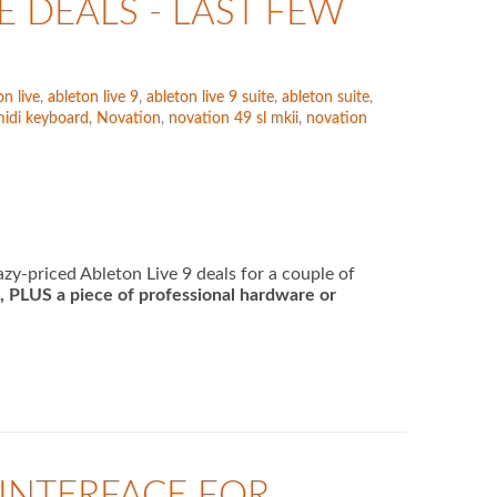
E DEALS - LAST FEW
on live
,
ableton live 9
,
ableton live 9 suite
,
ableton suite
,
idi keyboard
,
Novation
,
novation 49 sl mkii
,
novation
y-priced Ableton Live 9 deals for a couple of
e, PLUS a piece of professional hardware or
 INTERFACE FOR