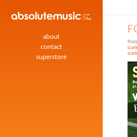
F
about
Post
contact
scarl
scarl
superstore