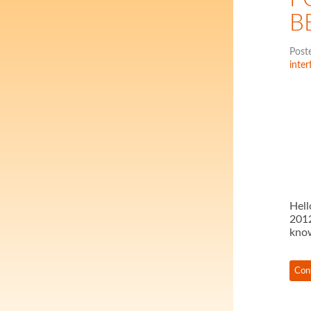
B
Post
inter
Hell
2012
kno
Con