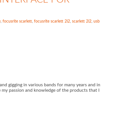
e
,
focusrite scarlett
,
focusrite scarlett 2i2
,
scarlett 2i2
,
usb
ar and gigging in various bands for many years and in
e my passion and knowledge of the products that I