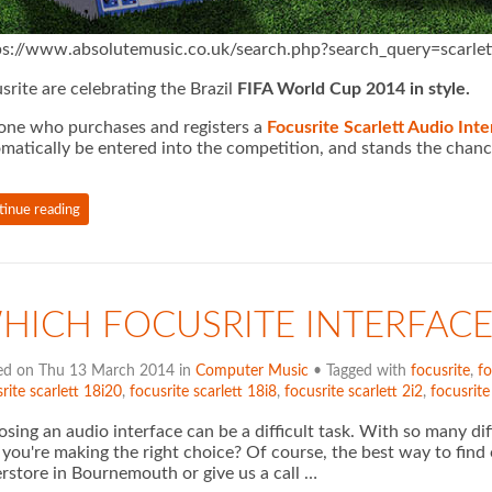
ps://www.absolutemusic.co.uk/search.php?search_query=scarlet
srite are celebrating the Brazil
FIFA World Cup 2014 in style.
ne who purchases and registers a
Focusrite Scarlett Audio Inte
matically be
entered into the competition, and stands the chanc
tinue reading
HICH FOCUSRITE INTERFACE
ed on Thu 13 March 2014 in
Computer Music
• Tagged with
focusrite
,
fo
rite scarlett 18i20
,
focusrite scarlett 18i8
,
focusrite scarlett 2i2
,
focusrite
sing an audio interface can be a difficult task. With so many d
 you're making the right choice? Of course, the best way to find
rstore in Bournemouth or give us a call …