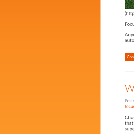
(htt
Focu
Anyo
auto
Con
W
Post
focus
Choo
that
supe