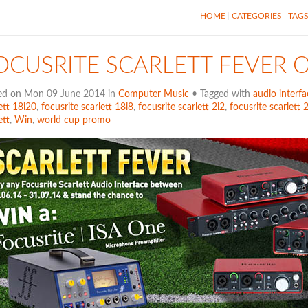
HOME
CATEGORIES
TAG
OCUSRITE SCARLETT FEVER 
ed on Mon 09 June 2014 in
Computer Music
• Tagged with
audio interfa
ett 18i20
,
focusrite scarlett 18i8
,
focusrite scarlett 2i2
,
focusrite scarlett 
ett
,
Win
,
world cup promo