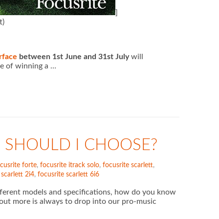
]
t)
rface
between 1st June and 31st July
will
e of winning a …
 SHOULD I CHOOSE?
cusrite forte
,
focusrite itrack solo
,
focusrite scarlett
,
 scarlett 2i4
,
focusrite scarlett 6i6
ifferent models and specifications, how do you know
 out more is always to drop into our pro-music