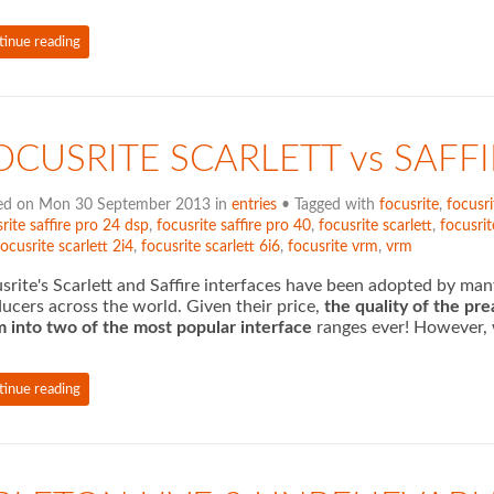
tinue reading
OCUSRITE SCARLETT vs SAFF
ed on Mon 30 September 2013 in
entries
• Tagged with
focusrite
,
focusri
rite saffire pro 24 dsp
,
focusrite saffire pro 40
,
focusrite scarlett
,
focusrit
focusrite scarlett 2i4
,
focusrite scarlett 6i6
,
focusrite vrm
,
vrm
srite's Scarlett and Saffire interfaces have been adopted by ma
ucers across the world. Given their price,
the quality of the pr
 into two of the most popular
interface
ranges ever! However, w
tinue reading