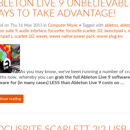
BLETON LIVE 9 UNBELIEVABL
AYS TO TAKE ADVANTAGE!
ed on Thu 16 May 2013 in
Computer Music
• Tagged with
ableton
,
ablet
on suite 9
,
audio interface
,
focusrite
,
focusrite scarlett 2i2
,
launchpad s
,
m
chpad s
,
scarlett 2i2
,
waves
,
waves native power pack
,
waves plug-ins
As you may know, we've been running a number of craz
ths now, whereby you can
grab the full Ableton Live 9 softwar
ware for (in many cases) LESS than Ableton Live 9 costs on …
tinue reading
OCUSRITE SCARLETT 2I2 USB