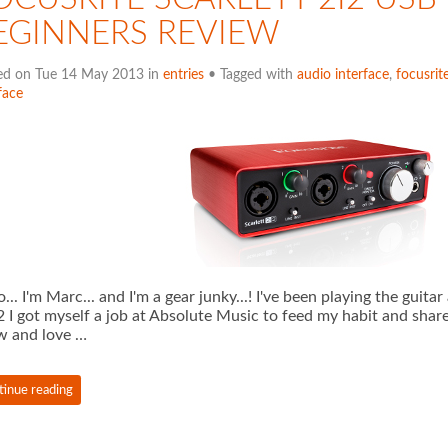
EGINNERS REVIEW
ed on Tue 14 May 2013 in
entries
• Tagged with
audio interface
,
focusrit
face
o... I'm Marc... and I'm a gear junky...! I've been playing the guit
 I got myself a job at Absolute Music to feed my habit and shar
w and love …
tinue reading