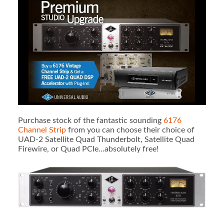
Purchase stock of the fantastic sounding
6176
Channel Strip
from you can choose their choice of
UAD-2 Satellite Quad Thunderbolt, Satellite Quad
Firewire, or Quad PCIe…absolutely free!