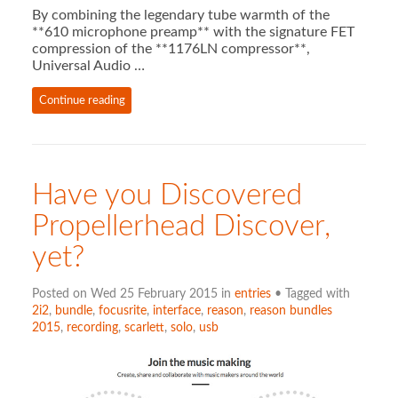
By combining the legendary tube warmth of the
**610 microphone preamp** with the signature FET
compression of the **1176LN compressor**,
Universal Audio …
Continue reading
Have you Discovered
Propellerhead Discover,
yet?
Posted on Wed 25 February 2015 in
entries
• Tagged with
2i2
,
bundle
,
focusrite
,
interface
,
reason
,
reason bundles
2015
,
recording
,
scarlett
,
solo
,
usb