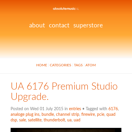
about
contact
superstore
HOME
CATEGORIES
TAGS
ATOM
UA 6176 Premium Studio
Upgrade.
Posted on Wed 01 July 2015 in
entries
• Tagged with
6176
,
analoge plug ins
,
bundle
,
channel strip
,
firewire
,
pcie
,
quad
dsp
,
sale
,
satellite
,
thunderbolt
,
ua
,
uad