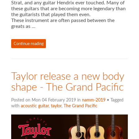
Strat, and any guitar Hendrix ever touched. Many of
these guitars that are becoming more legendary than
the guitarists that played them even.
These instrument are often passed between the
greats as …
Continue reading
Taylor release a new body
shape - The Grand Pacific
Posted on Mon 04 February 2019 in
namm-2019
• Tagged
with
acoustic guitar
,
taylor
,
The Grand Pacific