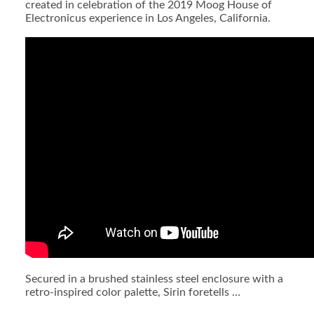
created in celebration of the 2019 Moog House of
Electronicus experience in Los Angeles, California.
Secured in a brushed stainless steel enclosure with a
retro-inspired color palette, Sirin foretells …