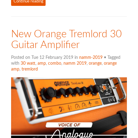
Continue reading
New Orange Tremlord 30
Guitar Amplifier
Posted on Tue 12 February 2019 in
namm-2019
• Tagged
with
30 watt
,
amp
,
combo
,
namm 2019
,
orange
,
orange
amp
,
tremlord