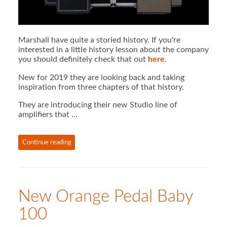
Marshall have quite a storied history. If you're
interested in a little history lesson about the company
you should definitely check that out
here
.
New for 2019 they are looking back and taking
inspiration from three chapters of that history.
They are introducing their new Studio line of
amplifiers that …
Continue reading
New Orange Pedal Baby
100