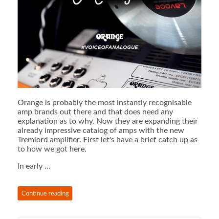
Orange is probably the most instantly recognisable
amp brands out there and that does need any
explanation as to why. Now they are expanding their
already impressive catalog of amps with the new
Tremlord amplifier. First let's have a brief catch up as
to how we got here.
In early …
Continue reading