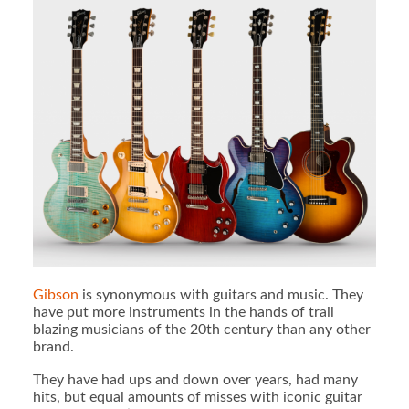
Gibson
is synonymous with guitars and music. They
have put more instruments in the hands of trail
blazing musicians of the 20th century than any other
brand.
They have had ups and down over years, had many
hits, but equal amounts of misses with iconic guitar