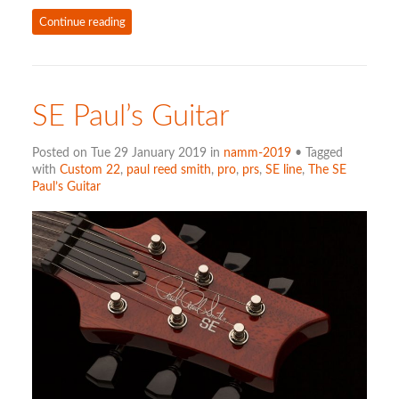
Continue reading
SE Paul’s Guitar
Posted on Tue 29 January 2019 in
namm-2019
• Tagged
with
Custom 22
,
paul reed smith
,
pro
,
prs
,
SE line
,
The SE
Paul’s Guitar