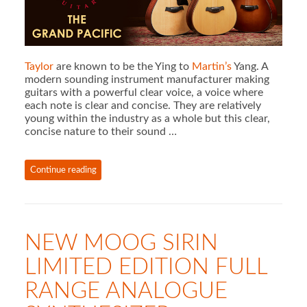
Taylor
are known to be the Ying to
Martin’s
Yang. A
modern sounding instrument manufacturer making
guitars with a powerful clear voice, a voice where
each note is clear and concise. They are relatively
young within the industry as a whole but this clear,
concise nature to their sound …
Continue reading
NEW MOOG SIRIN
LIMITED EDITION FULL
RANGE ANALOGUE