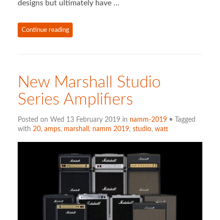
designs but ultimately have …
Continue reading
New Marshall Studio
Series Amplifiers
Posted on Wed 13 February 2019 in
namm-2019
• Tagged
with
20
,
amps
,
marshall
,
namm 2019
,
studio
,
watt