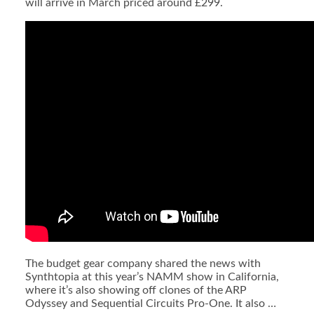
will arrive in March priced around £299.
The budget gear company shared the news with
Synthtopia at this year’s NAMM show in California,
where it’s also showing off clones of the ARP
Odyssey and Sequential Circuits Pro-One. It also …