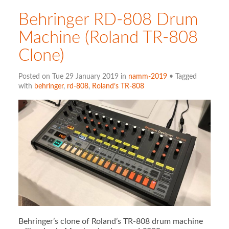
Behringer RD-808 Drum
Machine (Roland TR-808
Clone)
Posted on Tue 29 January 2019 in
namm-2019
• Tagged
with
behringer
,
rd-808
,
Roland’s TR-808
Behringer’s clone of Roland’s TR-808 drum machine