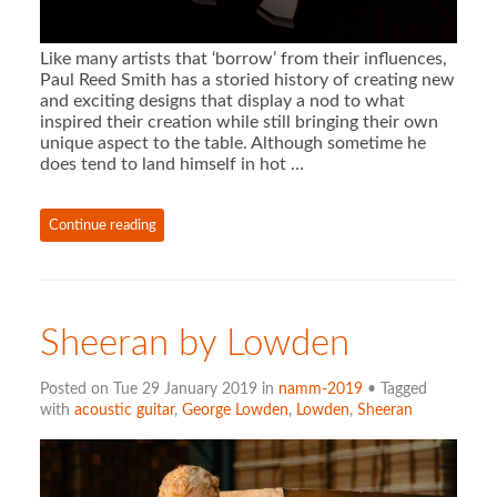
Like many artists that ‘borrow’ from their influences,
Paul Reed Smith has a storied history of creating new
and exciting designs that display a nod to what
inspired their creation while still bringing their own
unique aspect to the table. Although sometime he
does tend to land himself in hot …
Continue reading
Sheeran by Lowden
Posted on Tue 29 January 2019 in
namm-2019
• Tagged
with
acoustic guitar
,
George Lowden
,
Lowden
,
Sheeran