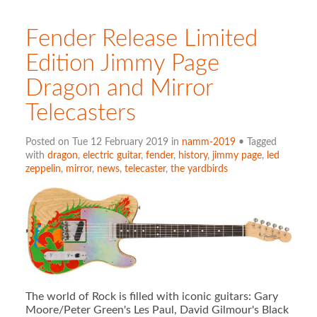
Fender Release Limited
Edition Jimmy Page
Dragon and Mirror
Telecasters
Posted on Tue 12 February 2019 in
namm-2019
• Tagged
with
dragon
,
electric guitar
,
fender
,
history
,
jimmy page
,
led
zeppelin
,
mirror
,
news
,
telecaster
,
the yardbirds
The world of Rock is filled with iconic guitars: Gary
Moore/Peter Green's Les Paul, David Gilmour's Black