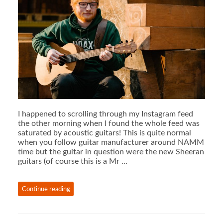
I happened to scrolling through my Instagram feed
the other morning when I found the whole feed was
saturated by acoustic guitars! This is quite normal
when you follow guitar manufacturer around NAMM
time but the guitar in question were the new Sheeran
guitars (of course this is a Mr …
Continue reading