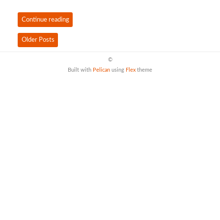
Continue reading
Older Posts
©
Built with
Pelican
using
Flex
theme