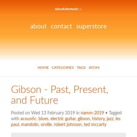
about
contact
superstore
HOME
CATEGORIES
TAGS
ATOM
Gibson - Past, Present,
and Future
Posted on Wed 13 February 2019 in
namm-2019
• Tagged
with
acoustic
,
blues
,
electric guitar
,
gibson
,
history
,
jazz
,
les
paul
,
mandolin
,
orville
,
robert johnson
,
ted mccarty