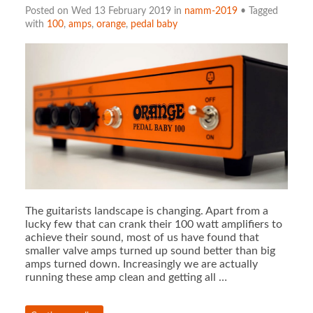
Posted on Wed 13 February 2019 in
namm-2019
• Tagged
with
100
,
amps
,
orange
,
pedal baby
The guitarists landscape is changing. Apart from a
lucky few that can crank their 100 watt amplifiers to
achieve their sound, most of us have found that
smaller valve amps turned up sound better than big
amps turned down. Increasingly we are actually
running these amp clean and getting all …