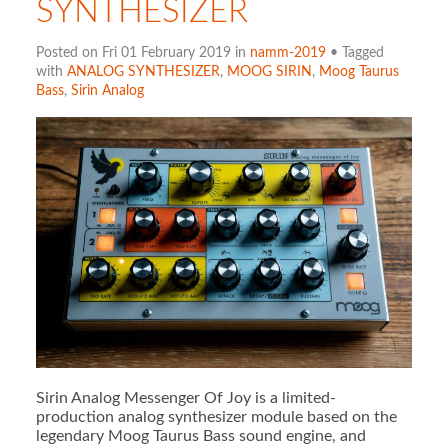
SYNTHESIZER
Posted on Fri 01 February 2019 in
namm-2019
• Tagged
with
ANALOG SYNTHESIZER
,
MOOG SIRIN
,
Moog Taurus
Bass
,
Sirin Analog
Sirin Analog Messenger Of Joy is a limited-
production analog synthesizer module based on the
legendary Moog Taurus Bass sound engine, and