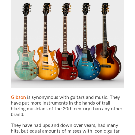
Gibson
is synonymous with guitars and music. They
have put more instruments in the hands of trail
blazing musicians of the 20th century than any other
brand.
They have had ups and down over years, had many
hits, but equal amounts of misses with iconic guitar