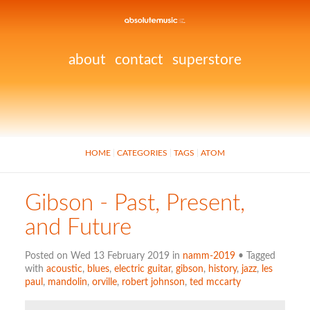
about
contact
superstore
HOME
CATEGORIES
TAGS
ATOM
Gibson - Past, Present,
and Future
Posted on Wed 13 February 2019 in
namm-2019
• Tagged
with
acoustic
,
blues
,
electric guitar
,
gibson
,
history
,
jazz
,
les
paul
,
mandolin
,
orville
,
robert johnson
,
ted mccarty