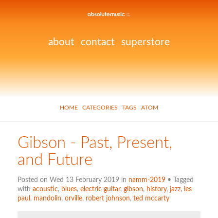
about
contact
superstore
HOME
CATEGORIES
TAGS
ATOM
Gibson - Past, Present,
and Future
Posted on Wed 13 February 2019 in
namm-2019
• Tagged
with
acoustic
,
blues
,
electric guitar
,
gibson
,
history
,
jazz
,
les
paul
,
mandolin
,
orville
,
robert johnson
,
ted mccarty