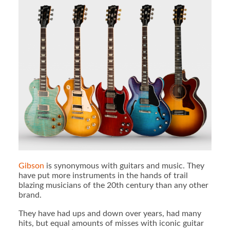
Gibson
is synonymous with guitars and music. They
have put more instruments in the hands of trail
blazing musicians of the 20th century than any other
brand.
They have had ups and down over years, had many
hits, but equal amounts of misses with iconic guitar