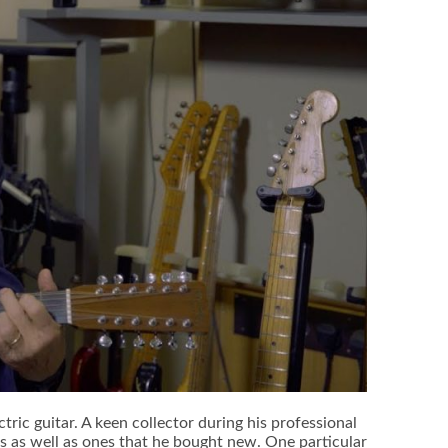
tric guitar. A keen collector during his professional
ts as well as ones that he bought new. One particular