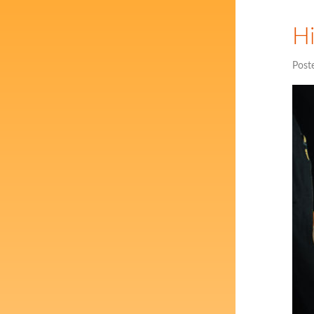
Hi
Post