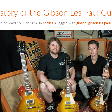
story of the Gibson Les Paul Gu
ed on Wed 15 June 2016 in
entries
• Tagged with
gibson
,
gibson les paul 