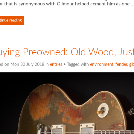
ar that is synonymous with Gilmour helped cement him as one 
tinue reading
ying Preowned: Old Wood, Jus
ed on Mon 30 July 2018 in
entries
• Tagged with
environment
,
fender
,
gi