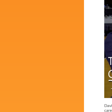
Davi
care