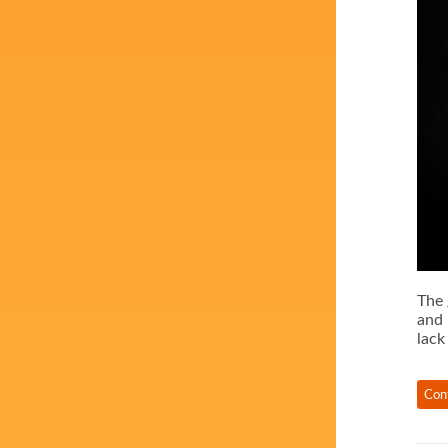
The 
and 
lack
Con