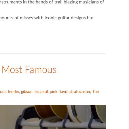
truments in the hands of trail blazing musicians of
ounts of misses with iconic guitar designs but
s Most Famous
our
,
fender
,
gibson
,
les paul
,
pink floyd
,
stratocaster
,
The