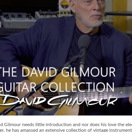
d Gilmour needs little introduction and nor does his love the elec
er, he has amassed an extensive collection of vintage instrumen