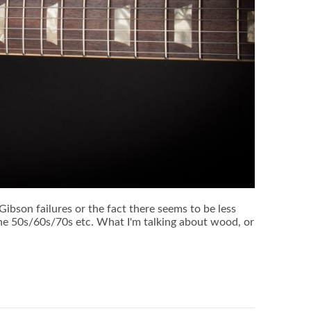
g Gibson failures or the fact there seems to be less
 the 50s/60s/70s etc. What I'm talking about wood, or