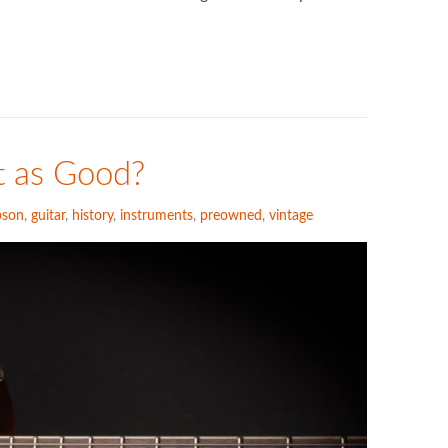
…
t as Good?
bson
,
guitar
,
history
,
instruments
,
preowned
,
vintage