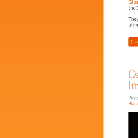
Gib
the 
They
ulti
Con
Da
In
Post
Black