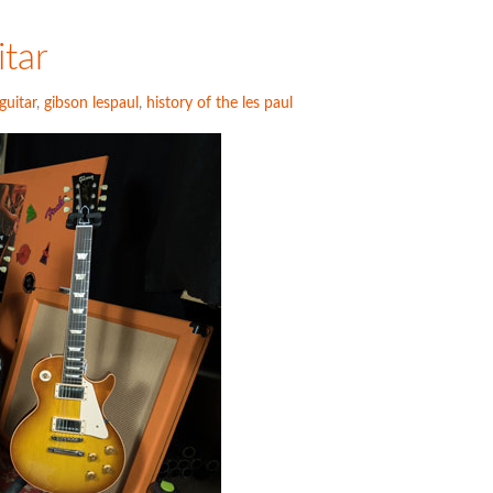
itar
guitar
,
gibson lespaul
,
history of the les paul