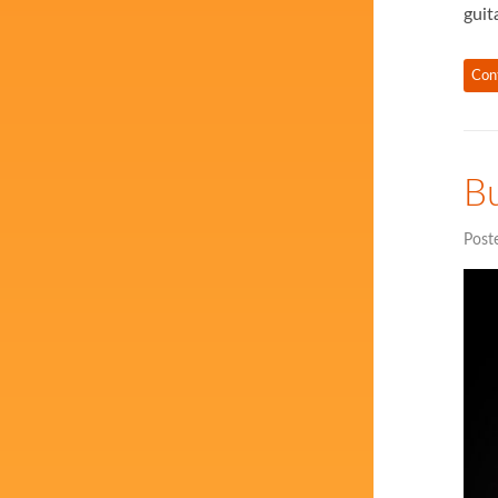
guit
Con
Bu
Post