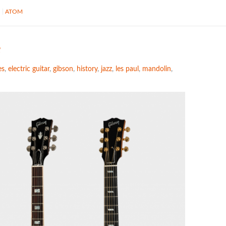
S
ATOM
e
es
,
electric guitar
,
gibson
,
history
,
jazz
,
les paul
,
mandolin
,