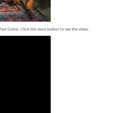
aul Guitar. Click the more button to see the video.