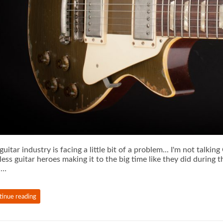
guitar industry is facing a little bit of a problem... I'm not talkin
less guitar heroes making it to the big time like they did during
 …
tinue reading