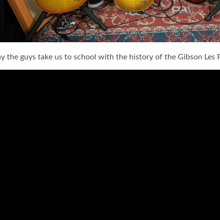
y the guys take us to school with the history of the Gibson Les P