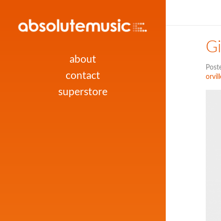
Gi
about
Post
contact
orvill
superstore