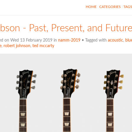
HOME
CATEGORIES
TAG
bson - Past, Present, and Futur
ed on Wed 13 February 2019 in
namm-2019
• Tagged with
acoustic
,
blu
e
,
robert johnson
,
ted mccarty