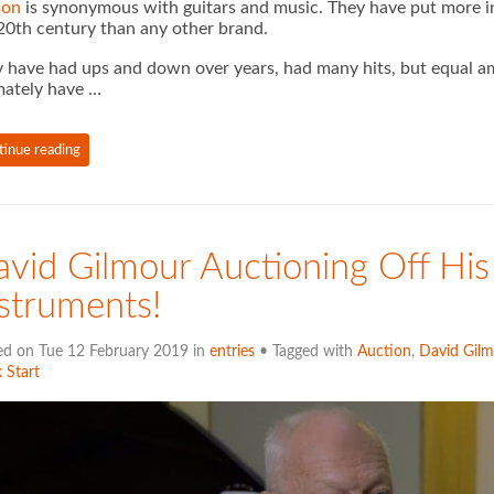
son
is synonymous with guitars and music. They have put more ins
20th century than any other brand.
 have had ups and down over years, had many hits, but equal am
mately have …
tinue reading
vid Gilmour Auctioning Off Hi
struments!
ed on Tue 12 February 2019 in
entries
• Tagged with
Auction
,
David Gilm
 Start