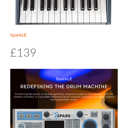
SparkLE
£139