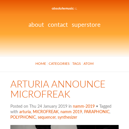
about
contact
superstore
HOME
CATEGORIES
TAGS
ATOM
ARTURIA ANNOUNCE
MICROFREAK
Posted on Thu 24 January 2019 in
namm-2019
• Tagged
with
arturia
,
MICROFREAK
,
namm 2019
,
PARAPHONIC
,
POLYPHONIC
,
sequencer
,
synthesizer