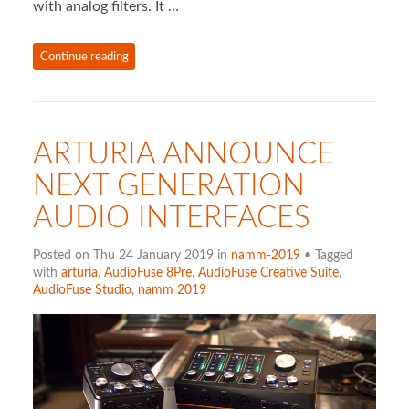
with analog filters. It …
Continue reading
ARTURIA ANNOUNCE
NEXT GENERATION
AUDIO INTERFACES
Posted on Thu 24 January 2019 in
namm-2019
• Tagged
with
arturia
,
AudioFuse 8Pre
,
AudioFuse Creative Suite
,
AudioFuse Studio
,
namm 2019