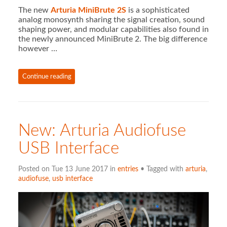
The new
Arturia MiniBrute 2S
is a sophisticated
analog monosynth sharing the signal creation, sound
shaping power, and modular capabilities also found in
the newly announced MiniBrute 2. The big difference
however …
Continue reading
New: Arturia Audiofuse
USB Interface
Posted on Tue 13 June 2017 in
entries
• Tagged with
arturia
,
audiofuse
,
usb interface