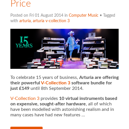
Price
Posted on Fri 01 August 2014 in
Computer Music
• Tagged
with
arturia
,
arturia v-collection 3
To celebrate 15 years of business,
Arturia are offering
their powerful
V-Collection 3
software bundle for
just £149
until 8th September 2014.
V-Collection 3
provides
10 virtual instruments based
on expensive, sought-after hardware
, all of which
have been modelled with astonishing realism and in
many cases have had new features …