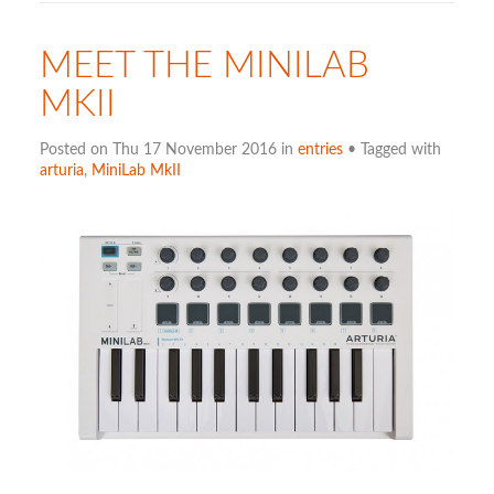
MEET THE MINILAB
MKII
Posted on Thu 17 November 2016 in
entries
• Tagged with
arturia
,
MiniLab MkII