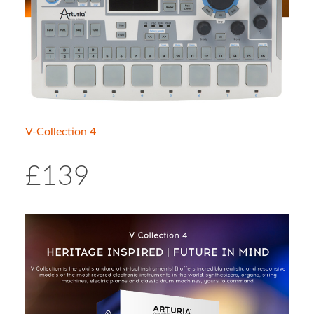
V-Collection 4
£139