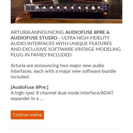
ARTURIA ANNOUNCING
AUDIOFUSE 8PRE &
AUDIOFUSE STUDIO
- ULTRA HIGH-FIDELITY
AUDIO INTERFACES WITH UNIQUE FEATURES
AND EXCLUSIVE SOFTWARE VINTAGE MODELING
PLUG-IN FAMILY INCLUDED
Arturia are announcing two major new audio
interfaces, each with a major new software bundle
included:
[AudioFuse 8Pre:]
A high-spec 8 channel dual mode interface/ADAT
expander in a …
Continue reading