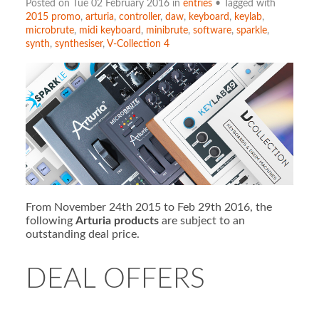
Posted on Tue 02 February 2016 in
entries
• Tagged with
2015 promo
,
arturia
,
controller
,
daw
,
keyboard
,
keylab
,
microbrute
,
midi keyboard
,
minibrute
,
software
,
sparkle
,
synth
,
synthesiser
,
V-Collection 4
From November 24th 2015 to Feb 29th 2016, the
following
Arturia products
are subject to an
outstanding deal price.
DEAL OFFERS