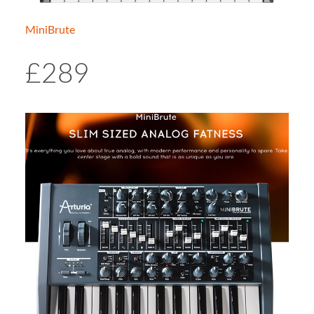
MiniBrute
£289