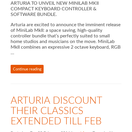
ARTURIA TO UNVEIL NEW MINILAB MKII
COMPACT KEYBOARD CONTROLLER &
SOFTWARE BUNDLE.
Arturia are excited to announce the imminent release
of MiniLab MkII: a space saving, high-quality
controller bundle that’s perfectly suited to small
home studios and musicians on the move. MiniLab
MkII combines an expressive 2 octave keyboard, RGB
…
Continue reading
ARTURIA DISCOUNT
THEIR CLASSICS
EXTENDED TILL FEB