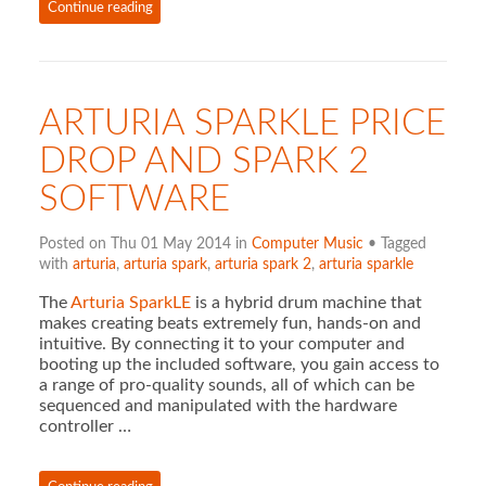
Continue reading
ARTURIA SPARKLE PRICE
DROP AND SPARK 2
SOFTWARE
Posted on Thu 01 May 2014 in
Computer Music
• Tagged
with
arturia
,
arturia spark
,
arturia spark 2
,
arturia sparkle
The
Arturia SparkLE
is a hybrid drum machine that
makes creating beats extremely fun, hands-on and
intuitive. By connecting it to your computer and
booting up the included software, you gain access to
a range of pro-quality sounds, all of which can be
sequenced and manipulated with the hardware
controller …