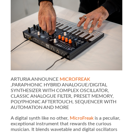
ARTURIA ANNOUNCE
MICROFREAK
,PARAPHONIC HYBRID ANALOGUE/DIGITAL
SYNTHESIZER WITH COMPLEX OSCILLATOR,
CLASSIC ANALOGUE FILTER, PRESET MEMORY,
POLYPHONIC AFTERTOUCH, SEQUENCER WITH
AUTOMATION AND MORE
A digital synth like no other,
MicroFreak
is a peculiar,
exceptional instrument that rewards the curious
musician. It blends wavetable and digital oscillators