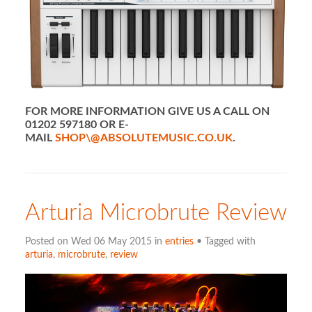
FOR MORE INFORMATION GIVE US A CALL ON
01202 597180 OR E-
MAIL
SHOP\@ABSOLUTEMUSIC.CO.UK
.
Arturia Microbrute Review
Posted on Wed 06 May 2015 in
entries
• Tagged with
arturia
,
microbrute
,
review