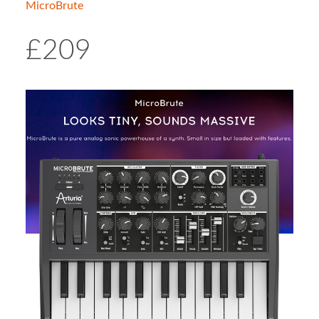
MicroBrute
£209