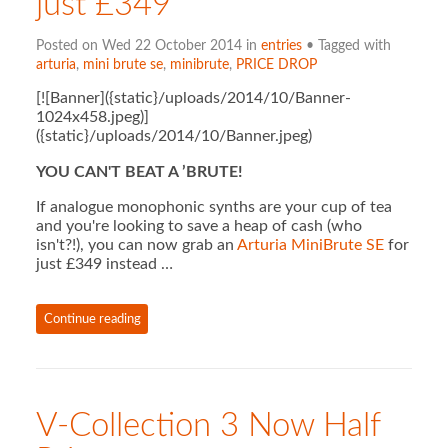
just £349
Posted on Wed 22 October 2014 in
entries
• Tagged with
arturia
,
mini brute se
,
minibrute
,
PRICE DROP
[![Banner]({static}/uploads/2014/10/Banner-
1024x458.jpeg)]
({static}/uploads/2014/10/Banner.jpeg)
YOU CAN'T BEAT A ’BRUTE!
If analogue monophonic synths are your cup of tea
and you're looking to save a heap of cash (who
isn't?!), you can now grab an
Arturia MiniBrute SE
for
just £349 instead …
Continue reading
V-Collection 3 Now Half