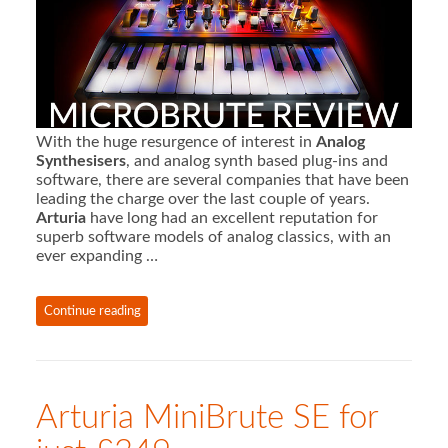
With the huge resurgence of interest in
Analog
Synthesisers
, and analog synth based plug-ins and
software, there are several companies that have been
leading the charge over the last couple of years.
Arturia
have long had an excellent reputation for
superb software models of analog classics, with an
ever expanding …
Continue reading
Arturia MiniBrute SE for