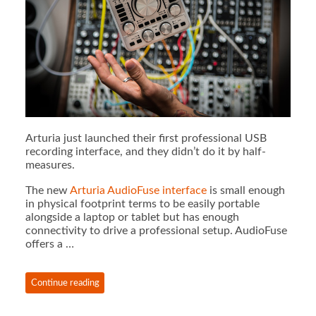
Arturia just launched their first professional USB
recording interface, and they didn’t do it by half-
measures.
The new
Arturia AudioFuse interface
is small enough
in physical footprint terms to be easily portable
alongside a laptop or tablet but has enough
connectivity to drive a professional setup. AudioFuse
offers a …
Continue reading