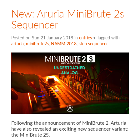
New: Aruria MiniBrute 2s
Sequencer
Posted on Sun 21 January 2018 in
entries
• Tagged with
arturia
,
minibrute2s
,
NAMM 2018
,
step sequencer
Following the announcement of MiniBrute 2, Arturia
have also revealed an exciting new sequencer variant:
the MiniBrute 2S.