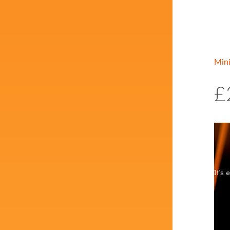
Min
£