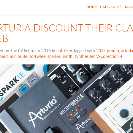
HOME
CATEGORIES
TAG
RTURIA DISCOUNT THEIR CLA
EB
ed on Tue 02 February 2016 in
entries
• Tagged with
2015 promo
,
arturia
oard
,
minibrute
,
software
,
sparkle
,
synth
,
synthesiser
,
V-Collection 4