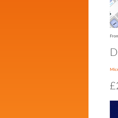
From
D
Mic
£