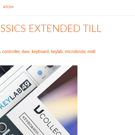
S
ATOM
SSICS EXTENDED TILL
,
controller
,
daw
,
keyboard
,
keylab
,
microbrute
,
midi