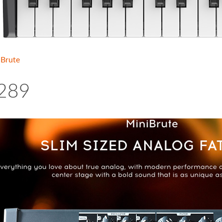
iBrute
289