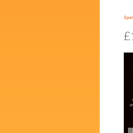
Spa
£