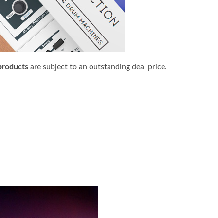
products
are subject to an outstanding deal price.