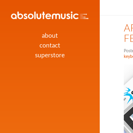
A
about
F
contact
Post
superstore
keyb