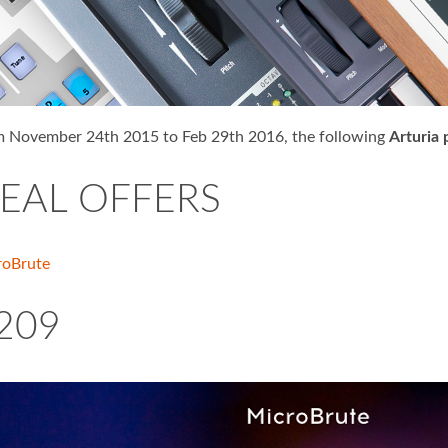
 November 24th 2015 to Feb 29th 2016, the following
Arturia 
EAL OFFERS
roBrute
209