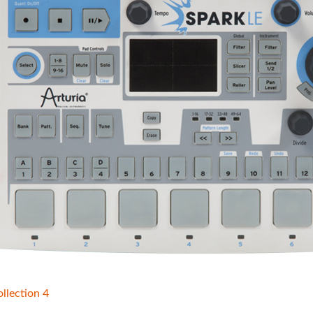
llection 4