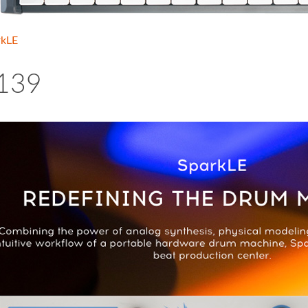
rkLE
139