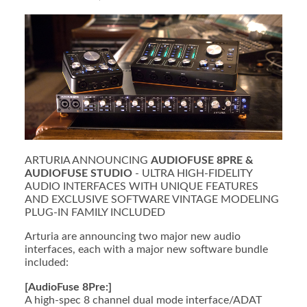
ARTURIA ANNOUNCING
AUDIOFUSE 8PRE &
AUDIOFUSE STUDIO
- ULTRA HIGH-FIDELITY
AUDIO INTERFACES WITH UNIQUE FEATURES
AND EXCLUSIVE SOFTWARE VINTAGE MODELING
PLUG-IN FAMILY INCLUDED
Arturia are announcing two major new audio
interfaces, each with a major new software bundle
included:
[AudioFuse 8Pre:]
A high-spec 8 channel dual mode interface/ADAT