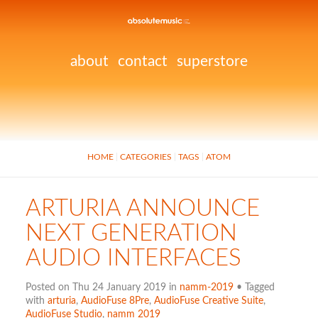
about
contact
superstore
HOME
CATEGORIES
TAGS
ATOM
ARTURIA ANNOUNCE
NEXT GENERATION
AUDIO INTERFACES
Posted on Thu 24 January 2019 in
namm-2019
• Tagged
with
arturia
,
AudioFuse 8Pre
,
AudioFuse Creative Suite
,
AudioFuse Studio
,
namm 2019