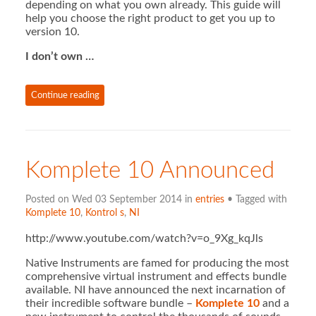
depending on what you own already. This guide will
help you choose the right product to get you up to
version 10.
I don’t own …
Continue reading
Komplete 10 Announced
Posted on Wed 03 September 2014 in
entries
• Tagged with
Komplete 10
,
Kontrol s
,
NI
http://www.youtube.com/watch?v=o_9Xg_kqJls
Native Instruments are famed for producing the most
comprehensive virtual instrument and effects bundle
available. NI have announced the next incarnation of
their incredible software bundle –
Komplete 10
and a