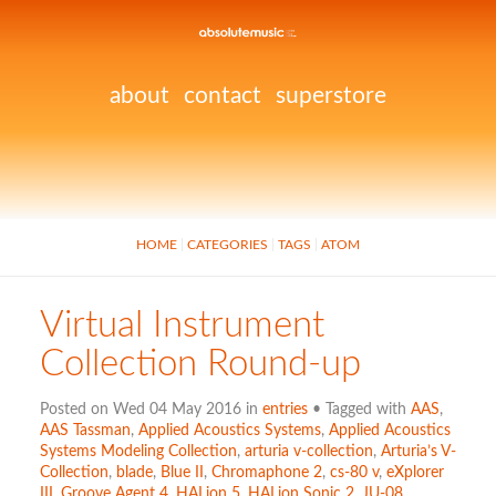
about
contact
superstore
HOME
CATEGORIES
TAGS
ATOM
Virtual Instrument
Collection Round-up
Posted on Wed 04 May 2016 in
entries
• Tagged with
AAS
,
AAS Tassman
,
Applied Acoustics Systems
,
Applied Acoustics
Systems Modeling Collection
,
arturia v-collection
,
Arturia’s V-
Collection
,
blade
,
Blue II
,
Chromaphone 2
,
cs-80 v
,
eXplorer
III
,
Groove Agent 4
,
HALion 5
,
HALion Sonic 2
,
JU-08.
,