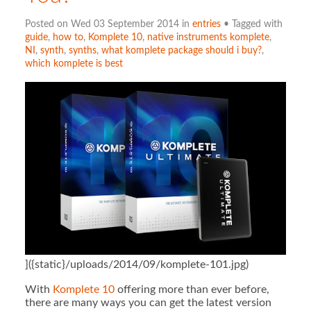
Posted on Wed 03 September 2014 in
entries
• Tagged with
guide
,
how to
,
Komplete 10
,
native instruments komplete
,
NI
,
synth
,
synths
,
what komplete package should i buy?
,
which komplete is best
]({static}/uploads/2014/09/komplete-101.jpg)
With
Komplete 10
offering more than ever before,
there are many ways you can get the latest version