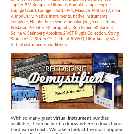
Jupiter-8 V
,
Komplete Ultimate
,
Kontakt sample engine
,
Lounge Lizard
,
Lounge Lizard EP-4
,
Massive
,
Matrix-12
,
mini
v
,
modular v
,
Native Instruments
,
native instruments
komplete
,
NI
,
oberheim sem v
,
popular plugin collections
,
Predator
,
Predator FX
,
prophet v
,
Rop Papen eXplorer 3
,
Solina V
,
Steinberg Absolute 2 VST Plugin Collection
,
String
Studio VS-2
,
Strum GS-2
,
The ARP2600
,
Ultra Analog VA-2
,
Virtual instruments
,
wurlitzer-v
With so many great
virtual instrument
bundles
available, it can be hard to know where to invest your
hard earned cash. We take a look at the most popular