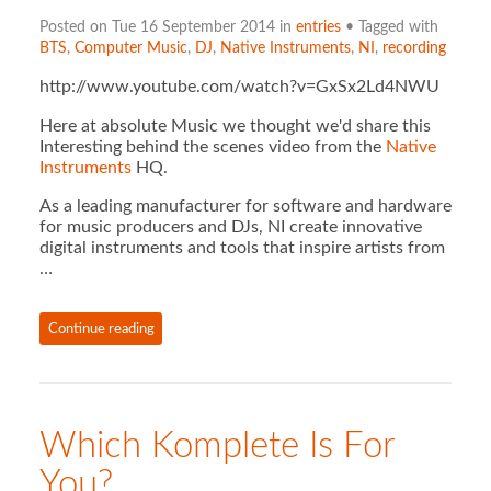
Posted on Tue 16 September 2014 in
entries
• Tagged with
BTS
,
Computer Music
,
DJ
,
Native Instruments
,
NI
,
recording
http://www.youtube.com/watch?v=GxSx2Ld4NWU
Here at absolute Music we thought we'd share this
Interesting behind the scenes video from the
Native
Instruments
HQ.
As a leading manufacturer for software and hardware
for music producers and DJs, NI create innovative
digital instruments and tools that inspire artists from
…
Continue reading
Which Komplete Is For
You?