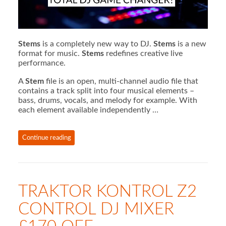
Stems
is a completely new way to DJ.
Stems
is a new
format for music.
Stems
redefines creative live
performance.
A
Stem
file is an open, multi-channel audio file that
contains a track split into four musical elements –
bass, drums, vocals, and melody for example. With
each element available independently …
Continue reading
TRAKTOR KONTROL Z2
CONTROL DJ MIXER