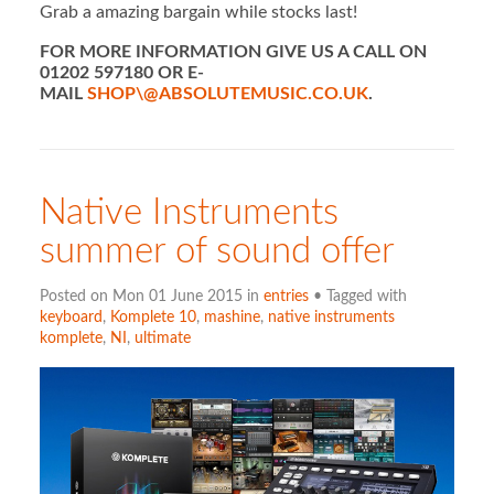
Grab a amazing bargain while stocks last!
FOR MORE INFORMATION GIVE US A CALL ON
01202 597180 OR E-
MAIL
SHOP\@ABSOLUTEMUSIC.CO.UK
.
Native Instruments
summer of sound offer
Posted on Mon 01 June 2015 in
entries
• Tagged with
keyboard
,
Komplete 10
,
mashine
,
native instruments
komplete
,
NI
,
ultimate