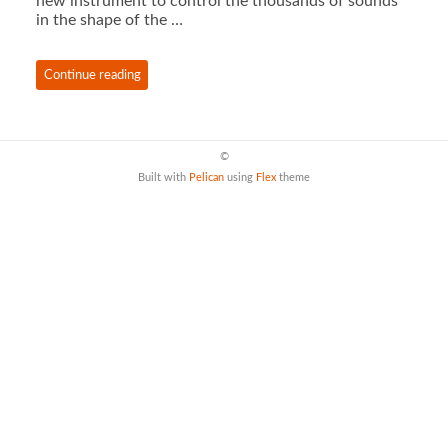
new instrument to control the thousands of sounds
in the shape of the …
Continue reading
©
Built with
Pelican
using
Flex
theme