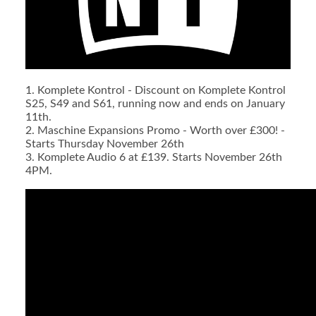
1. Komplete Kontrol - Discount on Komplete Kontrol
S25, S49 and S61, running now and ends on January
11th.
2. Maschine Expansions Promo - Worth over £300! -
Starts Thursday November 26th
3. Komplete Audio 6 at £139. Starts November 26th
4PM.