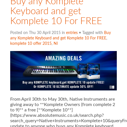
Buy any Komplete
Keyboard and get
Komplete 10 For FREE
Posted on Thu 30 April 2015 in
entries
• Tagged with
Buy
any Komplete Keyboard and get Komplete 10 For FREE
,
komplete 10 offer 2015
,
NI
From April 30th to May 30th, Native Instruments are
giving away to **Komplete Owners (from complete 2
to 9)** a free [**Komplete 10**]
(https://www.absolutemusic.co.uk/search.php?
search_query=Native+Instruments+Komplete+10&queryFr
update to anyone who buys any Komplete keyboard.