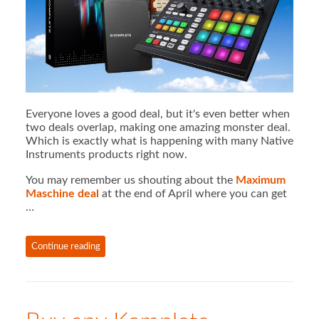
Everyone loves a good deal, but it's even better when
two deals overlap, making one amazing monster deal.
Which is exactly what is happening with many Native
Instruments products right now.
You may remember us shouting about the
Maximum
Maschine deal
at the end of April where you can get
…
Continue reading