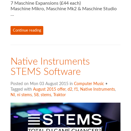
7 Maschine Expansions (£44 each)
Maschine Mikro, Maschine Mk2 & Maschine Studio
…
Continue reading
Native Instruments
STEMS Software
Posted on Mon 03 August 2015 in
Computer Music
•
Tagged with
August 2015 offer
,
d2
,
f1
,
Native Instruments
,
NI
,
ni stems
,
S8
,
stems
,
Traktor