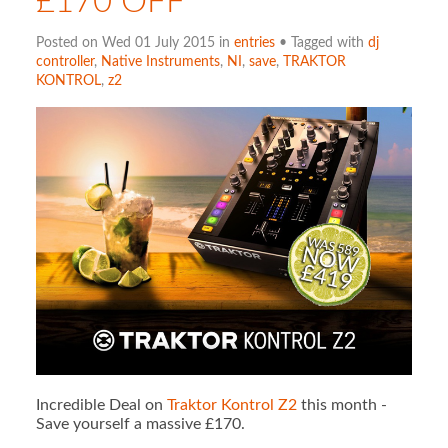
£170 OFF
Posted on Wed 01 July 2015 in
entries
• Tagged with
dj
controller
,
Native Instruments
,
NI
,
save
,
TRAKTOR
KONTROL
,
z2
Incredible Deal on
Traktor Kontrol Z2
this month -
Save yourself a massive £170.