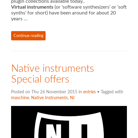
plugin collections available today..
Virtual instruments
(or ‘software synthesizers’ or ‘soft
synths’ for short) have been around for about 20
years …
Continue reading
Native instruments
Special offers
Posted on Thu 26 November 2015 in
entries
• Tagged with
maschine
,
Native Instruments
,
NI