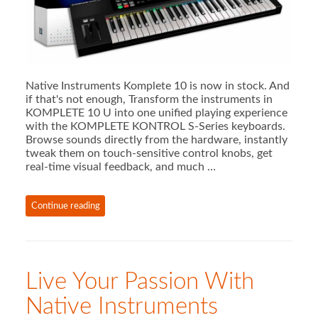
Native Instruments Komplete 10 is now in stock. And
if that's not enough, Transform the instruments in
KOMPLETE 10 U into one unified playing experience
with the KOMPLETE KONTROL S-Series keyboards.
Browse sounds directly from the hardware, instantly
tweak them on touch-sensitive control knobs, get
real-time visual feedback, and much …
Continue reading
Live Your Passion With
Native Instruments