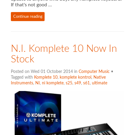
If that's not good …
Continue reading
N.I. Komplete 10 Now In
Stock
Posted on Wed 01 October 2014 in
Computer Music
•
Tagged with
Komplete 10
,
komplete kontrol
,
Native
Instruments
,
NI
,
ni komplete
,
s25
,
s49
,
s61
,
ultimate