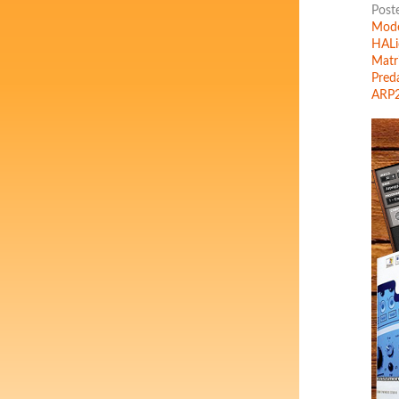
Post
Mode
HALi
Matr
Pred
ARP