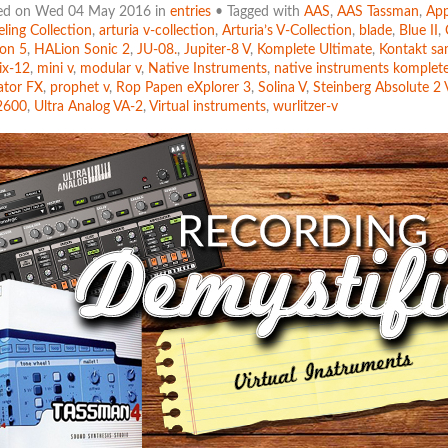
ed on Wed 04 May 2016 in
entries
• Tagged with
AAS
,
AAS Tassman
,
App
ling Collection
,
arturia v-collection
,
Arturia’s V-Collection
,
blade
,
Blue II
,
on 5
,
HALion Sonic 2
,
JU-08.
,
Jupiter-8 V
,
Komplete Ultimate
,
Kontakt sa
ix-12
,
mini v
,
modular v
,
Native Instruments
,
native instruments komplet
ator FX
,
prophet v
,
Rop Papen eXplorer 3
,
Solina V
,
Steinberg Absolute 2 
2600
,
Ultra Analog VA-2
,
Virtual instruments
,
wurlitzer-v