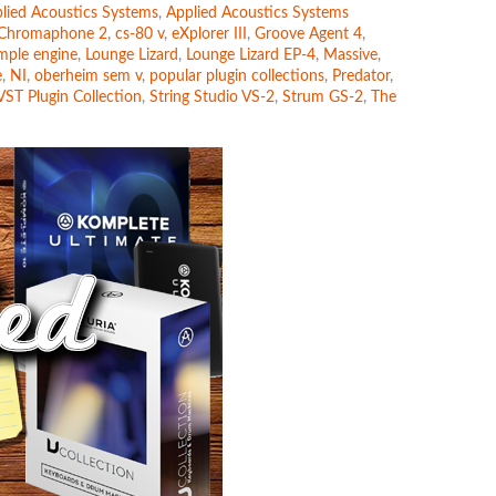
lied Acoustics Systems
,
Applied Acoustics Systems
Chromaphone 2
,
cs-80 v
,
eXplorer III
,
Groove Agent 4
,
mple engine
,
Lounge Lizard
,
Lounge Lizard EP-4
,
Massive
,
e
,
NI
,
oberheim sem v
,
popular plugin collections
,
Predator
,
VST Plugin Collection
,
String Studio VS-2
,
Strum GS-2
,
The