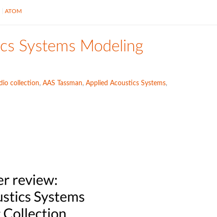
S
ATOM
ics Systems Modeling
io collection
,
AAS Tassman
,
Applied Acoustics Systems
,