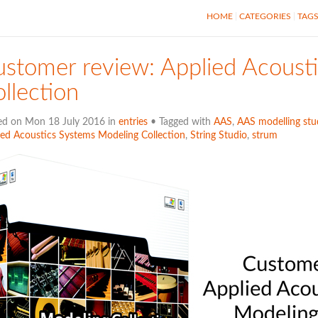
HOME
CATEGORIES
TAG
stomer review: Applied Acoust
llection
ed on Mon 18 July 2016 in
entries
• Tagged with
AAS
,
AAS modelling stud
ied Acoustics Systems Modeling Collection
,
String Studio
,
strum