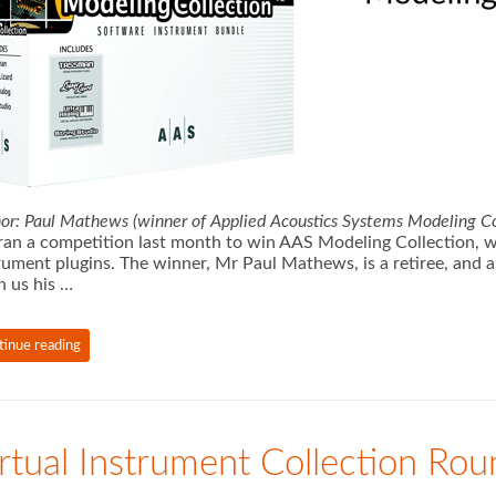
or: Paul Mathews (winner of Applied Acoustics Systems Modeling Co
an a competition last month to win AAS Modeling Collection, whi
rument plugins. The winner, Mr Paul Mathews, is a retiree, and 
n us his …
tinue reading
rtual Instrument Collection Ro