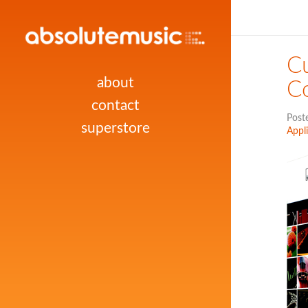
Cu
about
Co
contact
Post
superstore
Appl