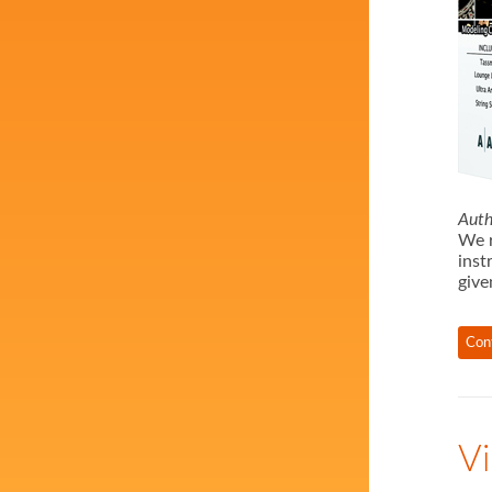
Auth
We r
inst
give
Con
Vi