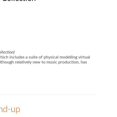
llection)
ch includes a suite of physical modelling virtual
although relatively new to music production, has
und-up