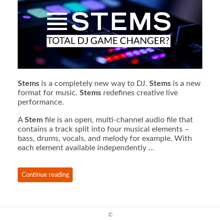
Stems
is a completely new way to DJ.
Stems
is a new
format for music.
Stems
redefines creative live
performance.
A
Stem
file is an open, multi-channel audio file that
contains a track split into four musical elements –
bass, drums, vocals, and melody for example. With
each element available independently …
Continue reading
©