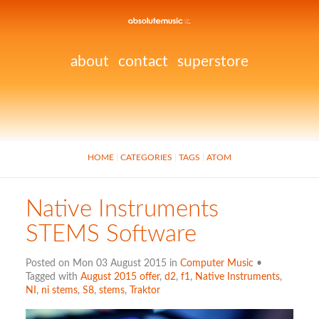
about
contact
superstore
HOME
CATEGORIES
TAGS
ATOM
Native Instruments
STEMS Software
Posted on Mon 03 August 2015 in
Computer Music
•
Tagged with
August 2015 offer
,
d2
,
f1
,
Native Instruments
,
NI
,
ni stems
,
S8
,
stems
,
Traktor