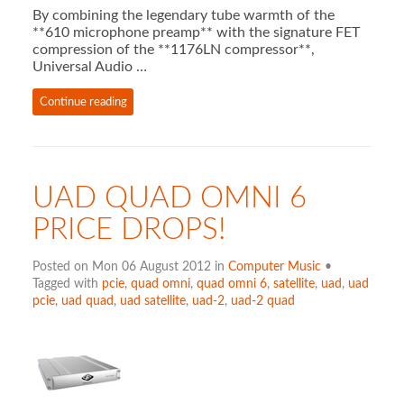
By combining the legendary tube warmth of the
**610 microphone preamp** with the signature FET
compression of the **1176LN compressor**,
Universal Audio …
Continue reading
UAD QUAD OMNI 6
PRICE DROPS!
Posted on Mon 06 August 2012 in
Computer Music
•
Tagged with
pcie
,
quad omni
,
quad omni 6
,
satellite
,
uad
,
uad
pcie
,
uad quad
,
uad satellite
,
uad-2
,
uad-2 quad