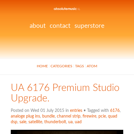
about
contact
superstore
HOME
CATEGORIES
TAGS
ATOM
UA 6176 Premium Studio
Upgrade.
Posted on Wed 01 July 2015 in
entries
• Tagged with
6176
,
analoge plug ins
,
bundle
,
channel strip
,
firewire
,
pcie
,
quad
dsp
,
sale
,
satellite
,
thunderbolt
,
ua
,
uad