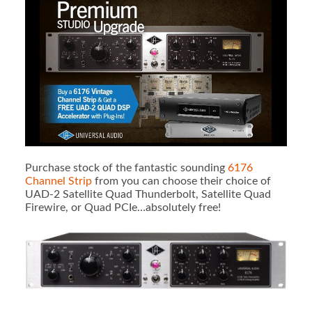
Purchase stock of the fantastic sounding
6176
Channel Strip
from you can choose their choice of
UAD-2 Satellite Quad Thunderbolt, Satellite Quad
Firewire, or Quad PCIe…absolutely free!