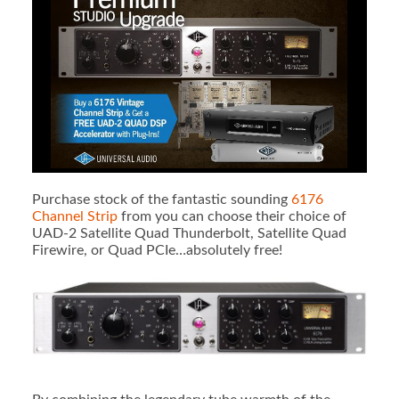
Purchase stock of the fantastic sounding
6176
Channel Strip
from you can choose their choice of
UAD-2 Satellite Quad Thunderbolt, Satellite Quad
Firewire, or Quad PCIe…absolutely free!