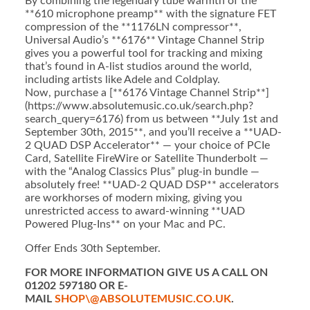
By combining the legendary tube warmth of the
**610 microphone preamp** with the signature FET
compression of the **1176LN compressor**,
Universal Audio’s **6176** Vintage Channel Strip
gives you a powerful tool for tracking and mixing
that’s found in A-list studios around the world,
including artists like Adele and Coldplay.
Now, purchase a [**6176 Vintage Channel Strip**]
(https://www.absolutemusic.co.uk/search.php?
search_query=6176) from us between **July 1st and
September 30th, 2015**, and you’ll receive a **UAD-
2 QUAD DSP Accelerator** — your choice of PCIe
Card, Satellite FireWire or Satellite Thunderbolt —
with the “Analog Classics Plus” plug-in bundle —
absolutely free! **UAD-2 QUAD DSP** accelerators
are workhorses of modern mixing, giving you
unrestricted access to award-winning **UAD
Powered Plug-Ins** on your Mac and PC.
Offer Ends 30th September.
FOR MORE INFORMATION GIVE US A CALL ON
01202 597180 OR E-
MAIL
SHOP\@ABSOLUTEMUSIC.CO.UK
.