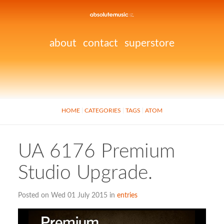
about
contact
superstore
HOME
CATEGORIES
TAGS
ATOM
UA 6176 Premium
Studio Upgrade.
Posted on Wed 01 July 2015 in
entries