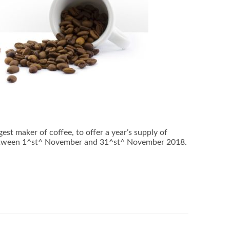
t maker of coffee, to offer a year’s supply of
between 1^st^ November and 31^st^ November 2018.