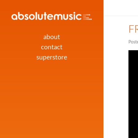
FR
about
Post
contact
superstore