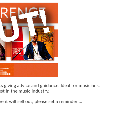
s giving advice and guidance. Ideal for musicians,
st in the music industry.
vent will sell out, please set a reminder …