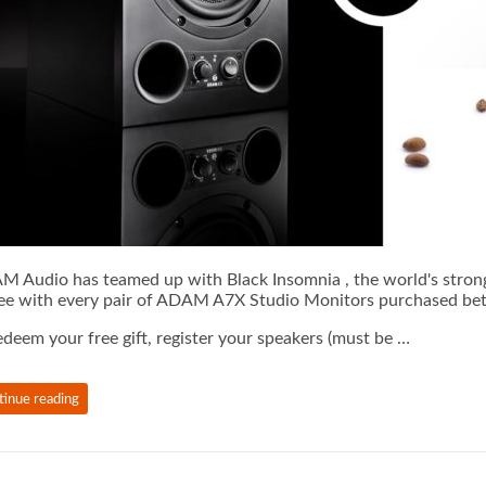
 Audio has teamed up with Black Insomnia , the world's stronges
ee with every pair of ADAM A7X Studio Monitors purchased 
edeem your free gift, register your speakers (must be …
tinue reading