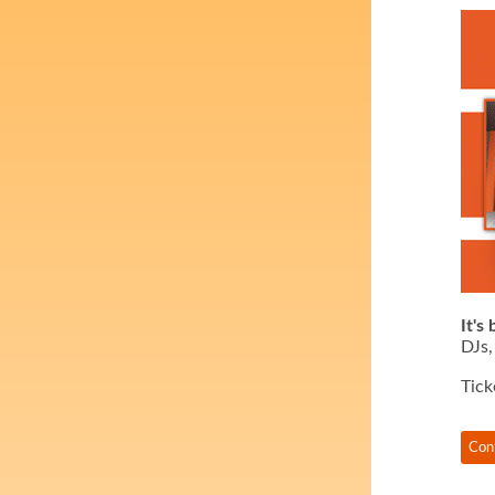
It's
DJs,
Tick
Con