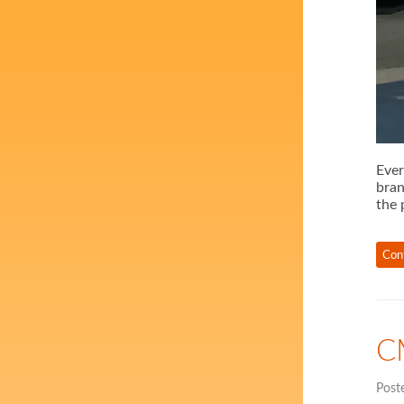
Ever
bran
the 
Con
C
Post