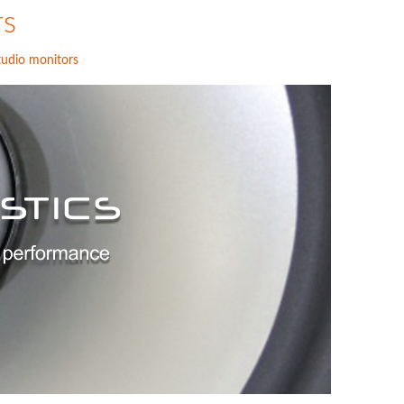
rs
tudio monitors