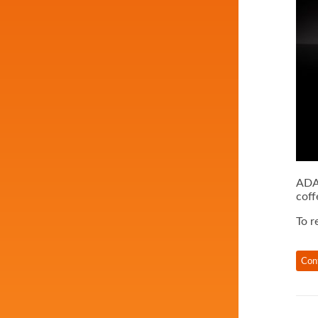
ADAM
coff
To r
Con