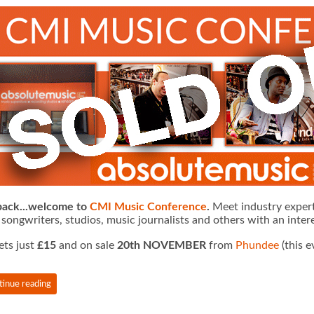
 back...welcome to
CMI Music Conference
.
Meet industry expert
 songwriters, studios, music journalists and others with an intere
ets just
£15
and on sale
20th NOVEMBER
from
Phundee
(this e
tinue reading