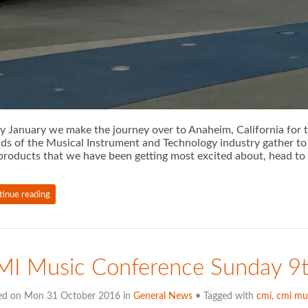
y January we make the journey over to Anaheim, California fo
ds of the Musical Instrument and Technology industry gather to 
products that we have been getting most excited about, head to
tinue reading
MI Music Conference Sunday 9
ed on Mon 31 October 2016 in
General News
• Tagged with
cmi
,
cmi mu