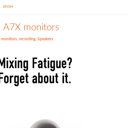
S
ATOM
m A7X monitors
,
monitors
,
recording
,
Speakers