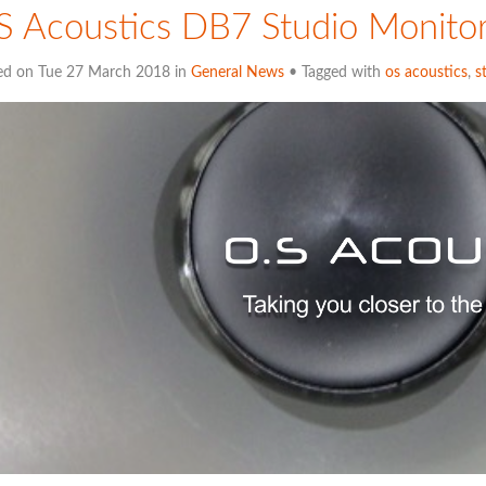
 Acoustics DB7 Studio Monito
ed on Tue 27 March 2018 in
General News
• Tagged with
os acoustics
,
s