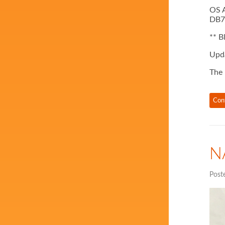
OS A
DB7,
** B
Upda
The 
Con
N
Post