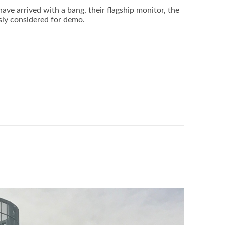
ve arrived with a bang, their flagship monitor, the
sly considered for demo.