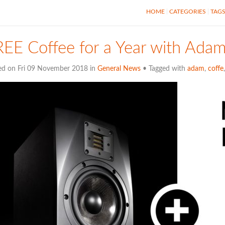
HOME
CATEGORIES
TAG
EE Coffee for a Year with Ada
ed on Fri 09 November 2018 in
General News
• Tagged with
adam
,
coffe