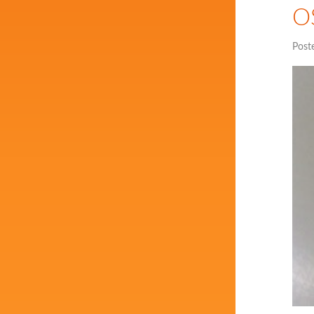
OS
Post