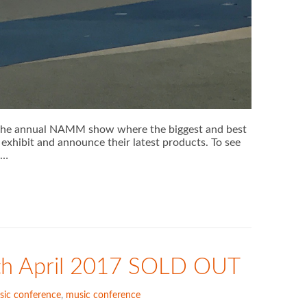
r the annual NAMM show where the biggest and best
exhibit and announce their latest products. To see
 …
th April 2017 SOLD OUT
sic conference
,
music conference