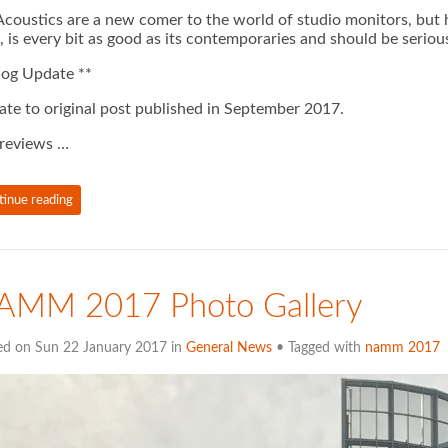
coustics are a new comer to the world of studio monitors, but ha
 is every bit as good as its contemporaries and should be seriou
log Update **
te to original post published in September 2017.
reviews …
tinue reading
AMM 2017 Photo Gallery
ed on Sun 22 January 2017 in
General News
• Tagged with
namm 2017