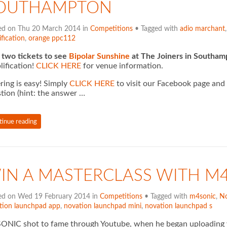
OUTHAMPTON
ed on Thu 20 March 2014 in
Competitions
• Tagged with
adio marchant
fication
,
orange ppc112
two tickets to see
Bipolar Sunshine
at The Joiners in Southa
ification!
CLICK HERE
for venue information.
ring is easy! Simply
CLICK HERE
to visit our Facebook page and
tion (hint: the answer …
tinue reading
IN A MASTERCLASS WITH M
ed on Wed 19 February 2014 in
Competitions
• Tagged with
m4sonic
,
No
tion launchpad app
,
novation launchpad mini
,
novation launchpad s
NIC shot to fame through Youtube, when he began uploading vi