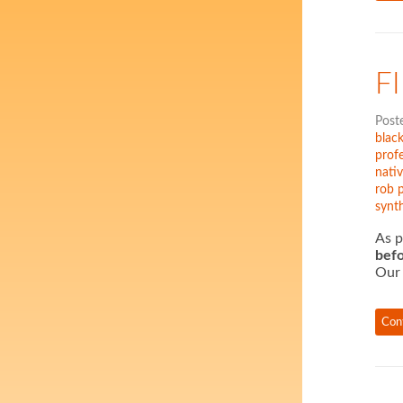
F
Post
black
profe
nati
rob 
synth
As p
befo
Our 
Con