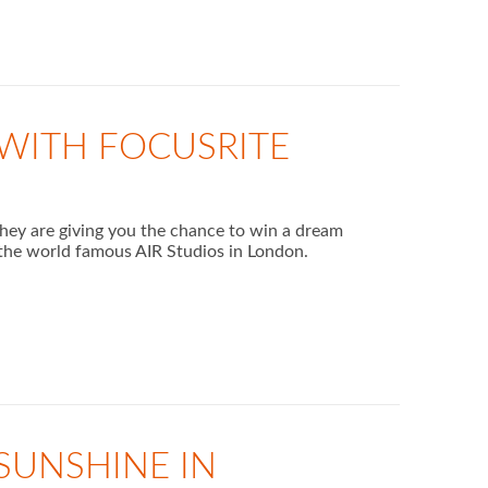
WITH FOCUSRITE
they are giving you the chance to win a dream
he world famous AIR Studios in London.
 SUNSHINE IN