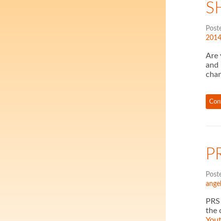
S
Post
201
Are 
and 
cha
Con
P
Post
ange
PRS 
the 
You