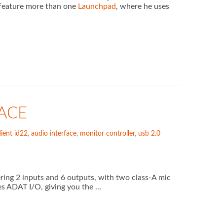
y feature more than one
Launchpad
, where he uses
ACE
ient id22
,
audio interface
,
monitor controller
,
usb 2.0
ering 2 inputs and 6 outputs, with two class-A mic
es ADAT I/O, giving you the …