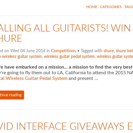
HOME
CATEGORIES
TAG
ALLING ALL GUITARISTS! WIN 
HURE
ed on Wed 04 June 2014 in
Competitions
• Tagged with
shure
,
shure bet
 wireless guitar system
,
wireless guitar pedal system
,
wireless guitar syst
e have embarked on a mission... a mission to find the very best
're going to fly them out to LA, California to attend the 201
tal Wireless Guitar Pedal System
and present …
tinue reading
VID INTERFACE GIVEAWAYS E