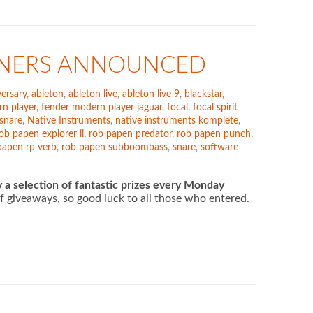
INNERS ANNOUNCED
ersary
,
ableton
,
ableton live
,
ableton live 9
,
blackstar
,
n player
,
fender modern player jaguar
,
focal
,
focal spirit
 snare
,
Native Instruments
,
native instruments komplete
,
ob papen explorer ii
,
rob papen predator
,
rob papen punch
,
papen rp verb
,
rob papen subboombass
,
snare
,
software
 a selection of fantastic prizes every Monday
 of giveaways, so good luck to all those who entered.