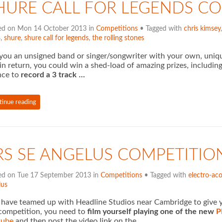
HURE CALL FOR LEGENDS C
ed on Mon 14 October 2013 in
Competitions
• Tagged with
chris kimsey
4
,
shure
,
shure call for legends
,
the rolling stones
you an unsigned band or singer/songwriter with your own, uniqu
in return, you could win a shed-load of amazing prizes, includin
nce to
record a 3 track …
tinue reading
RS SE ANGELUS COMPETITIO
ed on Tue 17 September 2013 in
Competitions
• Tagged with
electro-aco
lus
have teamed up with Headline Studios near Cambridge to give yo
competition, you need to
film yourself playing one of the new
P
tube
and then post the video link on the …