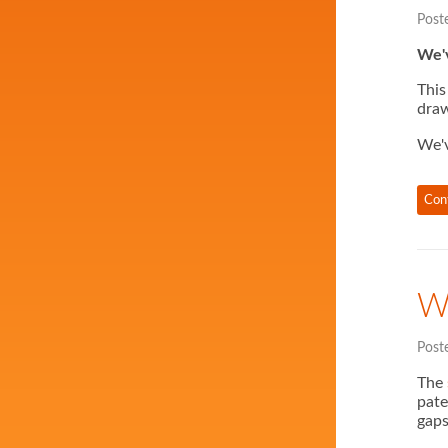
Post
We'v
This
draw
We'
Con
W
Post
The
pate
gaps