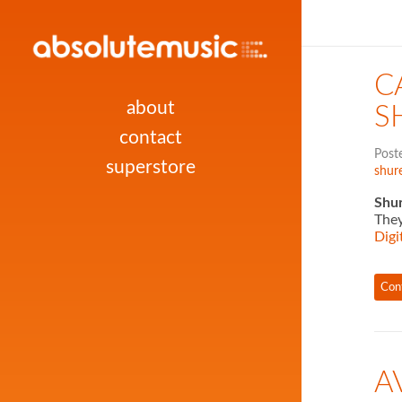
C
about
S
contact
Post
superstore
shure
Shur
They
Digi
Con
A