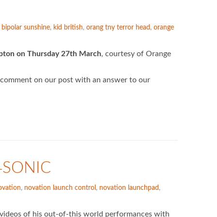
,
bipolar sunshine
,
kid british
,
orang tny terror head
,
orange
mpton on Thursday 27th March
, courtesy of Orange
 comment on our post with an answer to our
4SONIC
vation
,
novation launch control
,
novation launchpad
,
deos of his out-of-this world performances with