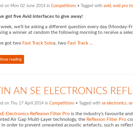
ed on Mon 02 June 2014 in
Competitions
• Tagged with
avid
,
avid pro to
e got five Avid interfaces to give away
!
 week, we'll be asking a different question every day (Monday-F
ing a winner at random the following morning to receive a selec
ve got two
Fast Track Solo
s, two
Fast Track …
tinue reading
IN AN SE ELECTRONICS REFL
ed on Thu 17 April 2014 in
Competitions
• Tagged with
se electronics
,
se
sE Electronics Reflexion Filter Pro
is the industry's favourite an
nted Air Gap Multi-Layer technology, the
Reflexion Filter Pro
com
 in order to prevent unwanted acoustic artefacts, such as reflec