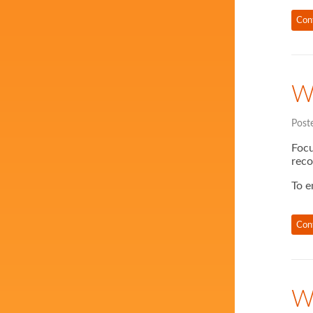
Con
W
Post
Focu
reco
To e
Con
W