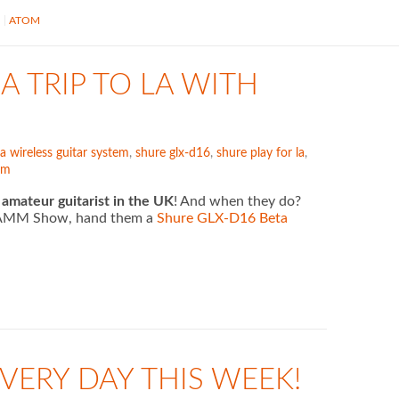
S
ATOM
A TRIP TO LA WITH
a wireless guitar system
,
shure glx-d16
,
shure play for la
,
em
 amateur guitarist in the UK
! And when they do?
5 NAMM Show, hand them a
Shure GLX-D16 Beta
VERY DAY THIS WEEK!