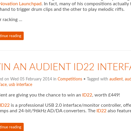
Novation Launchpad
. In fact, many of his compositions actuall
hand to trigger drum clips and the other to play melodic riffs.
r racking …
tinue reading
IN AN AUDIENT ID22 INTERF
ed on Wed 05 February 2014 in
Competitions
• Tagged with
audient
,
aud
face
,
usb interface
ent are giving you the chance to win an
ID22
, worth £449!
ID22
is a professional USB 2.0 interface/monitor controller, off
amps and 24-bit/96kHz AD/DA converters. The
ID22
also featur
tinue reading