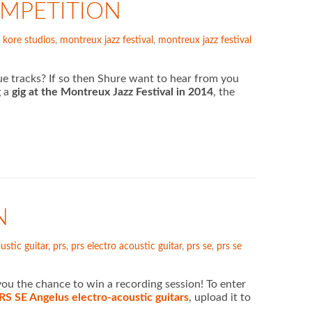
OMPETITION
,
kore studios
,
montreux jazz festival
,
montreux jazz festival
e tracks? If so then Shure want to hear from you
g a
gig at the Montreux Jazz Festival in 2014
, the
N
ustic guitar
,
prs
,
prs electro acoustic guitar
,
prs se
,
prs se
u the chance to win a recording session! To enter
RS SE Angelus electro-acoustic guitars
, upload it to