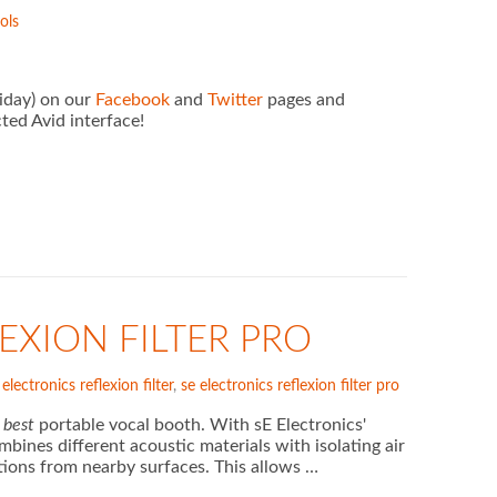
ols
riday) on our
Facebook
and
Twitter
pages and
ted Avid interface!
EXION FILTER PRO
 electronics reflexion filter
,
se electronics reflexion filter pro
d
best
portable vocal booth. With sE Electronics'
bines different acoustic materials with isolating air
tions from nearby surfaces. This allows …