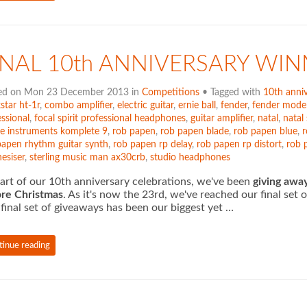
INAL 10th ANNIVERSARY W
ed on Mon 23 December 2013 in
Competitions
• Tagged with
10th anniv
star ht-1r
,
combo amplifier
,
electric guitar
,
ernie ball
,
fender
,
fender moder
ssional
,
focal spirit professional headphones
,
guitar amplifier
,
natal
,
natal
ve instruments komplete 9
,
rob papen
,
rob papen blade
,
rob papen blue
,
r
papen rhythm guitar synth
,
rob papen rp delay
,
rob papen rp distort
,
rob 
esiser
,
sterling music man ax30crb
,
studio headphones
art of our 10th anniversary celebrations, we've been
giving away
re Christmas
. As it's now the 23rd, we've reached our final set
final set of giveaways has been our biggest yet …
tinue reading