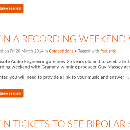
tinue reading
IN A RECORDING WEEKEND 
ed on Fri 28 March 2014 in
Competitions
• Tagged with
focusrite
srite Audio Engineering are now 25 years old and to celebrate, 
rding weekend with Grammy-winning producer Guy Massey at t
nter, you will need to provide a link to your music and answer …
tinue reading
IN TICKETS TO SEE BIPOLAR