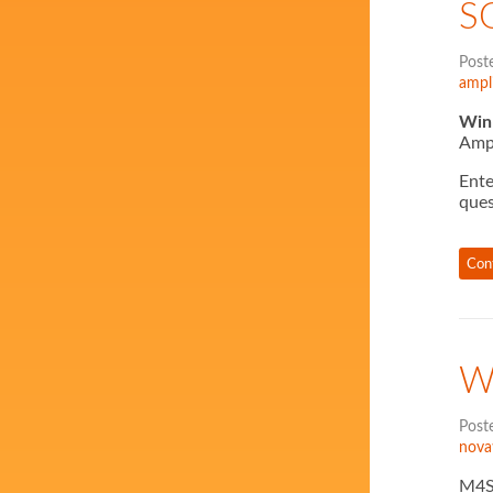
S
Post
ampli
Win 
Ampl
Ente
ques
Con
W
Post
nova
M4SO