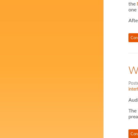
the
one 
Afte
Con
W
Post
inter
Audi
The
pre
Con