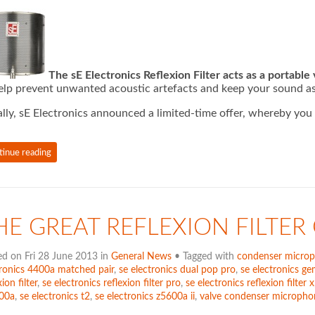
The sE Electronics Reflexion Filter acts as a portable
elp prevent unwanted acoustic artefacts and keep your sound as
ially, sE Electronics announced a limited-time offer, whereby yo
tinue reading
HE GREAT REFLEXION FILTER
ed on Fri 28 June 2013 in
General News
• Tagged with
condenser micro
tronics 4400a matched pair
,
se electronics dual pop pro
,
se electronics gem
xion filter
,
se electronics reflexion filter pro
,
se electronics reflexion filter x
00a
,
se electronics t2
,
se electronics z5600a ii
,
valve condenser micropho