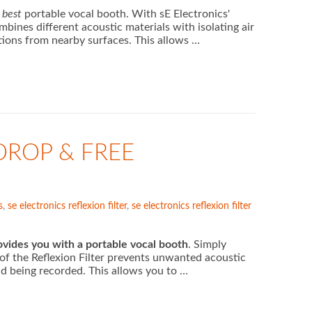
d
best
portable vocal booth. With sE Electronics'
bines different acoustic materials with isolating air
tions from nearby surfaces. This allows …
DROP & FREE
s
,
se electronics reflexion filter
,
se electronics reflexion filter
rovides you with a portable vocal booth
. Simply
of the Reflexion Filter prevents unwanted acoustic
nd being recorded. This allows you to …