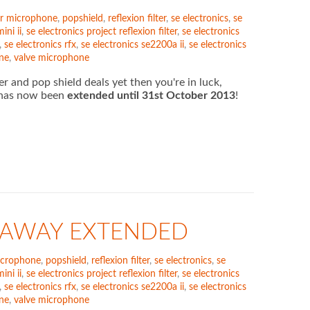
r microphone
,
popshield
,
reflexion filter
,
se electronics
,
se
ini ii
,
se electronics project reflexion filter
,
se electronics
,
se electronics rfx
,
se electronics se2200a ii
,
se electronics
ne
,
valve microphone
er and pop shield deals yet then you're in luck,
) has now been
extended until 31st October 2013
!
VEAWAY EXTENDED
icrophone
,
popshield
,
reflexion filter
,
se electronics
,
se
ini ii
,
se electronics project reflexion filter
,
se electronics
,
se electronics rfx
,
se electronics se2200a ii
,
se electronics
ne
,
valve microphone