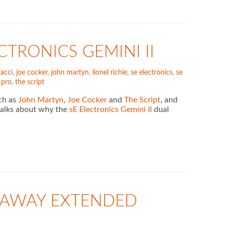
CTRONICS GEMINI II
nacci
,
joe cocker
,
john martyn
,
lionel richie
,
se electronics
,
se
r pro
,
the script
uch as
John Martyn
,
Joe Cocker
and
The Script
, and
k talks about why the
sE Electronics Gemini II
dual
VEAWAY EXTENDED