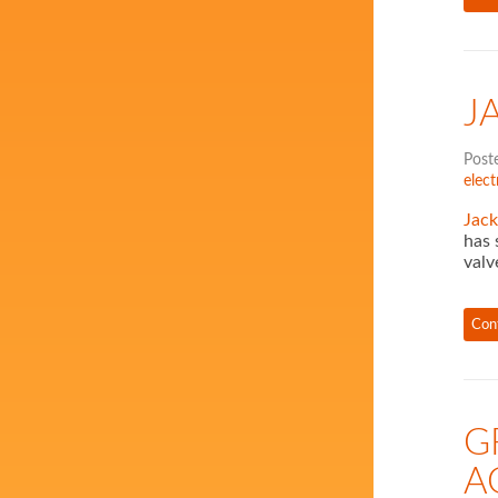
J
Post
elect
Jack
has 
valv
Con
G
A