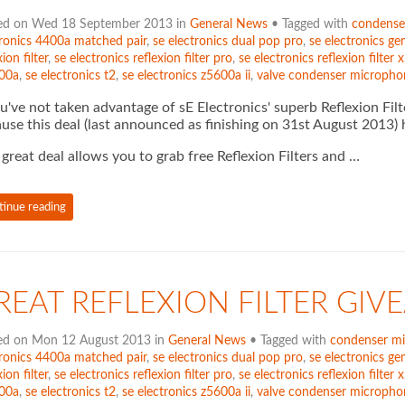
ed on Wed 18 September 2013 in
General News
• Tagged with
condense
tronics 4400a matched pair
,
se electronics dual pop pro
,
se electronics gem
xion filter
,
se electronics reflexion filter pro
,
se electronics reflexion filter x
00a
,
se electronics t2
,
se electronics z5600a ii
,
valve condenser micropho
ou've not taken advantage of sE Electronics' superb Reflexion Filt
use this deal (last announced as finishing on 31st August 2013
 great deal allows you to grab free Reflexion Filters and …
tinue reading
REAT REFLEXION FILTER GI
ed on Mon 12 August 2013 in
General News
• Tagged with
condenser m
tronics 4400a matched pair
,
se electronics dual pop pro
,
se electronics gem
xion filter
,
se electronics reflexion filter pro
,
se electronics reflexion filter x
00a
,
se electronics t2
,
se electronics z5600a ii
,
valve condenser micropho