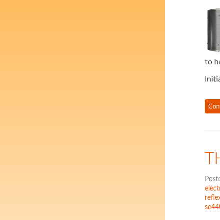
to h
Init
Con
T
Post
elec
refle
se44