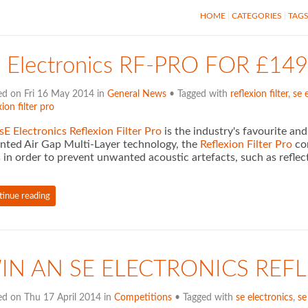
HOME
CATEGORIES
TAG
E Electronics RF-PRO FOR £
ed on Fri 16 May 2014 in
General News
• Tagged with
reflexion filter
,
se 
xion filter pro
sE Electronics Reflexion Filter Pro
is the industry's favourite an
nted Air Gap Multi-Layer technology, the
Reflexion Filter Pro
com
 in order to prevent unwanted acoustic artefacts, such as reflec
tinue reading
IN AN SE ELECTRONICS REFL
ed on Thu 17 April 2014 in
Competitions
• Tagged with
se electronics
,
se