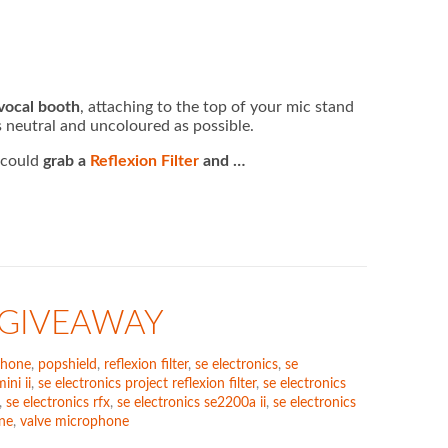
 vocal booth
, attaching to the top of your mic stand
 neutral and uncoloured as possible.
u could
grab a
Reflexion Filter
and …
 GIVEAWAY
phone
,
popshield
,
reflexion filter
,
se electronics
,
se
ini ii
,
se electronics project reflexion filter
,
se electronics
,
se electronics rfx
,
se electronics se2200a ii
,
se electronics
ne
,
valve microphone