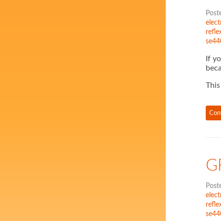
Post
elec
refle
se44
If y
beca
This
Con
G
Post
elec
refle
se44