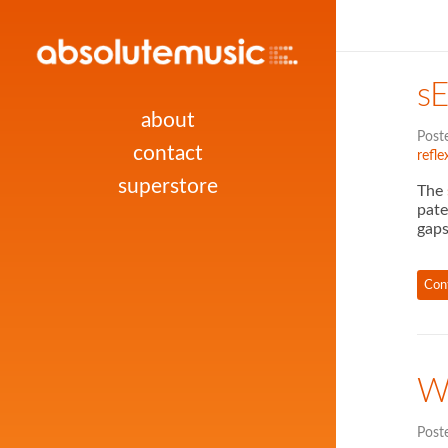
s
about
Post
contact
refle
superstore
The
pate
gaps
Con
W
Post