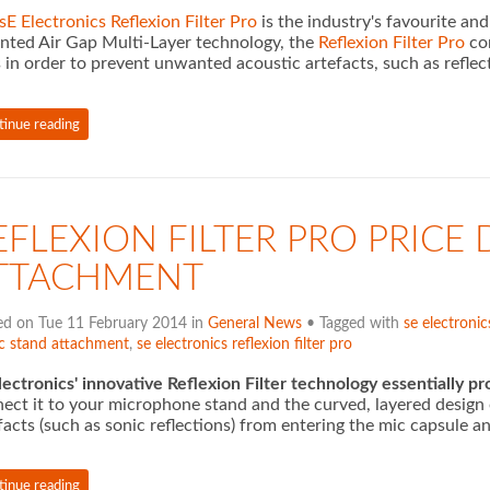
sE Electronics Reflexion Filter Pro
is the industry's favourite an
nted Air Gap Multi-Layer technology, the
Reflexion Filter Pro
com
 in order to prevent unwanted acoustic artefacts, such as reflec
tinue reading
EFLEXION FILTER PRO PRICE 
TTACHMENT
ed on Tue 11 February 2014 in
General News
• Tagged with
se electronic
c stand attachment
,
se electronics reflexion filter pro
lectronics' innovative Reflexion Filter technology essentially p
ect it to your microphone stand and the curved, layered design 
facts (such as sonic reflections) from entering the mic capsule a
tinue reading