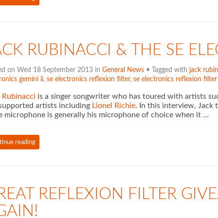
ACK RUBINACCI & THE SE ELE
ed on Wed 18 September 2013 in
General News
• Tagged with
jack rubi
ronics gemini ii
,
se electronics reflexion filter
,
se electronics reflexion filte
 Rubinacci
is a singer songwriter who has toured with artists s
supported artists including
Lionel Richie
. In this interview, Jac
e microphone is generally his microphone of choice when it …
tinue reading
REAT REFLEXION FILTER GI
GAIN!