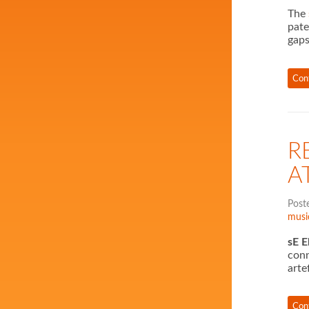
The
pate
gaps
Con
R
A
Post
musi
sE E
conn
arte
Con