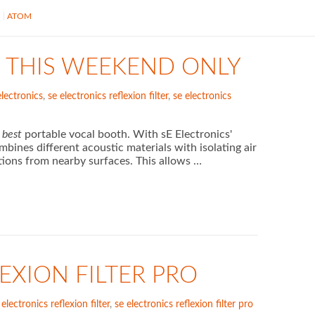
S
ATOM
149 THIS WEEKEND ONLY
electronics
,
se electronics reflexion filter
,
se electronics
d
best
portable vocal booth. With sE Electronics'
bines different acoustic materials with isolating air
tions from nearby surfaces. This allows …
EXION FILTER PRO
 electronics reflexion filter
,
se electronics reflexion filter pro