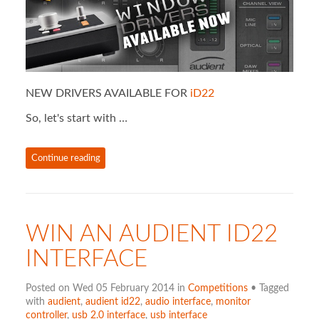
NEW DRIVERS AVAILABLE FOR
iD22
So, let's start with …
Continue reading
WIN AN AUDIENT ID22
INTERFACE
Posted on Wed 05 February 2014 in
Competitions
• Tagged
with
audient
,
audient id22
,
audio interface
,
monitor
controller
,
usb 2.0 interface
,
usb interface