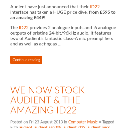
Audient have just announced that their
ID22
interface has taken a HUGE price dive,
from £595 to
an amazing £449
!
The
ID22
provides 2 analogue inputs and 6 analogue
outputs of pristine 24-bit/96kHz audio. It features
two of Audient's fantastic class-A mic preamplifiers
and as well as acting as …
Continue reading
WE NOW STOCK
AUDIENT & THE
AMAZING ID22
Posted on Fri 23 August 2013 in
Computer Music
• Tagged
with
audient
,
audient asp008
,
audient id22
,
audient mico