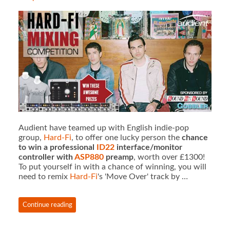
Audient have teamed up with English indie-pop
group,
Hard-Fi
, to offer one lucky person the
chance
to win a professional
ID22
interface/monitor
controller with
ASP880
preamp
, worth over £1300!
To put yourself in with a chance of winning, you will
need to remix
Hard-Fi
's 'Move Over' track by …
Continue reading