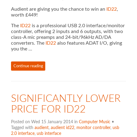
Audient are giving you the chance to win an
ID22
,
worth £449!
The
ID22
is a professional USB 2.0 interface/monitor
controller, offering 2 inputs and 6 outputs, with two
class-A mic preamps and 24-bit/96kHz AD/DA
converters. The
ID22
also features ADAT I/O, giving
you the …
Continue reading
SIGNIFICANTLY LOWER
PRICE FOR ID22
Posted on Wed 15 January 2014 in
Computer Music
•
Tagged with
audient
,
audient id22
,
monitor controller
,
usb
2.0 interface
,
usb interface