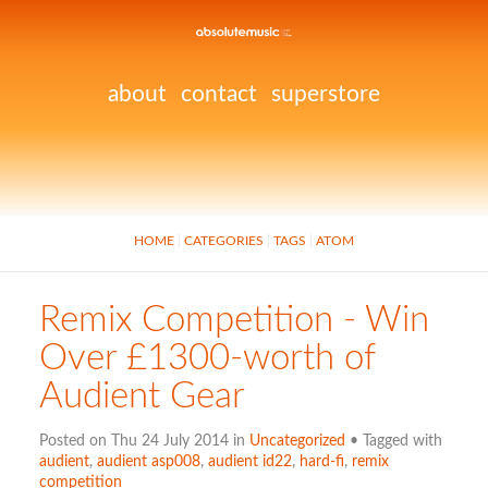
about
contact
superstore
HOME
CATEGORIES
TAGS
ATOM
Remix Competition - Win
Over £1300-worth of
Audient Gear
Posted on Thu 24 July 2014 in
Uncategorized
• Tagged with
audient
,
audient asp008
,
audient id22
,
hard-fi
,
remix
competition