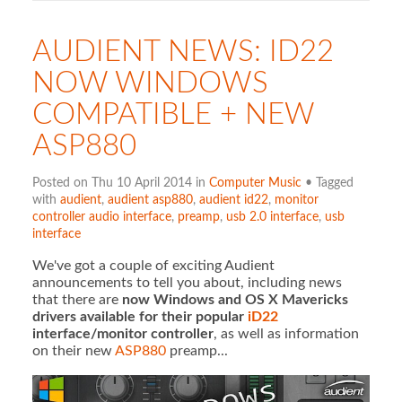
AUDIENT NEWS: ID22
NOW WINDOWS
COMPATIBLE + NEW
ASP880
Posted on Thu 10 April 2014 in
Computer Music
• Tagged
with
audient
,
audient asp880
,
audient id22
,
monitor
controller audio interface
,
preamp
,
usb 2.0 interface
,
usb
interface
We've got a couple of exciting Audient
announcements to tell you about, including news
that there are
now Windows and OS X Mavericks
drivers available for their popular
iD22
interface/monitor controller
, as well as information
on their new
ASP880
preamp...