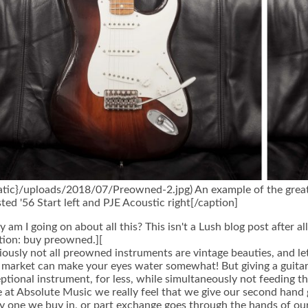
tatic}/uploads/2018/07/Preowned-2.jpg) An example of the grea
ted '56 Start left and PJE Acoustic right[/caption]
 am I going on about all this? This isn't a Lush blog post after al
tion: buy preowned.][
ously not all preowned instruments are vintage beauties, and let
 market can make your eyes water somewhat! But giving a guitar
ptional instrument, for less, while simultaneously not feeding t
 at Absolute Music we really feel that we give our second hand gu
y one we buy in, or part exchange goes through the hands of ou