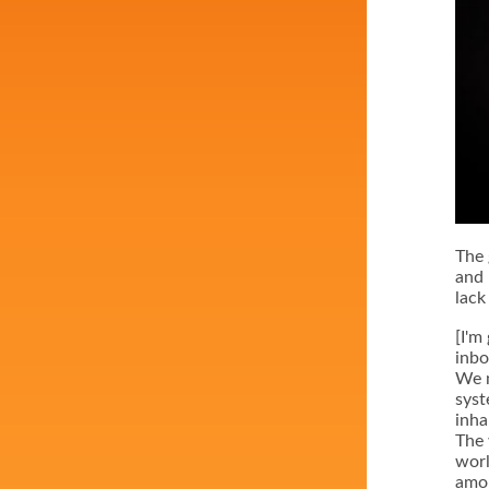
The 
and 
lack 
[I'm
inbo
We n
syst
inha
The 
worl
amon