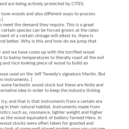
 and are being actively protected by CITES.
t tone woods and also different ways to process
.]
o meet the demand they require. This is a great
y certain species can be forced grown at the rates
nt of a certain vintage will attest to, there is
und better. Why is this and how do we jump that
ur and we have come up with the torrified wood
to balmy temperatures to literally roast all the evil
ng and nice looking piece of wood to build an
hose used on the Jeff Tweedy's signature Martin. But
n instruments. ]
on some fantastic wood stock but these are finite and
ernative idea in order to keep the industry ticking
ry, and that is that instruments from a certain era
g in their natural habitat. Instruments made from
istics such as, resonance, lighter weight and higher
s as the wood equivalent of battery farmed Hens. In
he wood stocks were often taken for granted and
 you look at some well played models now you can see