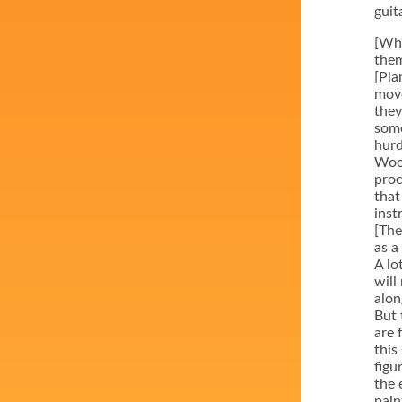
guit
[Whe
them
[Pla
move
they
some
hurd
Wood
proc
that
inst
[The
as a
A lo
will
alon
But 
are 
this
figu
the 
pain