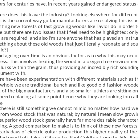
ars for centuries have, in recent years gained endangered status
re does this leave the industry? Looking elsewhere for differen
 is the current way guitar manufacturers are resolving this issue
nting new forests of fast growing woods like Taylor do in order t
 but there are two issues that I feel need to be highlighted: onl
 are required, and also I'm sure anyone that has played an instrume
thing about these old woods that just literally resonate and so
le?]
 ageing over time is an obvious factor as to why this may occ
ess. This involves heating the wood in a oxygen free environment 
 lurks within the grain, thus providing an incredibly rich soundi
rument with.
re have been experimentation with different materials such as t
 whole we are traditional bunch and like good old fashion woode
t of the big manufacturers and also smaller luthiers are sitting 
 need replacing at some point hence why they are looking into alt
g.
there is still something we cannot mimic no matter how hard we t
from wood stock that was natural; by natural I mean slow growin
 superior wood stock generally have far more desirable character
ring. A good comparison to make is to think of these new forest
early days of electric guitar production this higher quality of t
ted over! Let's take a Gibson Les Paul Goldtop from the 50s; If