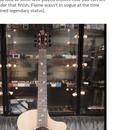
der that finish. Flame wasn't in vogue at the time
ined legendary status).