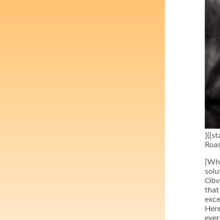
]({s
Roas
[Why
solu
Obvi
that
exce
Here
ever