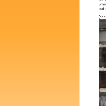
wher
but 
[cap