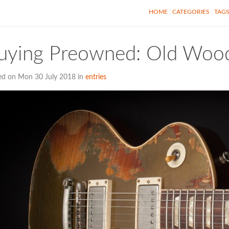
HOME
CATEGORIES
TAG
uying Preowned: Old Wood
ed on Mon 30 July 2018 in
entries