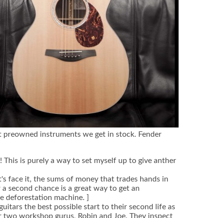
t preowned instruments we get in stock. Fender
l! This is purely a way to set myself up to give anther
's face it, the sums of money that trades hands in
 a second chance is a great way to get an
he deforestation machine. ]
itars the best possible start to their second life as
r two workshop gurus, Robin and Joe. They inspect