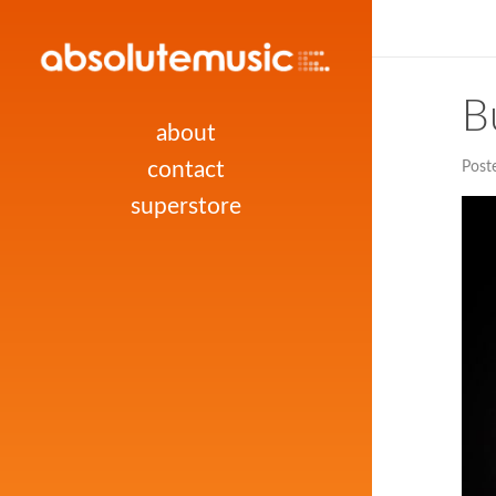
B
about
contact
Post
superstore