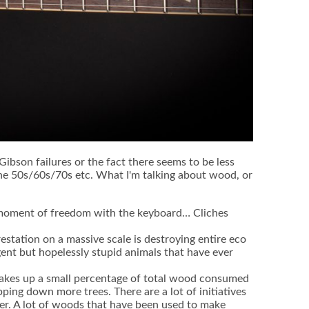
g Gibson failures or the fact there seems to be less
 the 50s/60s/70s etc. What I'm talking about wood, or
 a moment of freedom with the keyboard… Cliches
estation on a massive scale is destroying entire eco
gent but hopelessly stupid animals that have ever
makes up a small percentage of total wood consumed
ping down more trees. There are a lot of initiatives
r. A lot of woods that have been used to make