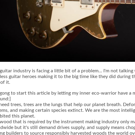
guitar industry is facing a little bit of a problem... I'm not talkin
less guitar heroes making it to the big time like they did during
of it.
 gong to start this article by letting my inner eco-warrior have
und:]
eed trees, trees are the lungs that help our planet breath. Defor
ems, and making certain species extinct. We are the most intelli
bited this planet.
wood that is required by the instrument making industry only 
dwide but it's still demand drives supply, and supply means chop
g builders to source responsibly harvested woods the world ove