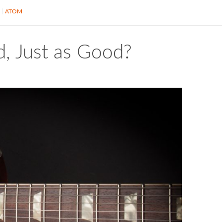
S
ATOM
, Just as Good?