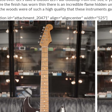
e the finish has worn thin there is an incredible flame hidden un
the woods were of such a high quality that these instruments ga
tion id="attachment_20471" align="aligncenter" width="525"]