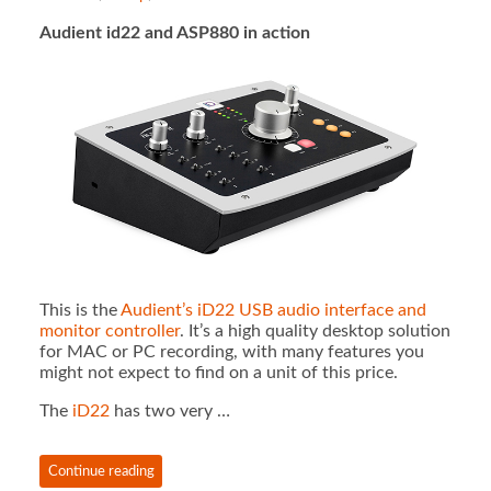
Audient id22 and ASP880 in action
This is the
Audient’s iD22 USB audio interface and
monitor controller
. It’s a high quality desktop solution
for MAC or PC recording, with many features you
might not expect to find on a unit of this price.
The
iD22
has two very …
Continue reading