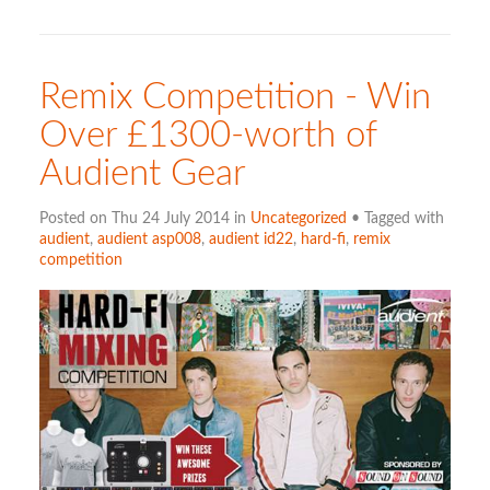
Remix Competition - Win
Over £1300-worth of
Audient Gear
Posted on Thu 24 July 2014 in
Uncategorized
• Tagged with
audient
,
audient asp008
,
audient id22
,
hard-fi
,
remix
competition