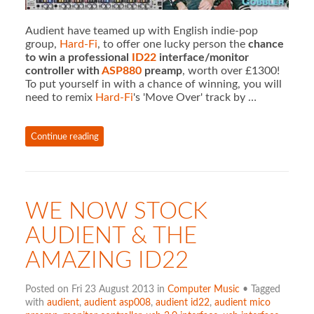
Audient have teamed up with English indie-pop
group,
Hard-Fi
, to offer one lucky person the
chance
to win a professional
ID22
interface/monitor
controller with
ASP880
preamp
, worth over £1300!
To put yourself in with a chance of winning, you will
need to remix
Hard-Fi
's 'Move Over' track by …
Continue reading
WE NOW STOCK
AUDIENT & THE
AMAZING ID22
Posted on Fri 23 August 2013 in
Computer Music
• Tagged
with
audient
,
audient asp008
,
audient id22
,
audient mico