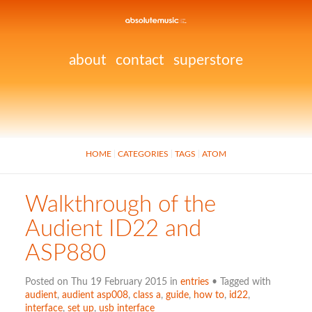
about
contact
superstore
HOME
CATEGORIES
TAGS
ATOM
Walkthrough of the
Audient ID22 and
ASP880
Posted on Thu 19 February 2015 in
entries
• Tagged with
audient
,
audient asp008
,
class a
,
guide
,
how to
,
id22
,
interface
,
set up
,
usb interface