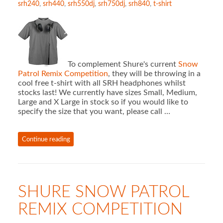
srh240
,
srh440
,
srh550dj
,
srh750dj
,
srh840
,
t-shirt
To complement Shure's current
Snow
Patrol Remix Competition
, they will be throwing in a
cool free t-shirt with all SRH headphones whilst
stocks last! We currently have sizes Small, Medium,
Large and X Large in stock so if you would like to
specify the size that you want, please call …
Continue reading
SHURE SNOW PATROL
REMIX COMPETITION