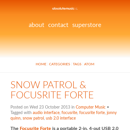
about
contact
superstore
HOME
CATEGORIES
TAGS
ATOM
SNOW PATROL &
FOCUSRITE FORTE
Posted on Wed 23 October 2013 in
Computer Music
•
Tagged with
audio interface
,
focusrite
,
focusrite forte
,
jonny
quinn
,
snow patrol
,
usb 2.0 interface
The
Focusrite Forte
is a portable 2-in, 4-out USB 2.0