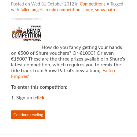
Posted on Wed 31 October 2012 in
Competitions
• Tagged
with
fallen angels
,
remix competition
,
shure
,
snow patrol
How do you fancy getting your hands
on €500 of Shure vouchers? Or €1000? Or even
€1500? These are the three prizes available in Shure's
latest competition, which requires you to remix the
title track from Snow Patrol's new album,
'Fallen
Empires'
.
To enter this competition:
1. Sign up (
click …
Continue reading