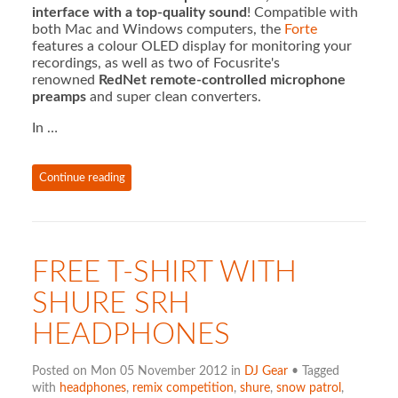
interface with a top-quality sound
! Compatible with
both Mac and Windows computers, the
Forte
features a colour OLED display for monitoring your
recordings, as well as two of Focusrite's
renowned
RedNet remote-controlled microphone
preamps
and super clean converters.
In …
Continue reading
FREE T-SHIRT WITH
SHURE SRH
HEADPHONES
Posted on Mon 05 November 2012 in
DJ Gear
• Tagged
with
headphones
,
remix competition
,
shure
,
snow patrol
,