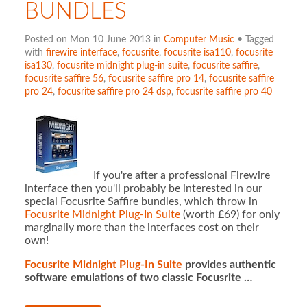
BUNDLES
Posted on Mon 10 June 2013 in
Computer Music
• Tagged
with
firewire interface
,
focusrite
,
focusrite isa110
,
focusrite
isa130
,
focusrite midnight plug-in suite
,
focusrite saffire
,
focusrite saffire 56
,
focusrite saffire pro 14
,
focusrite saffire
pro 24
,
focusrite saffire pro 24 dsp
,
focusrite saffire pro 40
If you're after a professional Firewire
interface then you'll probably be interested in our
special Focusrite Saffire bundles, which throw in
Focusrite Midnight Plug-In Suite
(worth £69) for only
marginally more than the interfaces cost on their
own!
Focusrite Midnight Plug-In Suite
provides authentic
software emulations of two classic Focusrite …