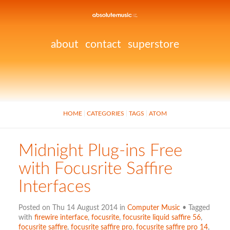
about
contact
superstore
HOME
CATEGORIES
TAGS
ATOM
Midnight Plug-ins Free
with Focusrite Saffire
Interfaces
Posted on Thu 14 August 2014 in
Computer Music
• Tagged
with
firewire interface
,
focusrite
,
focusrite liquid saffire 56
,
focusrite saffire
,
focusrite saffire pro
,
focusrite saffire pro 14
,