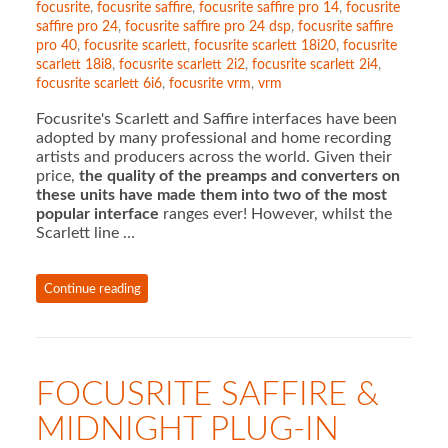
focusrite
,
focusrite saffire
,
focusrite saffire pro 14
,
focusrite
saffire pro 24
,
focusrite saffire pro 24 dsp
,
focusrite saffire
pro 40
,
focusrite scarlett
,
focusrite scarlett 18i20
,
focusrite
scarlett 18i8
,
focusrite scarlett 2i2
,
focusrite scarlett 2i4
,
focusrite scarlett 6i6
,
focusrite vrm
,
vrm
Focusrite's Scarlett and Saffire interfaces have been
adopted by many professional and home recording
artists and producers across the world. Given their
price,
the quality of the preamps and converters on
these units have made them into two of the most
popular
interface
ranges ever! However, whilst the
Scarlett line …
Continue reading
FOCUSRITE SAFFIRE &
MIDNIGHT PLUG-IN