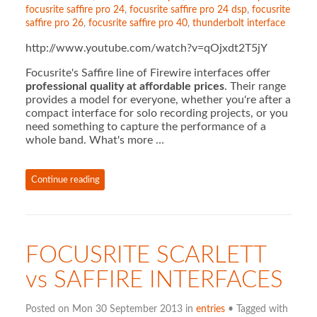
focusrite saffire pro 24
,
focusrite saffire pro 24 dsp
,
focusrite
saffire pro 26
,
focusrite saffire pro 40
,
thunderbolt interface
http://www.youtube.com/watch?v=qOjxdt2T5jY
Focusrite's Saffire line of Firewire interfaces offer
professional quality at affordable prices
. Their range
provides a model for everyone, whether you're after a
compact interface for solo recording projects, or you
need something to capture the performance of a
whole band. What's more …
Continue reading
FOCUSRITE SCARLETT
vs SAFFIRE INTERFACES
Posted on Mon 30 September 2013 in
entries
• Tagged with