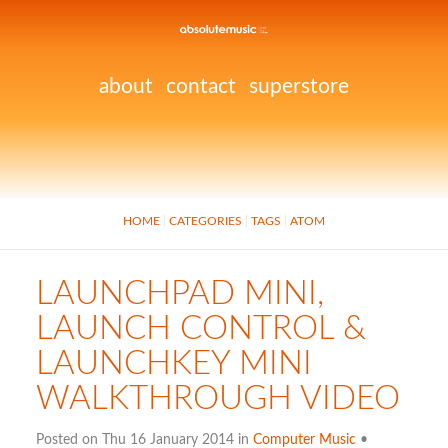
about
contact
superstore
HOME
CATEGORIES
TAGS
ATOM
LAUNCHPAD MINI,
LAUNCH CONTROL &
LAUNCHKEY MINI
WALKTHROUGH VIDEO
Posted on Thu 16 January 2014 in
Computer Music
•