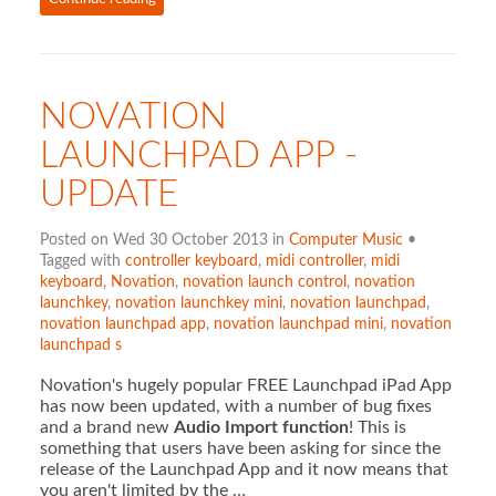
NOVATION
LAUNCHPAD APP -
UPDATE
Posted on Wed 30 October 2013 in
Computer Music
•
Tagged with
controller keyboard
,
midi controller
,
midi
keyboard
,
Novation
,
novation launch control
,
novation
launchkey
,
novation launchkey mini
,
novation launchpad
,
novation launchpad app
,
novation launchpad mini
,
novation
launchpad s
Novation's hugely popular FREE Launchpad iPad App
has now been updated, with a number of bug fixes
and a brand new
Audio Import function
! This is
something that users have been asking for since the
release of the Launchpad App and it now means that
you aren't limited by the …