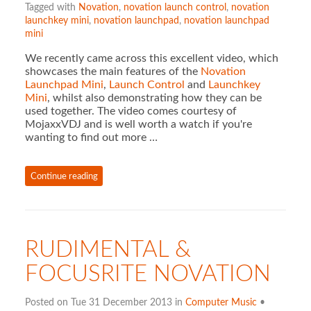
Tagged with
Novation
,
novation launch control
,
novation
launchkey mini
,
novation launchpad
,
novation launchpad
mini
We recently came across this excellent video, which
showcases the main features of the
Novation
Launchpad Mini
,
Launch Control
and
Launchkey
Mini
, whilst also demonstrating how they can be
used together. The video comes courtesy of
MojaxxVDJ and is well worth a watch if you're
wanting to find out more …
Continue reading
RUDIMENTAL &
FOCUSRITE NOVATION
Posted on Tue 31 December 2013 in
Computer Music
•