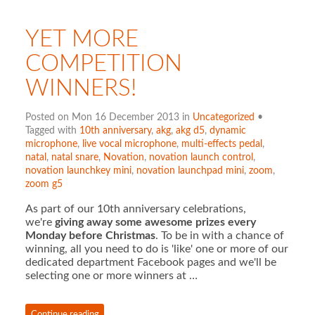
YET MORE
COMPETITION
WINNERS!
Posted on Mon 16 December 2013 in
Uncategorized
•
Tagged with
10th anniversary
,
akg
,
akg d5
,
dynamic
microphone
,
live vocal microphone
,
multi-effects pedal
,
natal
,
natal snare
,
Novation
,
novation launch control
,
novation launchkey mini
,
novation launchpad mini
,
zoom
,
zoom g5
As part of our 10th anniversary celebrations,
we're
giving away some awesome prizes every
Monday before Christmas
. To be in with a chance of
winning, all you need to do is 'like' one or more of our
dedicated department Facebook pages and we'll be
selecting one or more winners at …
Continue reading