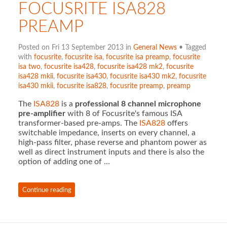
FOCUSRITE ISA828
PREAMP
Posted on Fri 13 September 2013 in
General News
• Tagged
with
focusrite
,
focusrite isa
,
focusrite isa preamp
,
focusrite
isa two
,
focusrite isa428
,
focusrite isa428 mk2
,
focusrite
isa428 mkii
,
focusrite isa430
,
focusrite isa430 mk2
,
focusrite
isa430 mkii
,
focusrite isa828
,
focusrite preamp
,
preamp
The
ISA828
is a
professional 8 channel microphone
pre-amplifier
with 8 of Focusrite's famous ISA
transformer-based pre-amps. The
ISA828
offers
switchable impedance, inserts on every channel, a
high-pass filter, phase reverse and phantom power as
well as direct instrument inputs and there is also the
option of adding one of …
Continue reading