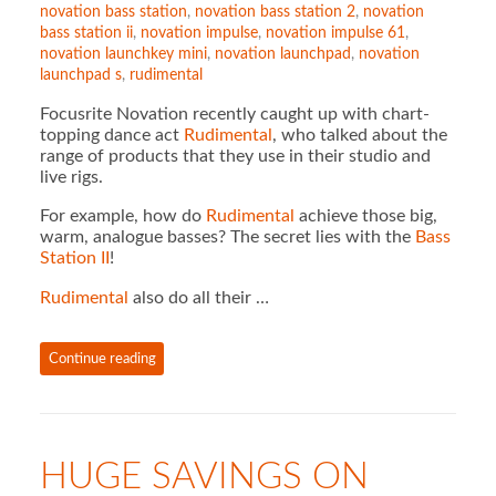
novation bass station
,
novation bass station 2
,
novation
bass station ii
,
novation impulse
,
novation impulse 61
,
novation launchkey mini
,
novation launchpad
,
novation
launchpad s
,
rudimental
Focusrite Novation recently caught up with chart-
topping dance act
Rudimental
, who talked about the
range of products that they use in their studio and
live rigs.
For example, how do
Rudimental
achieve those big,
warm, analogue basses? The secret lies with the
Bass
Station II
!
Rudimental
also do all their …
Continue reading
HUGE SAVINGS ON