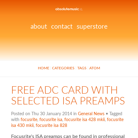
about
contact
superstore
HOME
CATEGORIES
TAGS
ATOM
FREE ADC CARD WITH
SELECTED ISA PREAMPS
Posted on Thu 30 January 2014 in
General News
• Tagged
with
focusrite
,
focusrite isa
,
focusrite isa 428 mkii
,
focusrite
isa 430 mkii
,
focusrite isa 828
Focusrite's ISA preamps can be found in professional