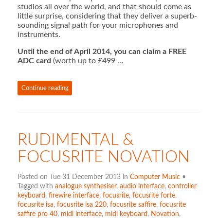
studios all over the world, and that should come as
little surprise, considering that they deliver a superb-
sounding signal path for your microphones and
instruments.
Until the end of April 2014, you can claim a FREE
ADC card
(worth up to £499 …
Continue reading
RUDIMENTAL &
FOCUSRITE NOVATION
Posted on Tue 31 December 2013 in
Computer Music
•
Tagged with
analogue synthesiser
,
audio interface
,
controller
keyboard
,
firewire interface
,
focusrite
,
focusrite forte
,
focusrite isa
,
focusrite isa 220
,
focusrite saffire
,
focusrite
saffire pro 40
,
midi interface
,
midi keyboard
,
Novation
,