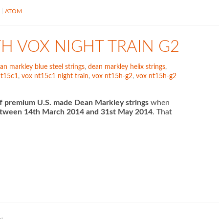
S
ATOM
TH VOX NIGHT TRAIN G2
an markley blue steel strings
,
dean markley helix strings
,
nt15c1
,
vox nt15c1 night train
,
vox nt15h-g2
,
vox nt15h-g2
f premium U.S. made Dean Markley strings
when
tween 14th March 2014 and 31st May 2014
. That