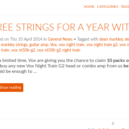
HOME
CATEGORIES
TAG
REE STRINGS FOR A YEAR WI
ed on Thu 10 April 2014 in
General News
• Tagged with
dean markley
,
de
 markley strings
,
guitar amp
,
Vox
,
vox night train
,
vox night train g2
,
vox 
 train
,
vox nt50h-g2
,
vox nt50h-g2 night train
a limited time, Vox are giving you the chance to claim
10 packs o
buy any new Vox Night Train G2 head or combo amp from us
be
ld be enough to …
tinue reading
©