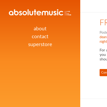
F
about
Post
contact
dean
night
superstore
For 
you 
shou
Con