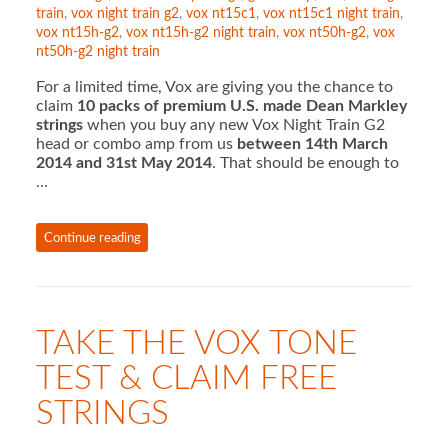
train
,
vox night train g2
,
vox nt15c1
,
vox nt15c1 night train
,
vox nt15h-g2
,
vox nt15h-g2 night train
,
vox nt50h-g2
,
vox
nt50h-g2 night train
For a limited time, Vox are giving you the chance to
claim
10 packs of premium U.S. made Dean Markley
strings
when you buy any new Vox Night Train G2
head or combo amp from us
between 14th March
2014 and 31st May 2014
. That should be enough to
…
Continue reading
TAKE THE VOX TONE
TEST & CLAIM FREE
STRINGS