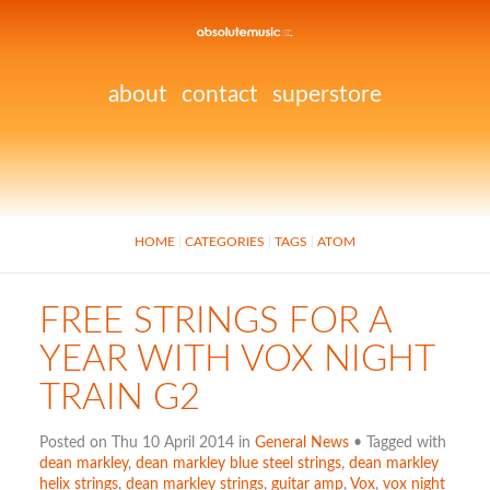
about
contact
superstore
HOME
CATEGORIES
TAGS
ATOM
FREE STRINGS FOR A
YEAR WITH VOX NIGHT
TRAIN G2
Posted on Thu 10 April 2014 in
General News
• Tagged with
dean markley
,
dean markley blue steel strings
,
dean markley
helix strings
,
dean markley strings
,
guitar amp
,
Vox
,
vox night