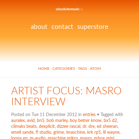
about
contact
superstore
HOME
CATEGORIES
TAGS
ATOM
ARTIST FOCUS: MASRO
INTERVIEW
Posted on Tue 11 December 2012 in
entries
• Tagged with
auralex
,
avid
,
bn5
,
bob marley
,
boy better know
,
bx5 d2
,
climaks beats
,
dexplicit
,
dizzee rascal
,
dr. dre
,
ed sheeran
,
emeli sande
,
fl studio
,
grime
,
imaschine
,
krk rp5
,
lil wayne
,
loopy ep
,
m-audio
,
maschine mikro
,
masro
,
mbox mini
,