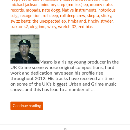
michael jackson
,
mind my crep (remixes) ep
,
money notes
records
,
mopads
,
nate dogg
,
Native Instruments
,
notorious
b.i.g.
,
recognition
,
roll deep
,
roll deep crew
,
skepta
,
sticky
,
swizz beatz
,
the unexpected ep
,
timbaland
,
tinchy stryder
,
traktor s2
,
uk grime
,
wiley
,
wretch 32
,
zed bias
Masro is a rising young producer in the
UK Grime scene whose original compositions, hard
work and dedication have seen his profile rise
throughout 2012. His tracks have received air time
on some of the UK's biggest Urban and Grime music
shows and this has lead to a number of …
Continue reading
©