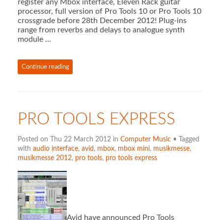
register any Mbox interface, Eleven Rack guitar
processor, full version of Pro Tools 10 or Pro Tools 10
crossgrade before 28th December 2012! Plug-ins
range from reverbs and delays to analogue synth
module …
Continue reading
PRO TOOLS EXPRESS
Posted on Thu 22 March 2012 in
Computer Music
• Tagged
with
audio interface
,
avid
,
mbox
,
mbox mini
,
musikmesse
,
musikmesse 2012
,
pro tools
,
pro tools express
Avid have announced Pro Tools