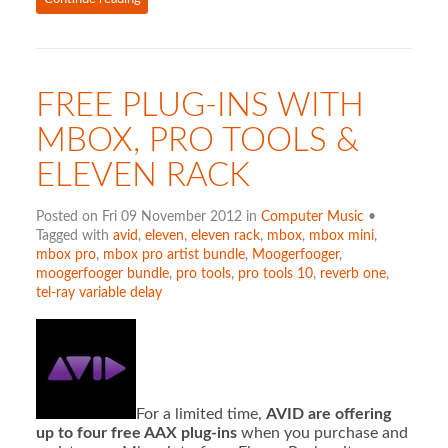
FREE PLUG-INS WITH
MBOX, PRO TOOLS &
ELEVEN RACK
Posted on Fri 09 November 2012 in
Computer Music
•
Tagged with
avid
,
eleven
,
eleven rack
,
mbox
,
mbox mini
,
mbox pro
,
mbox pro artist bundle
,
Moogerfooger
,
moogerfooger bundle
,
pro tools
,
pro tools 10
,
reverb one
,
tel-ray variable delay
For a limited time,
AVID are offering
up to four free AAX plug-ins
when you purchase and