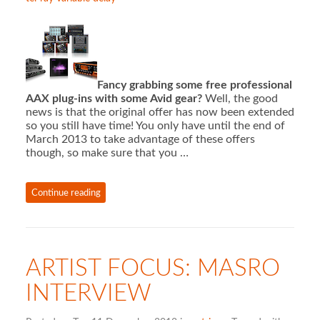
Fancy grabbing some free professional
AAX plug-ins with some Avid gear?
Well, the good
news is that the original offer has now been extended
so you still have time! You only have until the end of
March 2013 to take advantage of these offers
though, so make sure that you …
Continue reading
ARTIST FOCUS: MASRO
INTERVIEW