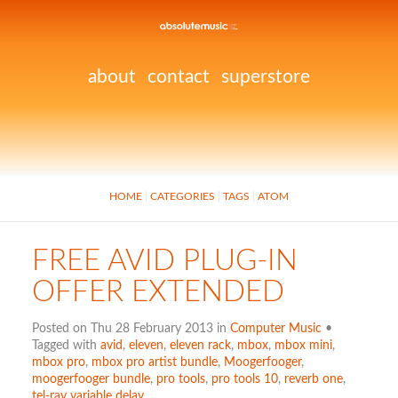
about
contact
superstore
HOME
CATEGORIES
TAGS
ATOM
FREE AVID PLUG-IN
OFFER EXTENDED
Posted on Thu 28 February 2013 in
Computer Music
•
Tagged with
avid
,
eleven
,
eleven rack
,
mbox
,
mbox mini
,
mbox pro
,
mbox pro artist bundle
,
Moogerfooger
,
moogerfooger bundle
,
pro tools
,
pro tools 10
,
reverb one
,
tel-ray variable delay