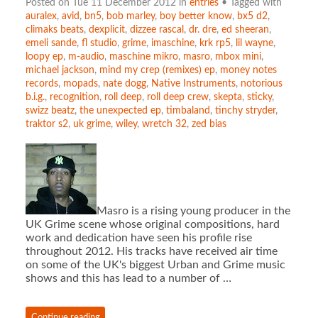
Posted on Tue 11 December 2012 in
entries
• Tagged with
auralex
,
avid
,
bn5
,
bob marley
,
boy better know
,
bx5 d2
,
climaks beats
,
dexplicit
,
dizzee rascal
,
dr. dre
,
ed sheeran
,
emeli sande
,
fl studio
,
grime
,
imaschine
,
krk rp5
,
lil wayne
,
loopy ep
,
m-audio
,
maschine mikro
,
masro
,
mbox mini
,
michael jackson
,
mind my crep (remixes) ep
,
money notes
records
,
mopads
,
nate dogg
,
Native Instruments
,
notorious
b.i.g.
,
recognition
,
roll deep
,
roll deep crew
,
skepta
,
sticky
,
swizz beatz
,
the unexpected ep
,
timbaland
,
tinchy stryder
,
traktor s2
,
uk grime
,
wiley
,
wretch 32
,
zed bias
Masro is a rising young producer in the
UK Grime scene whose original compositions, hard
work and dedication have seen his profile rise
throughout 2012. His tracks have received air time
on some of the UK's biggest Urban and Grime music
shows and this has lead to a number of …
Continue reading