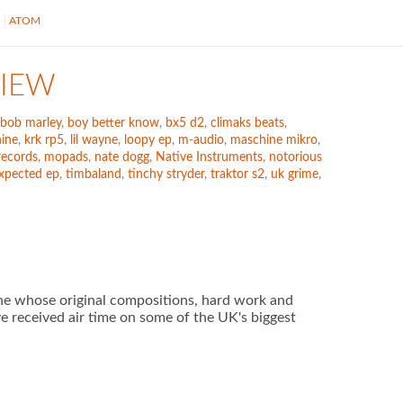
S
ATOM
VIEW
bob marley
,
boy better know
,
bx5 d2
,
climaks beats
,
ine
,
krk rp5
,
lil wayne
,
loopy ep
,
m-audio
,
maschine mikro
,
records
,
mopads
,
nate dogg
,
Native Instruments
,
notorious
xpected ep
,
timbaland
,
tinchy stryder
,
traktor s2
,
uk grime
,
ne whose original compositions, hard work and
ve received air time on some of the UK's biggest