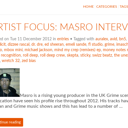
HOME
CATEGORIES
TAG
RTIST FOCUS: MASRO INTER
ed on Tue 11 December 2012 in
entries
• Tagged with
auralex
,
avid
,
bn5
,
icit
,
dizzee rascal
,
dr. dre
,
ed sheeran
,
emeli sande
,
fl studio
,
grime
,
imasch
o
,
mbox mini
,
michael jackson
,
mind my crep (remixes) ep
,
money notes 
,
recognition
,
roll deep
,
roll deep crew
,
skepta
,
sticky
,
swizz beatz
,
the une
,
wretch 32
,
zed bias
Masro is a rising young producer in the UK Grime sce
cation have seen his profile rise throughout 2012. His tracks ha
n and Grime music shows and this has lead to a number of …
tinue reading