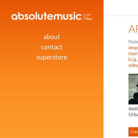
A
about
Post
contact
dexpl
masr
superstore
b.i.g.
wiley
dedi
Urba
Con