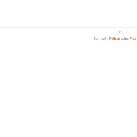
©
Built with
Pelican
using
Flex