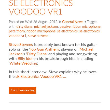
SE ELECTRONICS
VOODOO VR1
Posted on Wed 28 August 2013 in
General News
• Tagged
with
dirty diana
,
michael jackson
,
passive ribbon microphone
,
pete thorn
,
ribbon microphone
,
se electronics
,
se electronics
voodoo vr1
,
steve stevens
Steve Stevens
is probably best known for his guitar
solo on the '
Top Gun Anthem
', playing on
Michael
Jackson
's '
Dirty Diana
' and playing and songwriting
with
Billy Idol
on his breakthrough hits, including
'
White Wedding
'.
In this short interview, Steve explains why he loves
the
sE Electronics Voodoo VR1 …
Continue reading