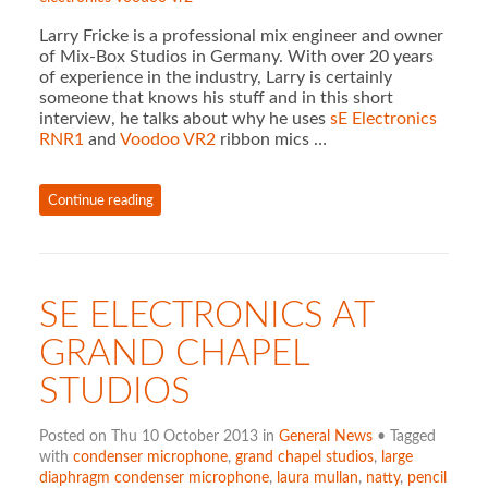
Larry Fricke is a professional mix engineer and owner
of Mix-Box Studios in Germany. With over 20 years
of experience in the industry, Larry is certainly
someone that knows his stuff and in this short
interview, he talks about why he uses
sE Electronics
RNR1
and
Voodoo VR2
ribbon mics …
Continue reading
SE ELECTRONICS AT
GRAND CHAPEL
STUDIOS
Posted on Thu 10 October 2013 in
General News
• Tagged
with
condenser microphone
,
grand chapel studios
,
large
diaphragm condenser microphone
,
laura mullan
,
natty
,
pencil