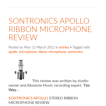
SONTRONICS APOLLO
RIBBON MICROPHONE
REVIEW
Posted on Mon 12 March 2012 in
entries
• Tagged with
apollo
,
microphone
,
ribbon microphone
,
sontronics
This review was written by studio-
owner and Absolute Music recording expert,
Tim
Way
...
S
ONTRONICS APOLLO
STEREO RIBBON
MICROPHONE REVIEW