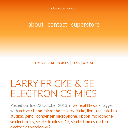
about
contact
superstore
HOME
CATEGORIES
TAGS
ATOM
LARRY FRICKE & SE
ELECTRONICS MICS
Posted on Tue 22 October 2013 in
General News
• Tagged
with
active ribbon microphone
,
larry fricke
,
lion tree
,
mix-box
studios
,
pencil condenser microphone
,
ribbon microphone
,
se electronics
,
se electronics rn17
,
se electronics rnr1
,
se
electronics voodoo vr2