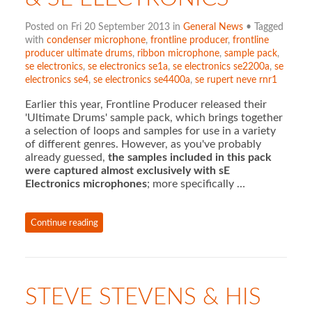
Posted on Fri 20 September 2013 in
General News
• Tagged
with
condenser microphone
,
frontline producer
,
frontline
producer ultimate drums
,
ribbon microphone
,
sample pack
,
se electronics
,
se electronics se1a
,
se electronics se2200a
,
se
electronics se4
,
se electronics se4400a
,
se rupert neve rnr1
Earlier this year, Frontline Producer released their
'Ultimate Drums' sample pack, which brings together
a selection of loops and samples for use in a variety
of different genres. However, as you've probably
already guessed,
the samples included in this pack
were captured almost exclusively with sE
Electronics microphones
; more specifically …
Continue reading
STEVE STEVENS & HIS