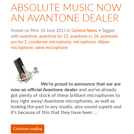
ABSOLUTE MUSIC NOW
AN AVANTONE DEALER
Posted on Mon 10 June 2013 in
General News
• Tagged
with
avantone
,
avantone bv-12
,
avantone cr-14
,
avantone
pro bv-1
,
condenser microphone
,
microphone
,
ribbon
microphone
,
valve microphone
We're proud to announce that we are
now an official Avantone dealer
and we've already
got plenty of stock of these brilliant microphones to
buy right away! Avantone microphones, as well as
looking the part in any studio, also sound superb and
it's because of this that they have been …
Continue reading