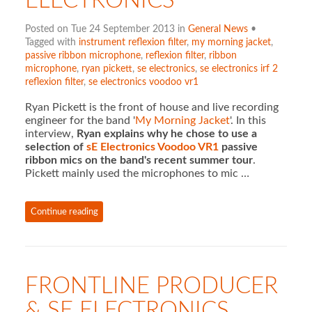
ELECTRONICS
Posted on Tue 24 September 2013 in
General News
•
Tagged with
instrument reflexion filter
,
my morning jacket
,
passive ribbon microphone
,
reflexion filter
,
ribbon
microphone
,
ryan pickett
,
se electronics
,
se electronics irf 2
reflexion filter
,
se electronics voodoo vr1
Ryan Pickett is the front of house and live recording
engineer for the band '
My Morning Jacket
'. In this
interview,
Ryan explains why he chose to use a
selection of
sE Electronics Voodoo VR1
passive
ribbon mics on the band's recent summer tour
.
Pickett mainly used the microphones to mic …
Continue reading
FRONTLINE PRODUCER
& SE ELECTRONICS