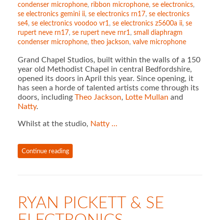
condenser microphone
,
ribbon microphone
,
se electronics
,
se electronics gemini ii
,
se electronics rn17
,
se electronics
se4
,
se electronics voodoo vr1
,
se electronics z5600a ii
,
se
rupert neve rn17
,
se rupert neve rnr1
,
small diaphragm
condenser microphone
,
theo jackson
,
valve microphone
Grand Chapel Studios, built within the walls of a 150
year old Methodist Chapel in central Bedfordshire,
opened its doors in April this year. Since opening, it
has seen a horde of talented artists come through its
doors, including
Theo Jackson
,
Lotte Mullan
and
Natty
.
Whilst at the studio,
Natty …
Continue reading
RYAN PICKETT & SE