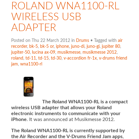
ROLAND WNA1100-RL
WIRELESS USB
ADAPTER
Posted on Thu 22 March 2012 in
Drums
• Tagged with
air
recorder
,
bk-5
,
bk-5 or
,
iphone
,
juno-di
,
juno-gi
,
jupiter 80
,
jupiter-50
,
lucina ax-09
,
musikmesse
,
musikmesse 2012
,
roland
,
td-11
,
td-15
,
td-30
,
v-accordion fr-1x
,
v-drums friend
jam
,
wna1100-rl
The Roland WNA1100-RL is a compact
wireless USB adapter that allows your Roland
electronic instruments to communicate with your
iPhone
. It was announced at Musikmesse 2012.
The Roland WNA1100-RL is currently supported by
the Air Recorder and the V-Drums Friend Jam apps
,