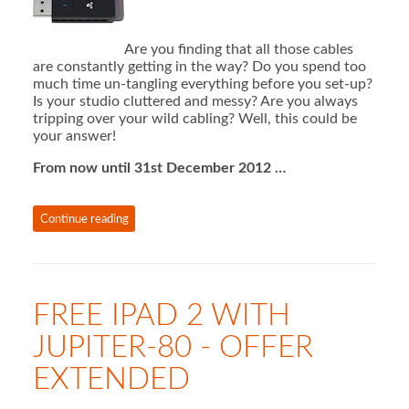
Are you finding that all those cables
are constantly getting in the way? Do you spend too
much time un-tangling everything before you set-up?
Is your studio cluttered and messy? Are you always
tripping over your wild cabling? Well, this could be
your answer!
From now until 31st December 2012 …
Continue reading
FREE IPAD 2 WITH
JUPITER-80 - OFFER
EXTENDED