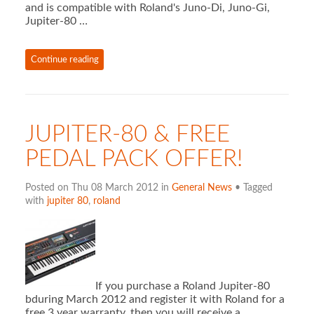
and is compatible with Roland's Juno-Di, Juno-Gi,
Jupiter-80 …
Continue reading
JUPITER-80 & FREE
PEDAL PACK OFFER!
Posted on Thu 08 March 2012 in
General News
• Tagged
with
jupiter 80
,
roland
If you purchase a Roland Jupiter-80
bduring March 2012 and register it with Roland for a
free 3 year warranty, then you will receive a