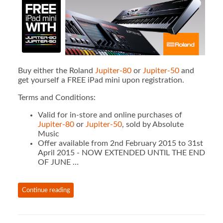
Buy either the Roland
Jupiter-80
or
Jupiter-50
and
get yourself a FREE iPad mini upon registration.
Terms and Conditions:
Valid for in-store and online purchases of
Jupiter-80
or
Jupiter-50
, sold by Absolute
Music
Offer available from 2nd February 2015 to 31st
April 2015 - NOW EXTENDED UNTIL THE END
OF JUNE …
Continue reading