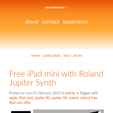
about
contact
superstore
HOME
CATEGORIES
TAGS
ATOM
Free iPad mini with Roland
Jupiter Synth
Posted on Sun 01 February 2015 in
entries
• Tagged with
apple
,
iPad mini
,
jupiter 80
,
jupiter-50
,
roland
,
roland free
iPad min offer