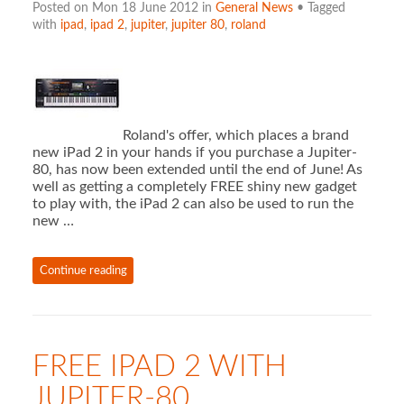
Posted on Mon 18 June 2012 in
General News
• Tagged
with
ipad
,
ipad 2
,
jupiter
,
jupiter 80
,
roland
Roland's offer, which places a brand
new iPad 2 in your hands if you purchase a Jupiter-
80, has now been extended until the end of June! As
well as getting a completely FREE shiny new gadget
to play with, the iPad 2 can also be used to run the
new …
Continue reading
FREE IPAD 2 WITH
JUPITER-80