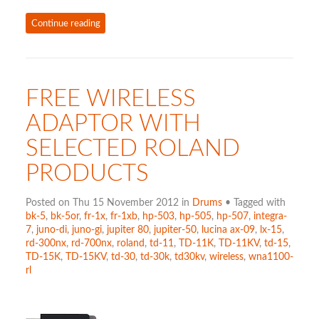
Continue reading
FREE WIRELESS
ADAPTOR WITH
SELECTED ROLAND
PRODUCTS
Posted on Thu 15 November 2012 in
Drums
• Tagged with
bk-5
,
bk-5or
,
fr-1x
,
fr-1xb
,
hp-503
,
hp-505
,
hp-507
,
integra-
7
,
juno-di
,
juno-gi
,
jupiter 80
,
jupiter-50
,
lucina ax-09
,
lx-15
,
rd-300nx
,
rd-700nx
,
roland
,
td-11
,
TD-11K
,
TD-11KV
,
td-15
,
TD-15K
,
TD-15KV
,
td-30
,
td-30k
,
td30kv
,
wireless
,
wna1100-
rl