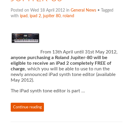
Posted on Wed 18 April 2012 in
General News
• Tagged
with
ipad
,
ipad 2
,
jupiter 80
,
roland
From 13th April until 31st May 2012,
anyone purchasing a Roland Jupiter-80 will be
eligible to receive an iPad 2 completely FREE of
charge
, which you will be able to use to run the
newly announced iPad synth tone editor (available
May 2012).
The iPad synth tone editor is part …
Continue reading