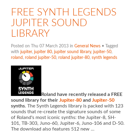
FREE SYNTH LEGENDS
JUPITER SOUND
LIBRARY
Posted on Thu 07 March 2013 in
General News
• Tagged
with
jupiter
,
jupiter 80
,
jupiter sound library
,
jupiter-50
,
roland
,
roland jupiter-50
,
roland jupiter-80
,
synth legends
Roland have recently released a FREE
sound library for their
Jupiter-80
and
Jupiter-50
synths
. The Synth Legends library is packed with 123
sounds that re-create the signature sounds of some
of Roland's most iconic synths: the Jupiter-8, SH-
101, TB-303, Juno-60, Jupiter-6, Juno-106 and D-50.
The download also features 512 new …