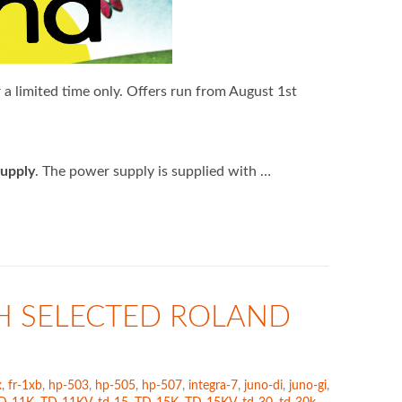
a limited time only. Offers run from August 1st
upply
. The power supply is supplied with …
H SELECTED ROLAND
x
,
fr-1xb
,
hp-503
,
hp-505
,
hp-507
,
integra-7
,
juno-di
,
juno-gi
,