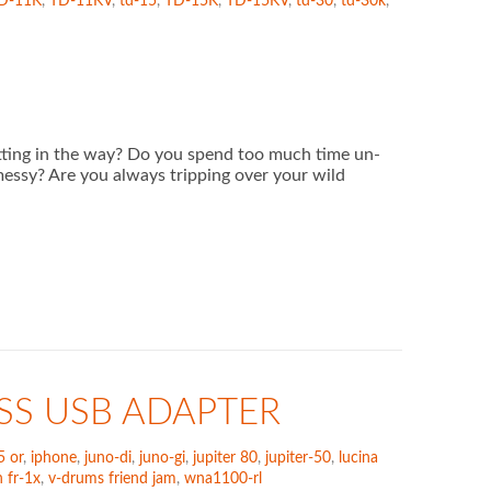
D-11K
,
TD-11KV
,
td-15
,
TD-15K
,
TD-15KV
,
td-30
,
td-30k
,
getting in the way? Do you spend too much time un-
messy? Are you always tripping over your wild
SS USB ADAPTER
5 or
,
iphone
,
juno-di
,
juno-gi
,
jupiter 80
,
jupiter-50
,
lucina
 fr-1x
,
v-drums friend jam
,
wna1100-rl