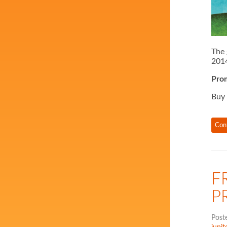
The 
2014
Prom
Buy
Con
F
P
Post