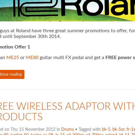
guys at Roland have three great summer promotions to offer, for 
 until September 30th 2014.
otion Offer 1
 an
ME25
or
ME80
guitar multi FX pedal and get a
FREE power s
tinue reading
REE WIRELESS ADAPTOR WIT
RODUCTS
ed on Thu 15 November 2012 in
Drums
• Tagged with
bk-5
,
bk-5or
,
fr-1