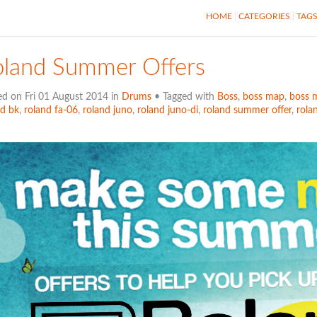
HOME
CATEGORIES
TAG
oland Summer Offers
ed on Fri 01 August 2014 in
Drums
• Tagged with
Boss
,
boss map
,
boss 
nd bk
,
roland fa-06
,
roland juno
,
roland juno-di
,
roland summer offer
,
rola