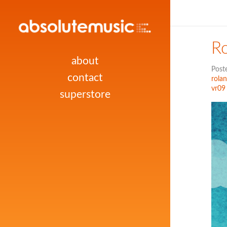
R
about
Post
contact
rola
vr09
superstore