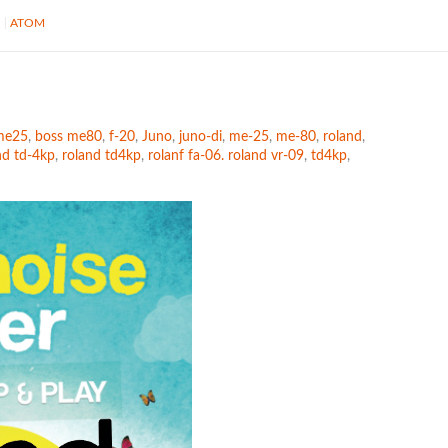
S
ATOM
me25
,
boss me80
,
f-20
,
Juno
,
juno-di
,
me-25
,
me-80
,
roland
,
nd td-4kp
,
roland td4kp
,
rolanf fa-06. roland vr-09
,
td4kp
,