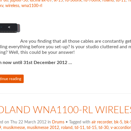
er 80
,
jupiter-50
,
lucina ax-09
,
lx-15
,
rd-300nx
,
rd-700nx
,
roland
,
td-11
,
T
kv
,
wireless
,
wna1100-rl
Are you finding that all those cables are constantly 
ling everything before you set-up? Is your studio cluttered and 
ing? Well, this could be your answer!
m now until 31st December 2012 …
tinue reading
OLAND WNA1100-RL WIRELE
ed on Thu 22 March 2012 in
Drums
• Tagged with
air recorder
,
bk-5
,
bk-
9
,
musikmesse
,
musikmesse 2012
,
roland
,
td-11
,
td-15
,
td-30
,
v-accordion