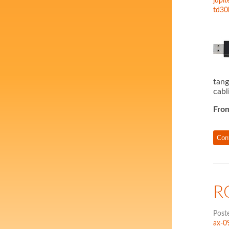
jupit
td30
tang
cabl
Fro
Con
R
Post
ax-0