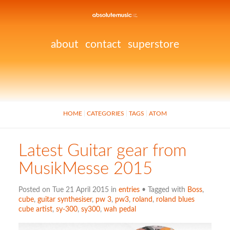
about
contact
superstore
HOME
CATEGORIES
TAGS
ATOM
Latest Guitar gear from
MusikMesse 2015
Posted on Tue 21 April 2015 in
entries
• Tagged with
Boss
,
cube
,
guitar synthesiser
,
pw 3
,
pw3
,
roland
,
roland blues
cube artist
,
sy-300
,
sy300
,
wah pedal