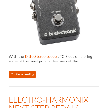
With the
Ditto Stereo Looper
, TC Electronic bring
some of the most popular features of the …
Continue reading
ELECTRO-HARMONIX