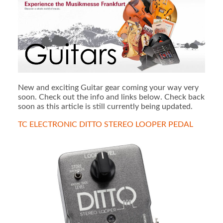
New and exciting Guitar gear coming your way very
soon. Check out the info and links below. Check back
soon as this article is still currently being updated.
TC ELECTRONIC DITTO STEREO LOOPER PEDAL