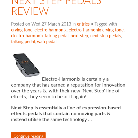
NEXT STEP PEDALS
REVIEW
Posted on Wed 27 March 2013 in
entries
• Tagged with
crying tone
,
electro harmonix
,
electro-harmonix crying tone
,
electro-harmonix talking pedal
,
next step
,
next step pedals
,
talking pedal
,
wah pedal
Electro-Harmonix is certainly a
company that has earned a reputation for innovation
over the years &, with their new 'Next Step' line of
effects, they seem to be at it again!
Next Step is essentially a line of expression-based
effects pedals that contain no moving parts
&
instead utilise the same technology …
Continue reading