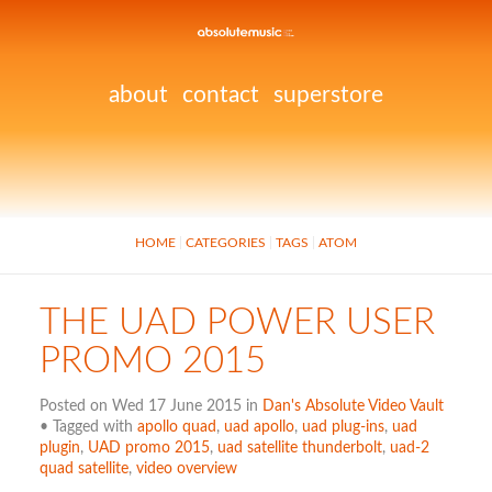
about
contact
superstore
HOME
CATEGORIES
TAGS
ATOM
THE UAD POWER USER
PROMO 2015
Posted on Wed 17 June 2015 in
Dan's Absolute Video Vault
• Tagged with
apollo quad
,
uad apollo
,
uad plug-ins
,
uad
plugin
,
UAD promo 2015
,
uad satellite thunderbolt
,
uad-2
quad satellite
,
video overview