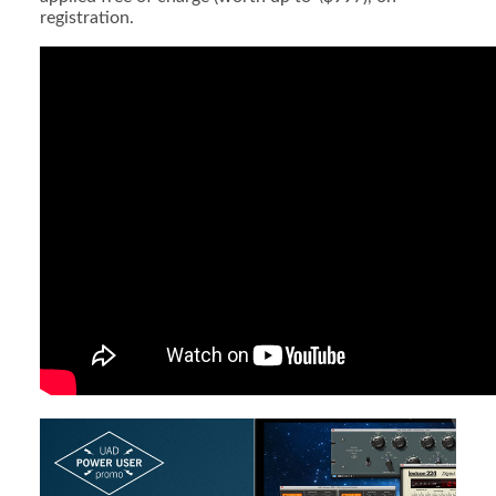
registration.