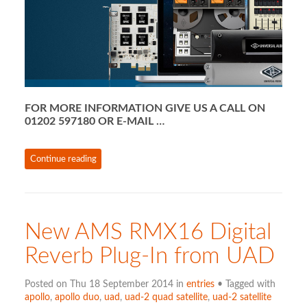
FOR MORE INFORMATION GIVE US A CALL ON
01202 597180 OR E-MAIL …
Continue reading
New AMS RMX16 Digital
Reverb Plug-In from UAD
Posted on Thu 18 September 2014 in
entries
• Tagged with
apollo
,
apollo duo
,
uad
,
uad-2 quad satellite
,
uad-2 satellite