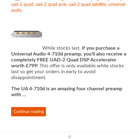
uad-2 quad
,
uad-2 quad pcie
,
uad-2 quad satellite
,
universal
audio
While stocks last,
if you purchase a
Universal Audio 4-710d preamp, you'll also receive a
completely FREE UAD-2 Quad DSP Accelerator
worth £799
! This offer is only available while stocks
last so get your orders in early to avoid
disappointment.
The UA 4-710d is an amazing four channel preamp
with …
Continue reading
©