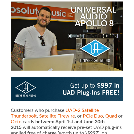
Customers who purchase
UAD-2 Satellite
Thunderbolt
,
Satellite Firewire
, or
PCIe Duo
,
Quad
or
Octo
cards
between April 1st and June 30th
2015
will automatically receive pre-set UAD plug-ins
applied free of charge (worth up to \$997), on