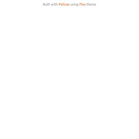
Built with
Pelican
using
Flex
theme