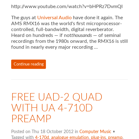
http://www.youtube.com/watch?v=bHPRz7DvmQI
The guys at
Universal Audio
have done it again. The
AMS RMX16 was the world's first microprocessor-
controlled, full-bandwidth, digital reverberator.
Heard on hundreds — if not
thousands
— of seminal
recordings from the 1980s onward, the RMX16 is still
found in nearly every major recording …
Continue reading
FREE UAD-2 QUAD
WITH UA 4-710D
PREAMP
Posted on Thu 18 October 2012 in
Computer Music
•
Tagged with
4-170d
,
analogue emulation
,
plug-ins
,
preamp
,