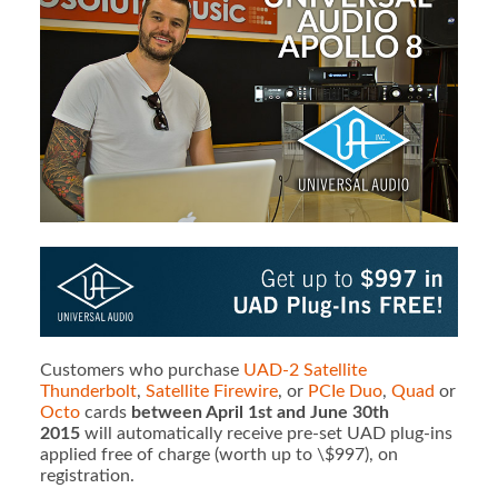
Customers who purchase
UAD-2 Satellite
Thunderbolt
,
Satellite Firewire
, or
PCIe Duo
,
Quad
or
Octo
cards
between April 1st and June 30th
2015
will automatically receive pre-set UAD plug-ins
applied free of charge (worth up to \$997), on
registration.