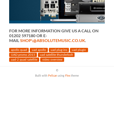
FOR MORE INFORMATION GIVE US A CALL ON
01202 597180 OR E-
MAIL
SHOP\@ABSOLUTEMUSIC.CO.UK
.
apollo quad
uad apollo
uad plug-ins
uad plugin
UAD promo 2015
uad satellite thunderbolt
uad-2 quad satellite
video overview
©
Built with
Pelican
using
Flex
theme