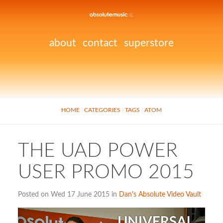
about
contact
superstore
HOME
CATEGORIES
TAGS
ATOM
THE UAD POWER
USER PROMO 2015
Posted on Wed 17 June 2015 in
Dan's Absolute Video Vault