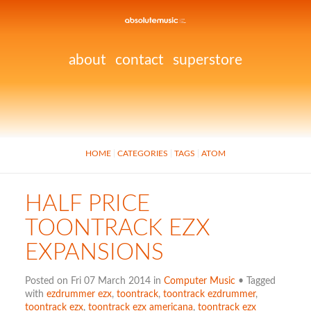
about
contact
superstore
HOME
CATEGORIES
TAGS
ATOM
HALF PRICE
TOONTRACK EZX
EXPANSIONS
Posted on Fri 07 March 2014 in
Computer Music
• Tagged
with
ezdrummer ezx
,
toontrack
,
toontrack ezdrummer
,
toontrack ezx
,
toontrack ezx americana
,
toontrack ezx