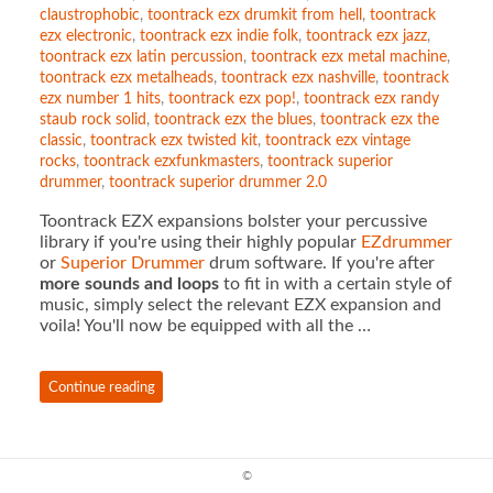
claustrophobic
,
toontrack ezx drumkit from hell
,
toontrack
ezx electronic
,
toontrack ezx indie folk
,
toontrack ezx jazz
,
toontrack ezx latin percussion
,
toontrack ezx metal machine
,
toontrack ezx metalheads
,
toontrack ezx nashville
,
toontrack
ezx number 1 hits
,
toontrack ezx pop!
,
toontrack ezx randy
staub rock solid
,
toontrack ezx the blues
,
toontrack ezx the
classic
,
toontrack ezx twisted kit
,
toontrack ezx vintage
rocks
,
toontrack ezxfunkmasters
,
toontrack superior
drummer
,
toontrack superior drummer 2.0
Toontrack EZX expansions bolster your percussive
library if you're using their highly popular
EZdrummer
or
Superior Drummer
drum software. If you're after
more sounds and loops
to fit in with a certain style of
music, simply select the relevant EZX expansion and
voila! You'll now be equipped with all the …
Continue reading
©