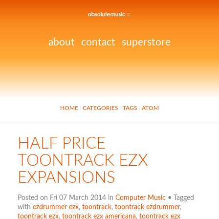
about
contact
superstore
HOME
CATEGORIES
TAGS
ATOM
HALF PRICE
TOONTRACK EZX
EXPANSIONS
Posted on Fri 07 March 2014 in
Computer Music
• Tagged
with
ezdrummer ezx
,
toontrack
,
toontrack ezdrummer
,
toontrack ezx
,
toontrack ezx americana
,
toontrack ezx