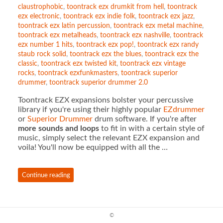
claustrophobic
,
toontrack ezx drumkit from hell
,
toontrack
ezx electronic
,
toontrack ezx indie folk
,
toontrack ezx jazz
,
toontrack ezx latin percussion
,
toontrack ezx metal machine
,
toontrack ezx metalheads
,
toontrack ezx nashville
,
toontrack
ezx number 1 hits
,
toontrack ezx pop!
,
toontrack ezx randy
staub rock solid
,
toontrack ezx the blues
,
toontrack ezx the
classic
,
toontrack ezx twisted kit
,
toontrack ezx vintage
rocks
,
toontrack ezxfunkmasters
,
toontrack superior
drummer
,
toontrack superior drummer 2.0
Toontrack EZX expansions bolster your percussive
library if you're using their highly popular
EZdrummer
or
Superior Drummer
drum software. If you're after
more sounds and loops
to fit in with a certain style of
music, simply select the relevant EZX expansion and
voila! You'll now be equipped with all the …
Continue reading
©