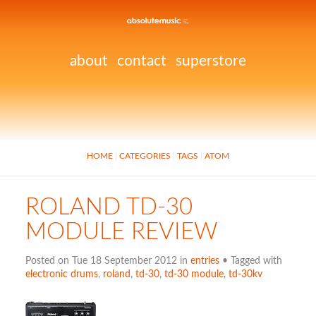
about
contact
superstore
HOME
CATEGORIES
TAGS
ATOM
ROLAND TD-30
MODULE REVIEW
Posted on Tue 18 September 2012 in
entries
• Tagged with
electronic drums
,
roland
,
td-30
,
td-30 module
,
td-30kv