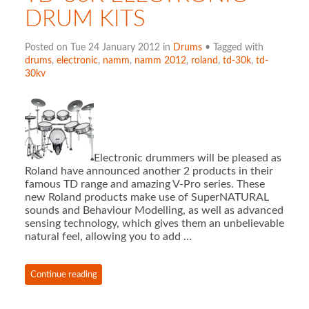
DRUM KITS
Posted on Tue 24 January 2012 in
Drums
• Tagged with
drums
,
electronic
,
namm
,
namm 2012
,
roland
,
td-30k
,
td-
30kv
Electronic drummers will be pleased as
Roland have announced another 2 products in their
famous TD range and amazing V-Pro series. These
new Roland products make use of SuperNATURAL
sounds and Behaviour Modelling, as well as advanced
sensing technology, which gives them an unbelievable
natural feel, allowing you to add …
Continue reading