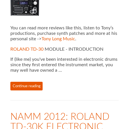
You can read more reviews like this, listen to Tony’s
productions, purchase synth patches and more at his
personal site ->
Tony Long Music
.
ROLAND TD-30
MODULE - INTRODUCTION
If (like me) you've been interested in electronic drums
since they first entered the instrument market, you
may well have owned a …
Continue reading
NAMM 2012: ROLAND
TD-30K ELECTRONIC