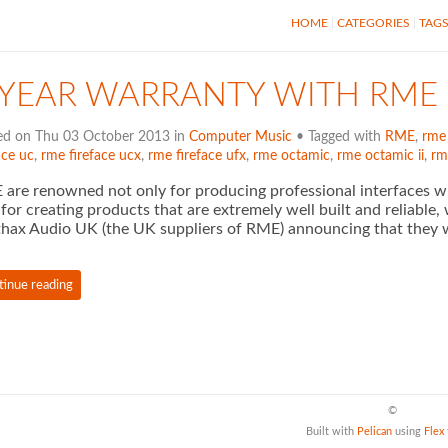
HOME
CATEGORIES
TAG
 YEAR WARRANTY WITH RME
ed on Thu 03 October 2013 in
Computer Music
• Tagged with
RME
,
rme
ace uc
,
rme fireface ucx
,
rme fireface ufx
,
rme octamic
,
rme octamic ii
,
rm
are renowned not only for producing professional interfaces wi
 for creating products that are extremely well built and reliable, 
hax Audio UK (the UK suppliers of RME) announcing that they w
tinue reading
©
Built with
Pelican
using
Flex