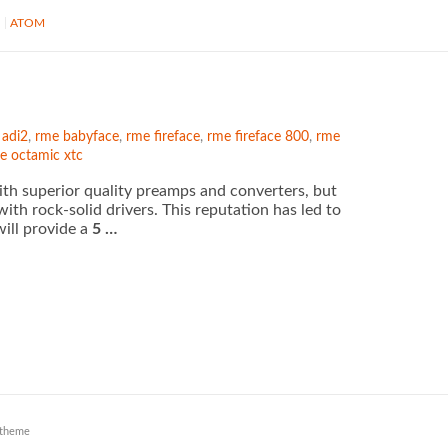
S
ATOM
 adi2
,
rme babyface
,
rme fireface
,
rme fireface 800
,
rme
e octamic xtc
th superior quality preamps and converters, but
with rock-solid drivers. This reputation has led to
ill provide a
5 …
theme