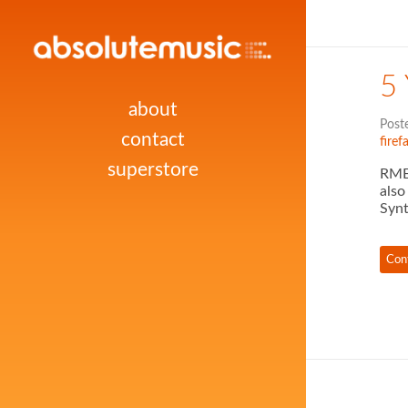
5
about
Post
contact
firef
superstore
RME 
also
Synt
Con