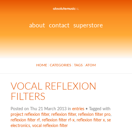
about
contact
superstore
HOME
CATEGORIES
TAGS
ATOM
VOCAL REFLEXION
FILTERS
Posted on Thu 21 March 2013 in
entries
• Tagged with
project reflexion filter
,
reflexion filter
,
reflexion filter pro
,
reflexion filter rf
,
reflexion filter rf-x
,
reflexion filter x
,
se
electronics
,
vocal reflexion filter