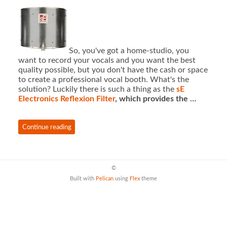
So, you've got a home-studio, you
want to record your vocals and you want the best
quality possible, but you don't have the cash or space
to create a professional vocal booth. What's the
solution? Luckily there is such a thing as the
sE
Electronics Reflexion Filter
, which provides the …
Continue reading
©
Built with
Pelican
using
Flex
theme