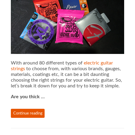
With around 80 different types of
electric guitar
strings
to choose from, with various brands, gauges,
materials, coatings etc, it can be a bit daunting
choosing the right strings for your electric guitar. So,
let’s break it down for you and try to keep it simple.
Are you thick …
Continue reading