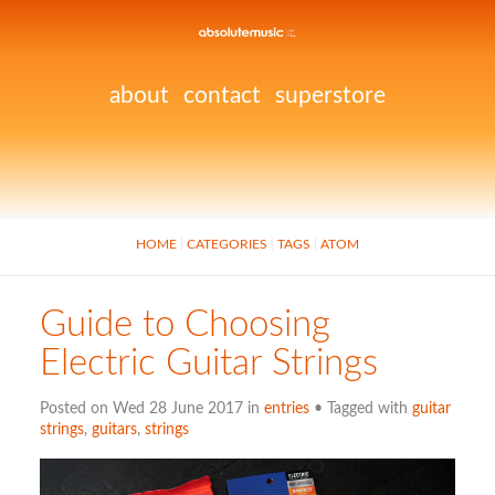
about
contact
superstore
HOME
CATEGORIES
TAGS
ATOM
Guide to Choosing
Electric Guitar Strings
Posted on Wed 28 June 2017 in
entries
• Tagged with
guitar
strings
,
guitars
,
strings