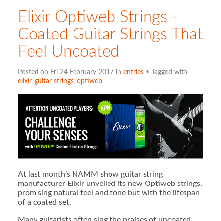
Elixir Optiweb Strings -
Coated Guitar Strings That
Feel Uncoated
Posted on Fri 24 February 2017 in
entries
• Tagged with
elixir
,
guitar strings
,
optiweb
At last month’s NAMM show guitar string
manufacturer Elixir unveiled its new Optiweb strings,
promising natural feel and tone but with the lifespan
of a coated set.
Many guitarists often sing the praises of uncoated