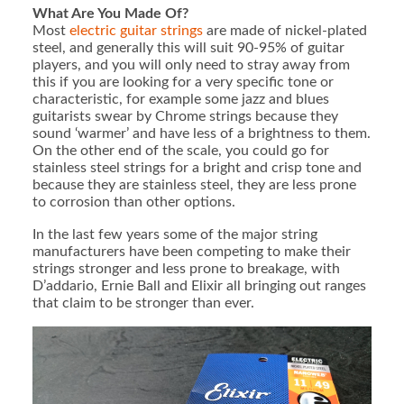
What Are You Made Of?
Most
electric guitar strings
are made of nickel-plated
steel, and generally this will suit 90-95% of guitar
players, and you will only need to stray away from
this if you are looking for a very specific tone or
characteristic, for example some jazz and blues
guitarists swear by Chrome strings because they
sound ‘warmer’ and have less of a brightness to them.
On the other end of the scale, you could go for
stainless steel strings for a bright and crisp tone and
because they are stainless steel, they are less prone
to corrosion than other options.
In the last few years some of the major string
manufacturers have been competing to make their
strings stronger and less prone to breakage, with
D’addario, Ernie Ball and Elixir all bringing out ranges
that claim to be stronger than ever.