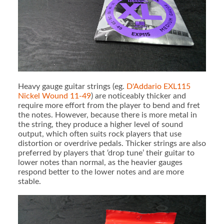
Heavy gauge guitar strings (eg.
D'Addario EXL115
Nickel Wound 11-49
) are noticeably thicker and
require more effort from the player to bend and fret
the notes. However, because there is more metal in
the string, they produce a higher level of sound
output, which often suits rock players that use
distortion or overdrive pedals. Thicker strings are also
preferred by players that ‘drop tune’ their guitar to
lower notes than normal, as the heavier gauges
respond better to the lower notes and are more
stable.