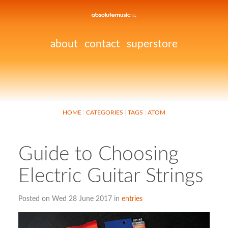
about
contact
superstore
HOME
CATEGORIES
TAGS
ATOM
Guide to Choosing
Electric Guitar Strings
Posted on Wed 28 June 2017 in
entries