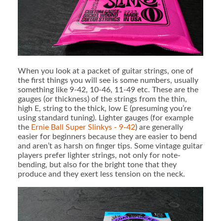
When you look at a packet of guitar strings, one of
the first things you will see is some numbers, usually
something like 9-42, 10-46, 11-49 etc. These are the
gauges (or thickness) of the strings from the thin,
high E, string to the thick, low E (presuming you’re
using standard tuning). Lighter gauges (for example
the
Ernie Ball Super Slinkys - 9-42
) are generally
easier for beginners because they are easier to bend
and aren’t as harsh on finger tips. Some vintage guitar
players prefer lighter strings, not only for note-
bending, but also for the bright tone that they
produce and they exert less tension on the neck.