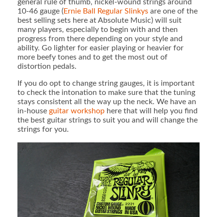
general rule of thumb, nickel-wound strings around
10-46 gauge (
Ernie Ball Regular Slinkys
are one of the
best selling sets here at Absolute Music) will suit
many players, especially to begin with and then
progress from there depending on your style and
ability. Go lighter for easier playing or heavier for
more beefy tones and to get the most out of
distortion pedals.
If you do opt to change string gauges, it is important
to check the intonation to make sure that the tuning
stays consistent all the way up the neck. We have an
in-house
guitar workshop
here that will help you find
the best guitar strings to suit you and will change the
strings for you.