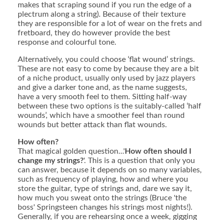
makes that scraping sound if you run the edge of a
plectrum along a string). Because of their texture
they are responsible for a lot of wear on the frets and
fretboard, they do however provide the best
response and colourful tone.
Alternatively, you could choose ‘flat wound’ strings.
These are not easy to come by because they are a bit
of a niche product, usually only used by jazz players
and give a darker tone and, as the name suggests,
have a very smooth feel to them. Sitting half-way
between these two options is the suitably-called ‘half
wounds’, which have a smoother feel than round
wounds but better attack than flat wounds.
How often?
That magical golden question...'
How often should I
change my strings?
'. This is a question that only you
can answer, because it depends on so many variables,
such as frequency of playing, how and where you
store the guitar, type of strings and, dare we say it,
how much you sweat onto the strings (Bruce 'the
boss' Springsteen changes his strings most nights!).
Generally, if you are rehearsing once a week, gigging