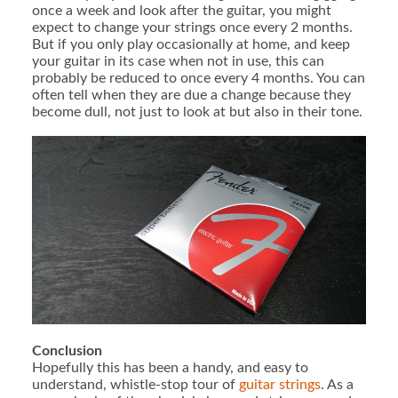
once a week and look after the guitar, you might
expect to change your strings once every 2 months.
But if you only play occasionally at home, and keep
your guitar in its case when not in use, this can
probably be reduced to once every 4 months. You can
often tell when they are due a change because they
become dull, not just to look at but also in their tone.
Conclusion
Hopefully this has been a handy, and easy to
understand, whistle-stop tour of
guitar strings
. As a