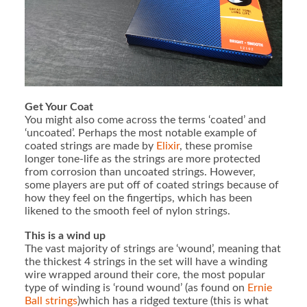
Get Your Coat
You might also come across the terms ‘coated’ and
‘uncoated’. Perhaps the most notable example of
coated strings are made by
Elixir
, these promise
longer tone-life as the strings are more protected
from corrosion than uncoated strings. However,
some players are put off of coated strings because of
how they feel on the fingertips, which has been
likened to the smooth feel of nylon strings.
This is a wind up
The vast majority of strings are ‘wound’, meaning that
the thickest 4 strings in the set will have a winding
wire wrapped around their core, the most popular
type of winding is ‘round wound’ (as found on
Ernie
Ball strings
)which has a ridged texture (this is what