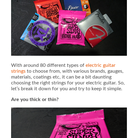
With around 80 different types of
electric guitar
strings
to choose from, with various brands, gauges,
materials, coatings etc, it can be a bit daunting
choosing the right strings for your electric guitar. So,
let’s break it down for you and try to keep it simple.
Are you thick or thin?