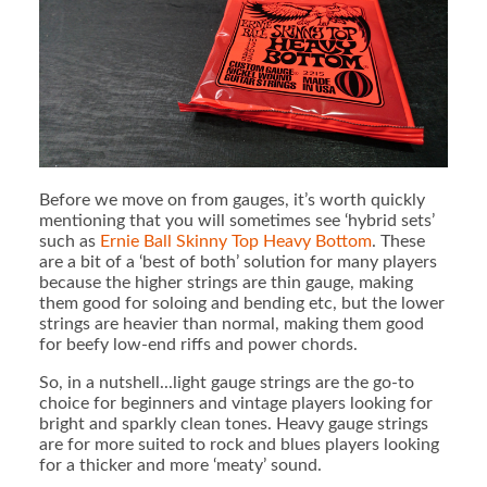
Before we move on from gauges, it’s worth quickly
mentioning that you will sometimes see ‘hybrid sets’
such as
Ernie Ball Skinny Top Heavy Bottom
. These
are a bit of a ‘best of both’ solution for many players
because the higher strings are thin gauge, making
them good for soloing and bending etc, but the lower
strings are heavier than normal, making them good
for beefy low-end riffs and power chords.
So, in a nutshell...light gauge strings are the go-to
choice for beginners and vintage players looking for
bright and sparkly clean tones. Heavy gauge strings
are for more suited to rock and blues players looking
for a thicker and more ‘meaty’ sound.