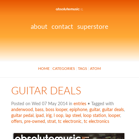
about
contact
superstore
HOME
CATEGORIES
TAGS
ATOM
GUITAR DEALS
Posted on Wed 07 May 2014 in
entries
• Tagged with
anderwood
,
bass
,
boss looper
,
epiphone
,
guitar
,
guitar deals
,
guitar pedal
,
ipad
,
irig
,
l oop
,
lap steel
,
loop station
,
looper
,
offers
,
pre-owned
,
strat
,
tc electronic
,
tc electronics