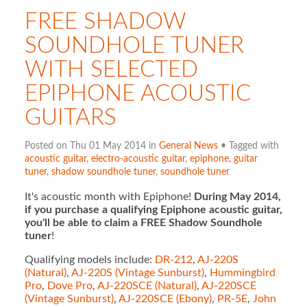
FREE SHADOW
SOUNDHOLE TUNER
WITH SELECTED
EPIPHONE ACOUSTIC
GUITARS
Posted on Thu 01 May 2014 in
General News
• Tagged with
acoustic guitar
,
electro-acoustic guitar
,
epiphone
,
guitar
tuner
,
shadow soundhole tuner
,
soundhole tuner
It's acoustic month with Epiphone!
During May 2014,
if you purchase a qualifying Epiphone acoustic guitar,
you'll be able to claim a FREE Shadow Soundhole
tuner
!
Qualifying models include:
DR-212
,
AJ-220S
(Natural)
,
AJ-220S (Vintage Sunburst)
,
Hummingbird
Pro
,
Dove Pro
,
AJ-220SCE (Natural)
,
AJ-220SCE
(Vintage Sunburst)
,
AJ-220SCE (Ebony)
,
PR-5E
,
John