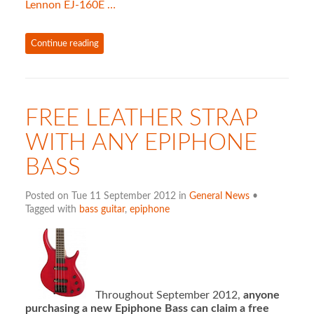
Lennon EJ-160E …
Continue reading
FREE LEATHER STRAP
WITH ANY EPIPHONE
BASS
Posted on Tue 11 September 2012 in
General News
•
Tagged with
bass guitar
,
epiphone
Throughout September 2012,
anyone
purchasing a new Epiphone Bass can claim a free