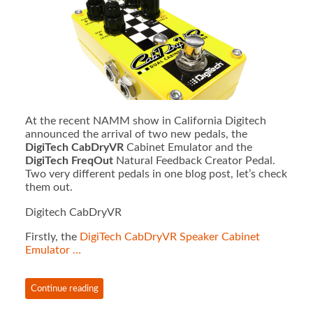
At the recent NAMM show in California Digitech
announced the arrival of two new pedals, the
DigiTech CabDryVR
Cabinet Emulator and the
DigiTech FreqOut
Natural Feedback Creator Pedal.
Two very different pedals in one blog post, let’s check
them out.
Digitech CabDryVR
Firstly, the
DigiTech CabDryVR Speaker Cabinet
Emulator …
Continue reading