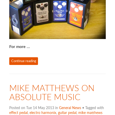
For more …
Continue reading
MIKE MATTHEWS ON
ABSOLUTE MUSIC
Posted on Tue 14 May 2013 in
General News
• Tagged with
effect pedal
,
electro harmonix
,
guitar pedal
,
mike matthews