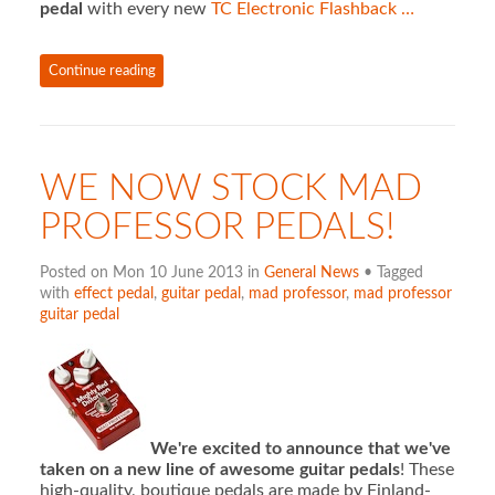
pedal
with every new
TC Electronic Flashback …
Continue reading
WE NOW STOCK MAD
PROFESSOR PEDALS!
Posted on Mon 10 June 2013 in
General News
• Tagged
with
effect pedal
,
guitar pedal
,
mad professor
,
mad professor
guitar pedal
We're excited to announce that we've
taken on a new line of awesome guitar pedals
! These
high-quality, boutique pedals are made by Finland-