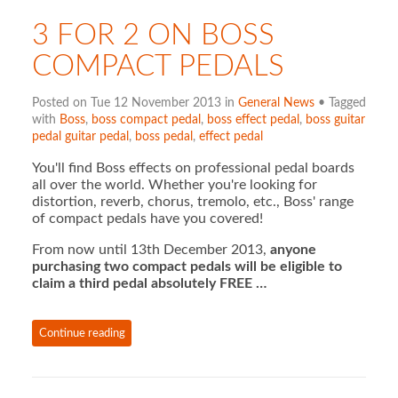
3 FOR 2 ON BOSS
COMPACT PEDALS
Posted on Tue 12 November 2013 in
General News
• Tagged
with
Boss
,
boss compact pedal
,
boss effect pedal
,
boss guitar
pedal guitar pedal
,
boss pedal
,
effect pedal
You'll find Boss effects on professional pedal boards
all over the world. Whether you're looking for
distortion, reverb, chorus, tremolo, etc., Boss' range
of compact pedals have you covered!
From now until 13th December 2013,
anyone
purchasing two compact pedals will be eligible to
claim a third pedal absolutely FREE …
Continue reading