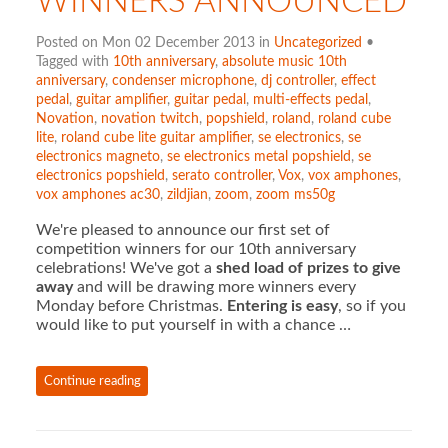
WINNERS ANNOUNCED
Posted on Mon 02 December 2013 in
Uncategorized
•
Tagged with
10th anniversary
,
absolute music 10th
anniversary
,
condenser microphone
,
dj controller
,
effect
pedal
,
guitar amplifier
,
guitar pedal
,
multi-effects pedal
,
Novation
,
novation twitch
,
popshield
,
roland
,
roland cube
lite
,
roland cube lite guitar amplifier
,
se electronics
,
se
electronics magneto
,
se electronics metal popshield
,
se
electronics popshield
,
serato controller
,
Vox
,
vox amphones
,
vox amphones ac30
,
zildjian
,
zoom
,
zoom ms50g
We're pleased to announce our first set of
competition winners for our 10th anniversary
celebrations! We've got a
shed load of prizes to give
away
and will be drawing more winners every
Monday before Christmas.
Entering is easy
, so if you
would like to put yourself in with a chance …
Continue reading