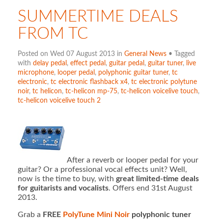
SUMMERTIME DEALS
FROM TC
Posted on Wed 07 August 2013 in
General News
• Tagged
with
delay pedal
,
effect pedal
,
guitar pedal
,
guitar tuner
,
live
microphone
,
looper pedal
,
polyphonic guitar tuner
,
tc
electronic
,
tc electronic flashback x4
,
tc electronic polytune
noir
,
tc helicon
,
tc-helicon mp-75
,
tc-helicon voicelive touch
,
tc-helicon voicelive touch 2
After a reverb or looper pedal for your
guitar? Or a professional vocal effects unit? Well,
now is the time to buy, with
great limited-time deals
for guitarists and vocalists
. Offers end 31st August
2013.
Grab a
FREE
PolyTune Mini Noir
polyphonic tuner