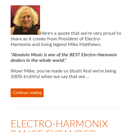
Here's a quote that we're very proud to
share as it comes from President of Electro-
Harmonix and living legend Mike Matthews:
"Absolute Music is one of the BEST Electro-Harmonix
dealers in the whole world."
Wow! Mike, you've made us blush! And we're being
100% truthful when we say that we …
Continue reading
ELECTRO-HARMONIX