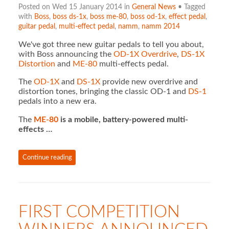
Posted on Wed 15 January 2014 in
General News
• Tagged
with
Boss
,
boss ds-1x
,
boss me-80
,
boss od-1x
,
effect pedal
,
guitar pedal
,
multi-effect pedal
,
namm
,
namm 2014
We've got three new guitar pedals to tell you about,
with Boss announcing the
OD-1X Overdrive
,
DS-1X
Distortion
and
ME-80
multi-effects pedal.
The
OD-1X
and
DS-1X
provide new overdrive and
distortion tones, bringing the classic OD-1 and
DS-1
pedals into a new era.
The
ME-80
is a mobile, battery-powered multi-
effects …
Continue reading
FIRST COMPETITION