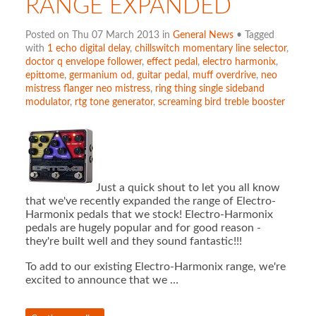
RANGE EXPANDED
Posted on Thu 07 March 2013 in
General News
• Tagged
with
1 echo digital delay
,
chillswitch momentary line selector
,
doctor q envelope follower
,
effect pedal
,
electro harmonix
,
epittome
,
germanium od
,
guitar pedal
,
muff overdrive
,
neo
mistress flanger neo mistress
,
ring thing single sideband
modulator
,
rtg tone generator
,
screaming bird treble booster
Just a quick shout to let you all know
that we've recently expanded the range of Electro-
Harmonix pedals that we stock! Electro-Harmonix
pedals are hugely popular and for good reason -
they're built well and they sound fantastic!!!
To add to our existing Electro-Harmonix range, we're
excited to announce that we …