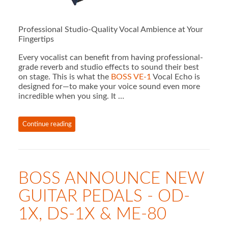
Professional Studio-Quality Vocal Ambience at Your
Fingertips
Every vocalist can benefit from having professional-
grade reverb and studio effects to sound their best
on stage. This is what the
BOSS VE-1
Vocal Echo is
designed for—to make your voice sound even more
incredible when you sing. It …
Continue reading
BOSS ANNOUNCE NEW
GUITAR PEDALS - OD-
1X, DS-1X & ME-80