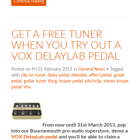
Continue reading
GET A FREE TUNER
WHEN YOU TRY OUT A
VOX DELAYLAB PEDAL
Posted on Fri 01 February 2013 in
General News
• Tagged
with
clip-on tuner
,
delay pedal
,
delaylab
,
effect pedal
,
guiatr
pedal
,
guitar tuner
,
Korg
,
looper pedal
,
pitchclip
,
stereo looper
pedal
,
Vox
From now until 31st March 2013, pop
into our Bournemouth pro-audio superstore, demo a
VOX DelayLab pedal
and you'll be able to claim a