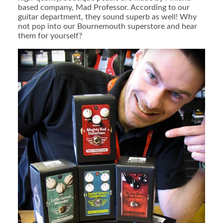
based company, Mad Professor. According to our
guitar department, they sound superb as well! Why
not pop into our Bournemouth superstore and hear
them for yourself?