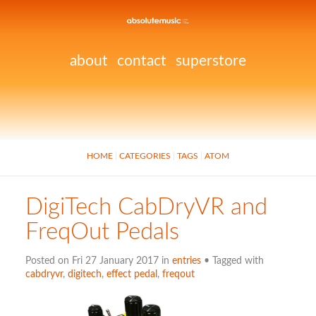
about
contact
superstore
HOME
CATEGORIES
TAGS
ATOM
DigiTech CabDryVR and
FreqOut Pedals
Posted on Fri 27 January 2017 in
entries
• Tagged with
cabdryvr
,
digitech
,
effect pedal
,
freqout