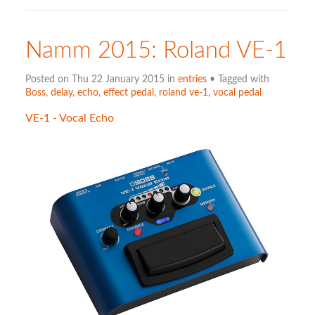
Namm 2015: Roland VE-1
Posted on Thu 22 January 2015 in
entries
• Tagged with
Boss
,
delay
,
echo
,
effect pedal
,
roland ve-1
,
vocal pedal
VE-1 - Vocal Echo