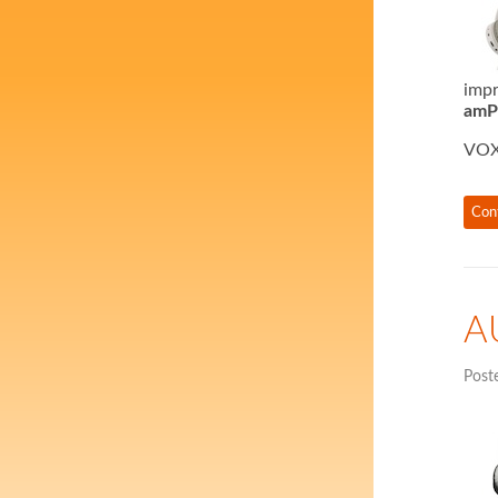
impr
amPh
VOX
Con
A
Post