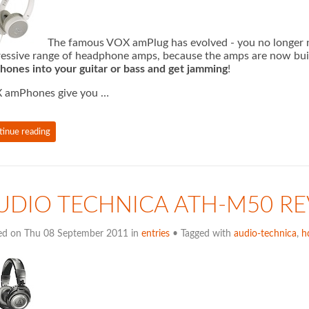
The famous VOX amPlug has evolved - you no longer n
essive range of headphone amps, because the amps are now bui
ones into your guitar or bass and get jamming
!
 amPhones give you …
tinue reading
UDIO TECHNICA ATH-M50 R
ed on Thu 08 September 2011 in
entries
• Tagged with
audio-technica
,
h