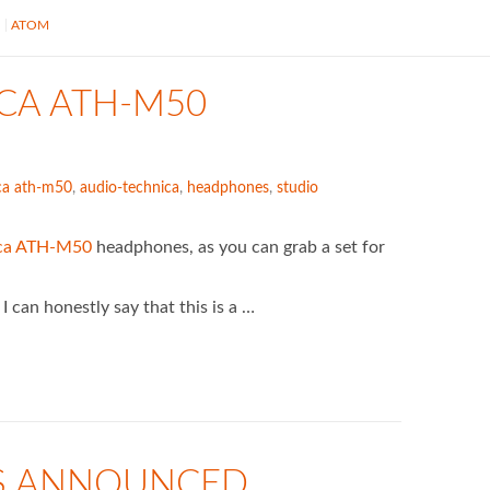
S
ATOM
ICA ATH-M50
ca ath-m50
,
audio-technica
,
headphones
,
studio
ica ATH-M50
headphones, as you can grab a set for
 can honestly say that this is a …
S ANNOUNCED