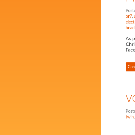
Post
or7
,
elect
head
As p
Chr
Face
Con
V
Post
twin