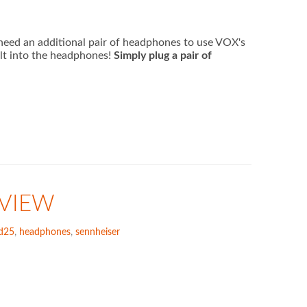
eed an additional pair of headphones to use VOX's
lt into the headphones!
Simply plug a pair of
EVIEW
d25
,
headphones
,
sennheiser