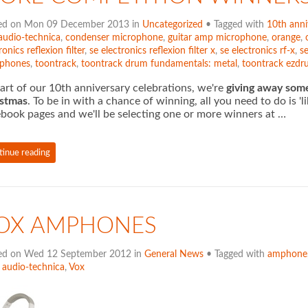
ed on Mon 09 December 2013 in
Uncategorized
• Tagged with
10th anni
audio-technica
,
condenser microphone
,
guitar amp microphone
,
orange
,
ronics reflexion filter
,
se electronics reflexion filter x
,
se electronics rf-x
,
se
phones
,
toontrack
,
toontrack drum fundamentals: metal
,
toontrack ezd
art of our 10th anniversary celebrations, we're
giving away som
istmas
. To be in with a chance of winning, all you need to do is 
book pages and we'll be selecting one or more winners at …
tinue reading
OX AMPHONES
ed on Wed 12 September 2012 in
General News
• Tagged with
amphone
,
audio-technica
,
Vox