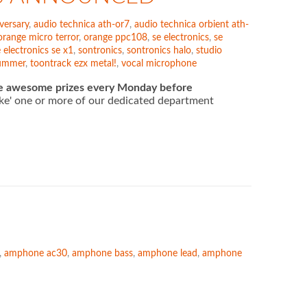
versary
,
audio technica ath-or7
,
audio technica orbient ath-
orange micro terror
,
orange ppc108
,
se electronics
,
se
 electronics se x1
,
sontronics
,
sontronics halo
,
studio
rummer
,
toontrack ezx metal!
,
vocal microphone
e awesome prizes every Monday before
'like' one or more of our dedicated department
,
amphone ac30
,
amphone bass
,
amphone lead
,
amphone