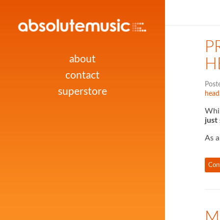
P
about
H
contact
Post
superstore
head
Whil
just
As a
Con
M