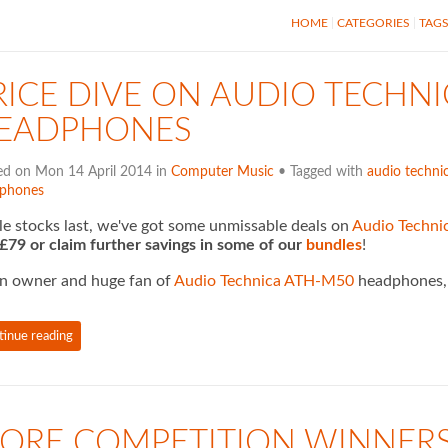
HOME
CATEGORIES
TAG
RICE DIVE ON AUDIO TECHN
EADPHONES
ed on Mon 14 April 2014 in
Computer Music
• Tagged with
audio techni
phones
e stocks last, we've got some unmissable deals on
Audio Techn
 £79 or claim further savings in some of our
bundles
!
n owner and huge fan of
Audio Technica ATH-M50
headphones, I
tinue reading
ORE COMPETITION WINNER