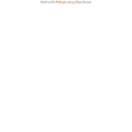
Built with
Pelican
using
Flex
theme