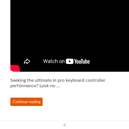
Seeking the ultimate in pro keyboard controller
performance? Look no …
Continue reading
©