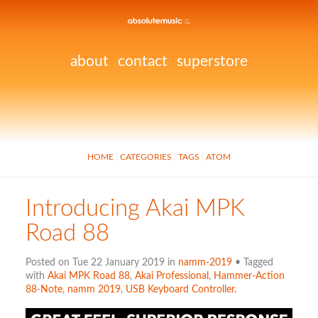
about
contact
superstore
HOME
CATEGORIES
TAGS
ATOM
Introducing Akai MPK
Road 88
Posted on Tue 22 January 2019 in
namm-2019
• Tagged
with
Akai MPK Road 88
,
Akai Professional
,
Hammer-Action
88-Note
,
namm 2019
,
USB Keyboard Controller.