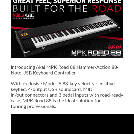
Introducing Akai MPK Road 88 Hammer-Action 88-
Note USB Keyboard Controller.
With exclusive Model-A 88-key velocity-sensitive
keybed, 4-output USB soundcard, MIDI
in/out connectors and 3 pedal inputs with road-ready
case, MPK Road 88 is the ideal solution for
touring professionals.