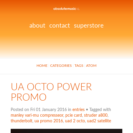
about
contact
superstore
HOME
CATEGORIES
TAGS
ATOM
UA OCTO POWER
PROMO
Posted on Fri 01 January 2016 in
entries
• Tagged with
manley vari-mu compresseor
,
pcie card
,
struder a800
,
thunderbolt
,
ua promo 2016
,
uad 2 octo
,
uad2 satellite