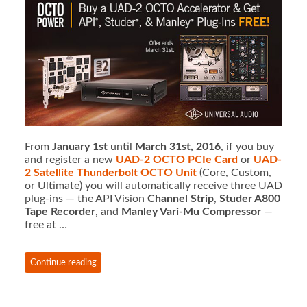
From
January 1st
until
March 31st, 2016
, if you buy
and register a new
UAD-2 OCTO
PCIe Card
or
UAD-
2 Satellite Thunderbolt OCTO Unit
(Core, Custom,
or Ultimate) you will automatically receive three UAD
plug-ins — the API Vision
Channel Strip
,
Studer A800
Tape Recorder
, and
Manley Vari-Mu Compressor
—
free at …
Continue reading